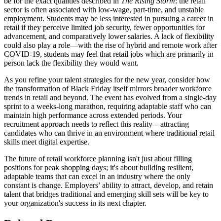
be for the exact qualities described in
The Rising Storm
: the retail
sector is often associated with low-wage, part-time, and unstable
employment. Students may be less interested in pursuing a career in
retail if they perceive limited job security, fewer opportunities for
advancement, and comparatively lower salaries. A lack of flexibility
could also play a role—with the rise of hybrid and remote work after
COVID-19, students may feel that retail jobs which are primarily in
person lack the flexibility they would want.
As you refine your talent strategies for the new year, consider how
the transformation of Black Friday itself mirrors broader workforce
trends in retail and beyond. The event has evolved from a single-day
sprint to a weeks-long marathon, requiring adaptable staff who can
maintain high performance across extended periods. Your
recruitment approach needs to reflect this reality – attracting
candidates who can thrive in an environment where traditional retail
skills meet digital expertise.
The future of retail workforce planning isn't just about filling
positions for peak shopping days; it's about building resilient,
adaptable teams that can excel in an industry where the only
constant is change. Employers’ ability to attract, develop, and retain
talent that bridges traditional and emerging skill sets will be key to
your organization's success in its next chapter.