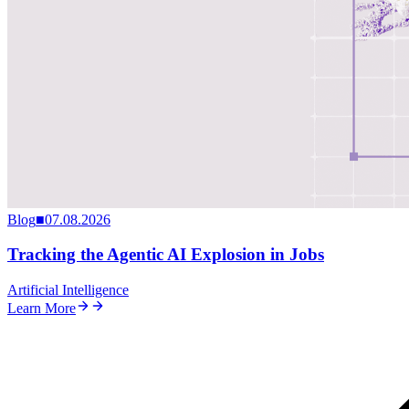
Blog
■
07.08.2026
Tracking the Agentic AI Explosion in Jobs
Artificial Intelligence
Learn More