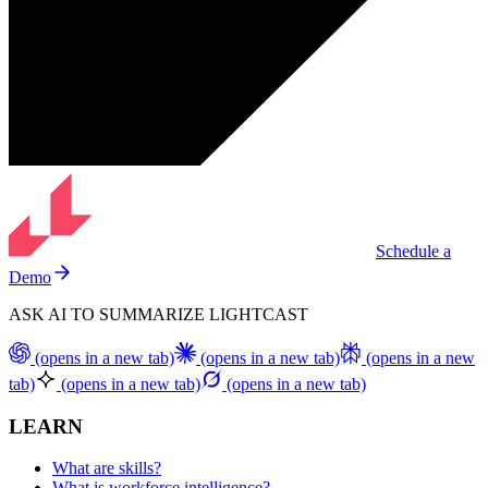
Schedule a
Demo
ASK AI TO SUMMARIZE LIGHTCAST
(opens in a new tab)
(opens in a new tab)
(opens in a new
tab)
(opens in a new tab)
(opens in a new tab)
LEARN
What are skills?
What is workforce intelligence?