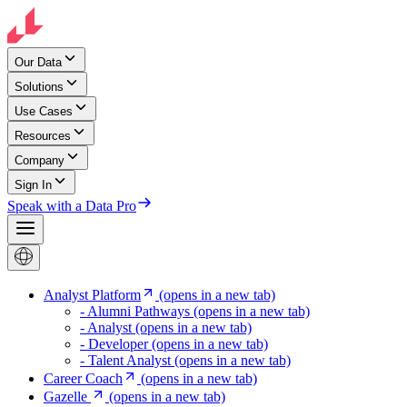
Our Data
Solutions
Use Cases
Resources
Company
Sign In
Speak with a Data Pro
Analyst Platform
(opens in a new tab)
- Alumni Pathways
(opens in a new tab)
- Analyst
(opens in a new tab)
- Developer
(opens in a new tab)
- Talent Analyst
(opens in a new tab)
Career Coach
(opens in a new tab)
Gazelle
(opens in a new tab)