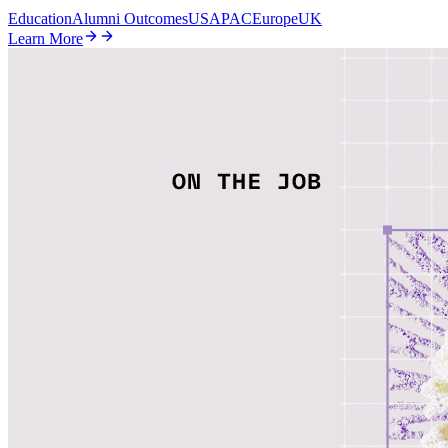
Education
Alumni Outcomes
US
APAC
Europe
UK
Learn More