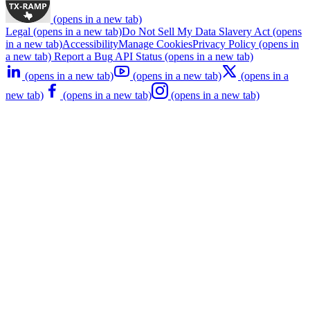
(opens in a new tab)
Legal
(opens in a new tab)
Do Not Sell My Data
Slavery Act
(opens
in a new tab)
Accessibility
Manage Cookies
Privacy Policy
(opens in
a new tab)
Report a Bug
API Status
(opens in a new tab)
(opens in a new tab)
(opens in a new tab)
(opens in a
new tab)
(opens in a new tab)
(opens in a new tab)