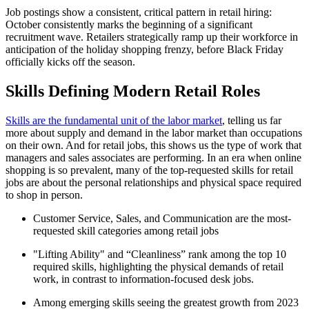
Job postings show a consistent, critical pattern in retail hiring:
October consistently marks the beginning of a significant
recruitment wave. Retailers strategically ramp up their workforce in
anticipation of the holiday shopping frenzy, before Black Friday
officially kicks off the season.
Skills Defining Modern Retail Roles
Skills are the fundamental unit of the labor market
, telling us far
more about supply and demand in the labor market than occupations
on their own. And for retail jobs, this shows us the type of work that
managers and sales associates are performing. In an era when online
shopping is so prevalent, many of the top-requested skills for retail
jobs are about the personal relationships and physical space required
to shop in person.
Customer Service, Sales, and Communication are the most-
requested skill categories among retail jobs
"Lifting Ability" and “Cleanliness” rank among the top 10
required skills, highlighting the physical demands of retail
work, in contrast to information-focused desk jobs.
Among emerging skills seeing the greatest growth from 2023