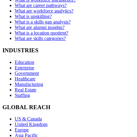
What are career pathways?
What are workforce analytics?
What is upskilling?
What is a skills gap analysis?
What are alumni insights?
What is a location quotient?
What are skills categories?
INDUSTRIES
Education
Enterprise
Government
Healthcare
Manufacturing
Real Estate
Staffing
GLOBAL REACH
US & Canada
United Kingdom
Europe
Asia Pacific