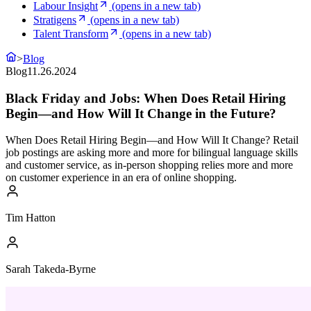
Labour Insight
(opens in a new tab)
Stratigens
(opens in a new tab)
Talent Transform
(opens in a new tab)
>
Blog
Blog
11.26.2024
Black Friday and Jobs: When Does Retail Hiring
Begin—and How Will It Change in the Future?
When Does Retail Hiring Begin—and How Will It Change? Retail
job postings are asking more and more for bilingual language skills
and customer service, as in-person shopping relies more and more
on customer experience in an era of online shopping.
Tim Hatton
Sarah Takeda-Byrne