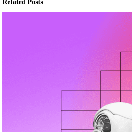
Related Posts