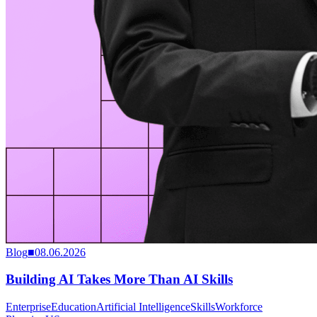
Blog
■
08.06.2026
Building AI Takes More Than AI Skills
Enterprise
Education
Artificial Intelligence
Skills
Workforce