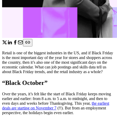
Retail is one of the biggest industries in the US, and if Black Friday
is the most important day of the year for stores and shoppers across
the country, then it’s also one of the most significant days on the
economic calendar. What can job postings and skills data tell us
about Black Friday trends, and the retail industry as a whole?
“Black October”
Over the years, it’s felt like the start of Black Friday keeps moving
earlier and earlier: from 8 a.m. to 5 a.m. to midnight, and then to
even days and weeks before Thanksgiving. This year,
the earliest
deals are starting on November 7
(!!). But from an employment
perspective, the holidays begin even earlier.