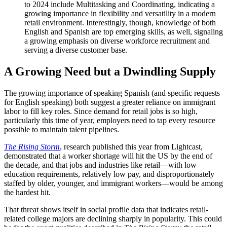
to 2024 include Multitasking and Coordinating, indicating a
growing importance in flexibility and versatility in a modern
retail environment. Interestingly, though, knowledge of both
English and Spanish are top emerging skills, as well, signaling
a growing emphasis on diverse workforce recruitment and
serving a diverse customer base.
A Growing Need but a Dwindling Supply
The growing importance of speaking Spanish (and specific requests
for English speaking) both suggest a greater reliance on immigrant
labor to fill key roles. Since demand for retail jobs is so high,
particularly this time of year, employers need to tap every resource
possible to maintain talent pipelines.
The Rising Storm
, research published this year from Lightcast,
demonstrated that a worker shortage will hit the US by the end of
the decade, and that jobs and industries like retail—with low
education requirements, relatively low pay, and disproportionately
staffed by older, younger, and immigrant workers—would be among
the hardest hit.
That threat shows itself in social profile data that indicates retail-
related college majors are declining sharply in popularity. This could