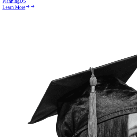
Planning
US
Learn More