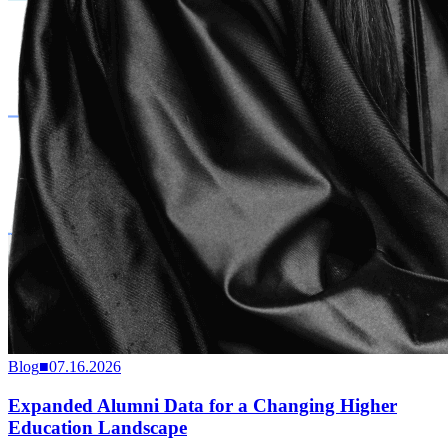
Blog
■
07.16.2026
Expanded Alumni Data for a Changing Higher
Education Landscape