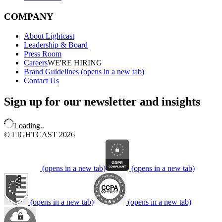
COMPANY
About Lightcast
Leadership & Board
Press Room
Careers
WE'RE HIRING
Brand Guidelines
(opens in a new tab)
Contact Us
Sign up for our newsletter and insights
Loading..
© LIGHTCAST 2026
(opens in a new tab)
(opens in a new tab)
(opens in a new tab)
(opens in a new tab)