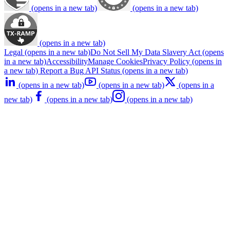
(opens in a new tab)
(opens in a new tab)
(opens in a new tab)
Legal
(opens in a new tab)
Do Not Sell My Data
Slavery Act
(opens
in a new tab)
Accessibility
Manage Cookies
Privacy Policy
(opens in
a new tab)
Report a Bug
API Status
(opens in a new tab)
(opens in a new tab)
(opens in a new tab)
(opens in a
new tab)
(opens in a new tab)
(opens in a new tab)