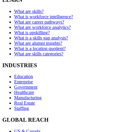
What are skills?
What is workforce intelligence?
What are career pathways?
What are workforce analytics?
What is upskilling?
What is a skills gap analysis?
What are alumni insights?
What is a location quotient?
What are skills categories?
INDUSTRIES
Education
Enterprise
Government
Healthcare
Manufacturing
Real Estate
Staffing
GLOBAL REACH
US & Canada