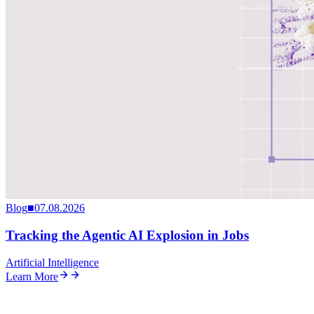
Blog
■
07.08.2026
Tracking the Agentic AI Explosion in Jobs
Artificial Intelligence
Learn More