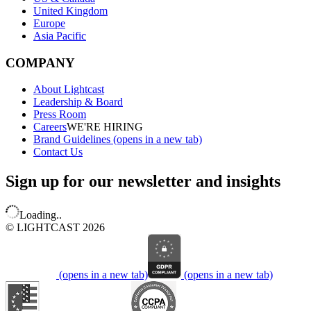
United Kingdom
Europe
Asia Pacific
COMPANY
About Lightcast
Leadership & Board
Press Room
Careers
WE'RE HIRING
Brand Guidelines
(opens in a new tab)
Contact Us
Sign up for our newsletter and insights
Loading..
© LIGHTCAST 2026
(opens in a new tab)
(opens in a new tab)