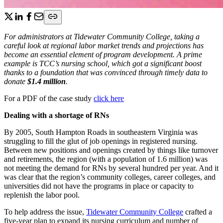
For administrators at Tidewater Community College, taking a
careful look at regional labor market trends and projections has
become an essential element of program development. A prime
example is TCC’s nursing school, which got a significant boost
thanks to a foundation that was convinced through timely data to
donate
$1.4 million
.
For a PDF of the case study
click here
Dealing with a shortage of RNs
By 2005, South Hampton Roads in southeastern Virginia was
struggling to fill the glut of job openings in registered nursing.
Between new positions and openings created by things like turnover
and retirements, the region (with a population of 1.6 million) was
not meeting the demand for RNs by several hundred per year. And it
was clear that the region’s community colleges, career colleges, and
universities did not have the programs in place or capacity to
replenish the labor pool.
To help address the issue,
Tidewater Community College
crafted a
five-year plan to expand its nursing curriculum and number of