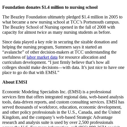
Foundation donates $1.4 million to nursing school
The Beazley Foundation ultimately pledged $1.4 million in 2005 to
what became a new nursing school at TCC’s Portsmouth campus.
The Beazley School of Nursing opened in the fall of 2008 with
capacity for almost twice as many nursing students as before.
Since data played a key role in securing the sizable donation and
helping the nursing program, Summers says it started an
“avalanche” of other decision-makers at TCC understanding the
usefulness of
labor market data
for resource allocation and
curriculum development. “I just firmly believe that’s how all
colleges should make decisions—with data. It’s just nice to have one
place to go do that with EMSI.”
About EMSI
Economic Modeling Specialists Inc. (EMSI) is a professional
services firm that offers integrated regional data, web-based analysis
tools, data-driven reports, and custom consulting services. EMSI has
served thousands of workforce, education, economic development,
and other policy professionals in the U.S., Canada, and the United
Kingdom, and the company’s web-based Strategic Advantage
research and analysis suite is used by over 2,500 professionals