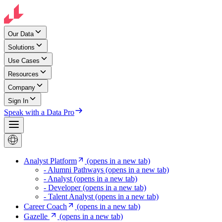
Our Data
Solutions
Use Cases
Resources
Company
Sign In
Speak with a Data Pro
Analyst Platform
(opens in a new tab)
- Alumni Pathways
(opens in a new tab)
- Analyst
(opens in a new tab)
- Developer
(opens in a new tab)
- Talent Analyst
(opens in a new tab)
Career Coach
(opens in a new tab)
Gazelle
(opens in a new tab)