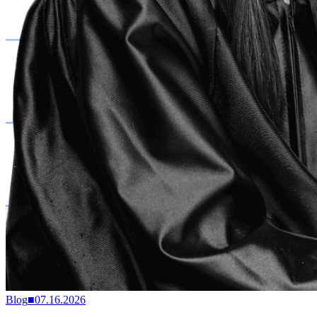
Blog
■
07.16.2026