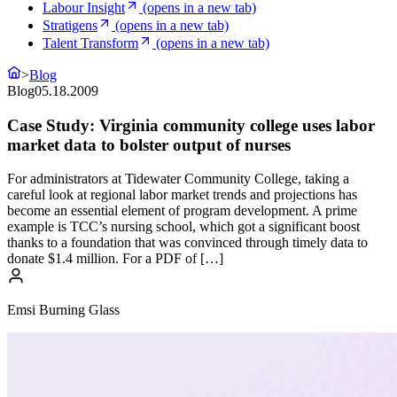
Labour Insight
(opens in a new tab)
Stratigens
(opens in a new tab)
Talent Transform
(opens in a new tab)
>
Blog
Blog
05.18.2009
Case Study: Virginia community college uses labor
market data to bolster output of nurses
For administrators at Tidewater Community College, taking a
careful look at regional labor market trends and projections has
become an essential element of program development. A prime
example is TCC’s nursing school, which got a significant boost
thanks to a foundation that was convinced through timely data to
donate $1.4 million. For a PDF of […]
Emsi Burning Glass