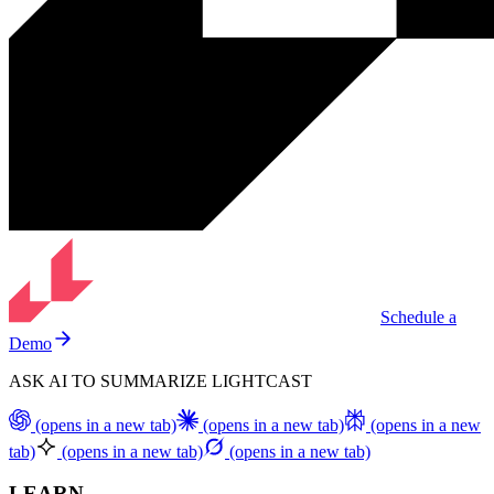
Schedule a
Demo
ASK AI TO SUMMARIZE LIGHTCAST
(opens in a new tab)
(opens in a new tab)
(opens in a new
tab)
(opens in a new tab)
(opens in a new tab)
LEARN