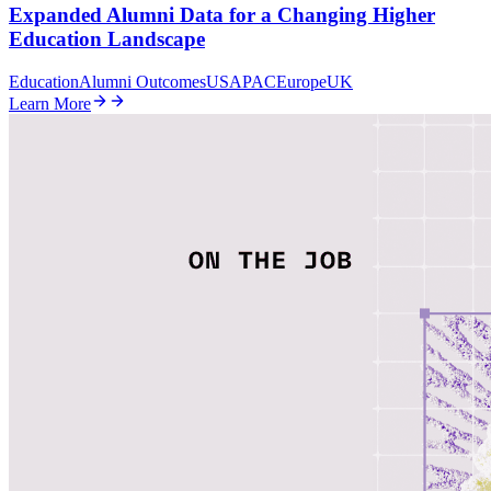
Expanded Alumni Data for a Changing Higher
Education Landscape
Education
Alumni Outcomes
US
APAC
Europe
UK
Learn More