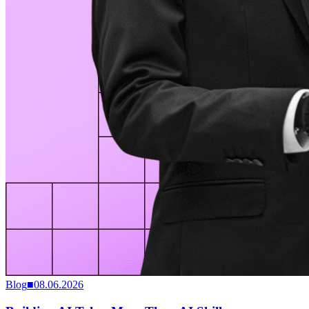
Blog
■
08.06.2026