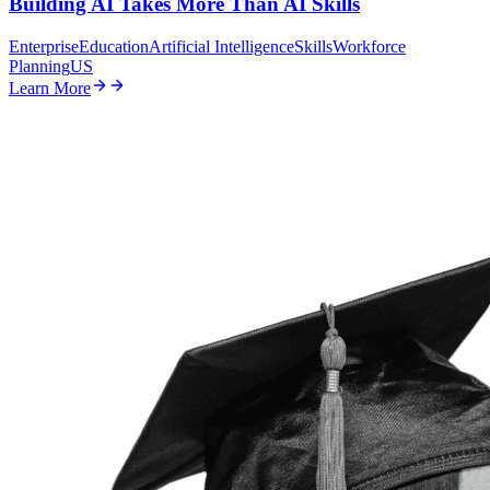
Building AI Takes More Than AI Skills
Enterprise
Education
Artificial Intelligence
Skills
Workforce
Planning
US
Learn More