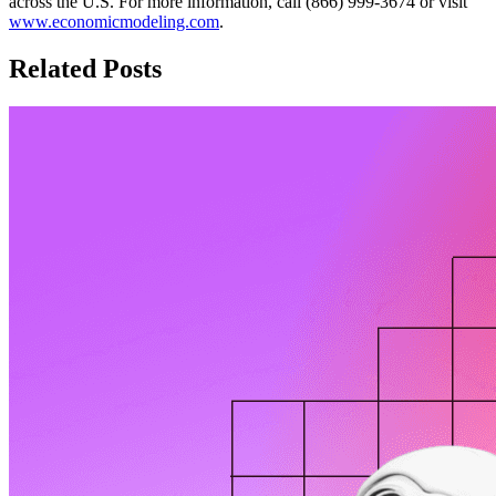
across the U.S. For more information, call (866) 999-3674 or visit
www.economicmodeling.com
.
Related Posts