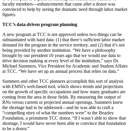
faculty members—enhancements that came after a donor was
convinced to help by seeing the dramatic need through labor market
figures.
TCC’s data-driven program planning
A new program at TCC is not approved unless two things can be
substantiated with hard data: (1) that there’s sufficient labor market
demand for the program in the service territory, and (2) that it’s not
being provided by another institution. “We have a philosophy
brought by our president 10 years ago that we would use data to
drive decision making at every level of the institution,” says Dr.
Michael Summers, Vice President for Academic and Student Affairs
at TCC. “We have set up an annual process that relies on data.”
Summers and other TCC planners accomplish this sort of analysis
with EMSI’s web-based tool, which shows trends and projections
on the growth of specific occupations and how many graduates are
coming from the area in those fields. By measuring the output of
RNs versus current or projected annual openings, Summers knew
the shortage had to be addressed—and he was able to craft a
“compelling story of what the numbers were” to the Beazley
Foundation, a prominent TCC donor. “If I wasn’t able to show that
shortage, I would have never been able to convince that foundation
to be a donor.”