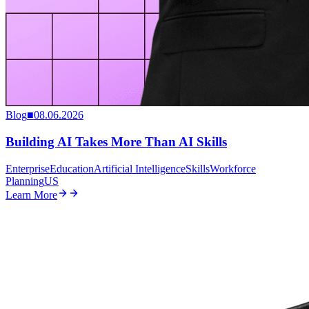
Blog
■
08.06.2026
Building AI Takes More Than AI Skills
Enterprise
Education
Artificial Intelligence
Skills
Workforce
Planning
US
Learn More