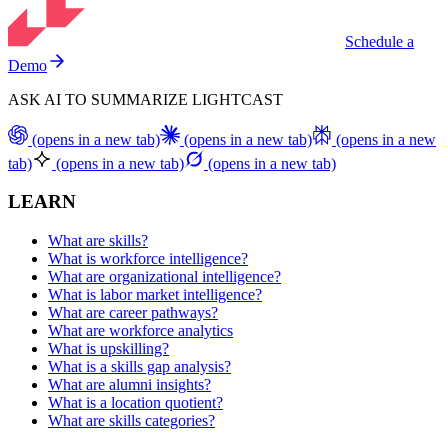
Schedule a
Demo
ASK AI TO SUMMARIZE LIGHTCAST
(opens in a new tab)
(opens in a new tab)
(opens in a new
tab)
(opens in a new tab)
(opens in a new tab)
LEARN
What are skills?
What is workforce intelligence?
What are organizational intelligence?
What is labor market intelligence?
What are career pathways?
What are workforce analytics
What is upskilling?
What is a skills gap analysis?
What are alumni insights?
What is a location quotient?
What are skills categories?