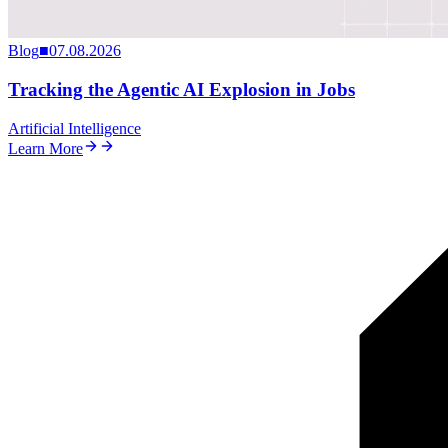
Blog
■
07.08.2026
Tracking the Agentic AI Explosion in Jobs
Artificial Intelligence
Learn More