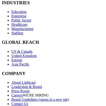
INDUSTRIES
Education
Enterprise
Public Sector
Healthcare
Manufacturing
Staffing
GLOBAL REACH
US & Canada
United Kingdom
Europe
Asia Pacific
COMPANY
About Lightcast
Leadership & Board
Press Room
Careers
WE'RE HIRING
Brand Guidelines
(opens in a new tab)
Contact Us