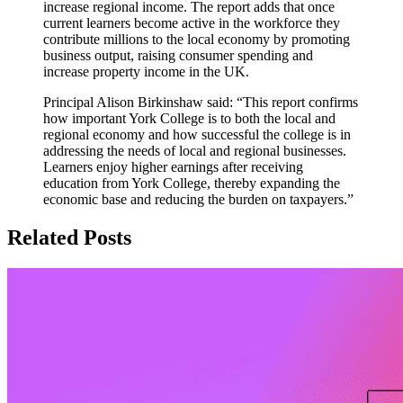
increase regional income. The report adds that once
current learners become active in the workforce they
contribute millions to the local economy by promoting
business output, raising consumer spending and
increase property income in the UK.
Principal Alison Birkinshaw said: “This report confirms
how important York College is to both the local and
regional economy and how successful the college is in
addressing the needs of local and regional businesses.
Learners enjoy higher earnings after receiving
education from York College, thereby expanding the
economic base and reducing the burden on taxpayers.”
Related Posts