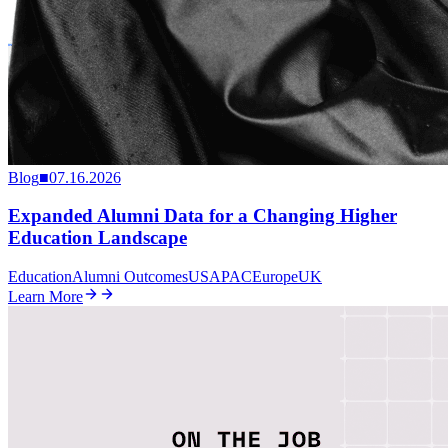
Blog
■
07.16.2026
Expanded Alumni Data for a Changing Higher
Education Landscape
Education
Alumni Outcomes
US
APAC
Europe
UK
Learn More