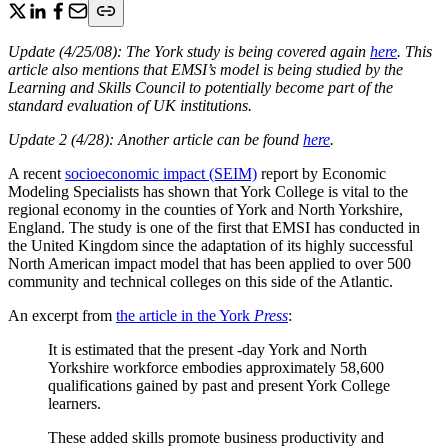
Update (4/25/08): The York study is being covered again
here
. This
article also mentions that EMSI’s model is being studied by the
Learning and Skills Council to potentially become part of the
standard evaluation of UK institutions.
Update 2 (4/28): Another article can be found
here
.
A recent
socioeconomic impact (SEIM)
report by Economic
Modeling Specialists has shown that York College is vital to the
regional economy in the counties of York and North Yorkshire,
England. The study is one of the first that EMSI has conducted in
the United Kingdom since the adaptation of its highly successful
North American impact model that has been applied to over 500
community and technical colleges on this side of the Atlantic.
An excerpt from
the article in the York
Press
:
It is estimated that the present -day York and North
Yorkshire workforce embodies approximately 58,600
qualifications gained by past and present York College
learners.
These added skills promote business productivity and