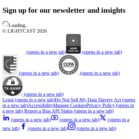
Sign up for our newsletter and insights
Loading..
© LIGHTCAST 2026
(opens in a new tab)
(opens in a new tab)
(opens in a new tab)
(opens in a new tab)
(opens in a new tab)
Legal
(opens in a new tab)
Do Not Sell My Data
Slavery Act
(opens
in a new tab)
Accessibility
Manage Cookies
Privacy Policy
(opens in
a new tab)
Report a Bug
API Status
(opens in a new tab)
(opens in a new tab)
(opens in a new tab)
(opens in a
new tab)
(opens in a new tab)
(opens in a new tab)