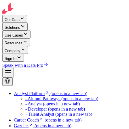
Our Data
Solutions
Use Cases
Resources
Company
Sign In
Speak with a Data Pro
Analyst Platform
(opens in a new tab)
- Alumni Pathways
(opens in a new tab)
- Analyst
(opens in a new tab)
- Developer
(opens in a new tab)
- Talent Analyst
(opens in a new tab)
Career Coach
(opens in a new tab)
Gazelle
(opens in a new tab)