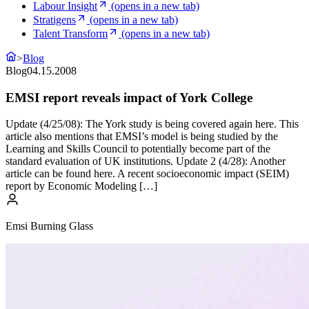
Labour Insight
(opens in a new tab)
Stratigens
(opens in a new tab)
Talent Transform
(opens in a new tab)
>
Blog
Blog
04.15.2008
EMSI report reveals impact of York College
Update (4/25/08): The York study is being covered again here. This
article also mentions that EMSI’s model is being studied by the
Learning and Skills Council to potentially become part of the
standard evaluation of UK institutions. Update 2 (4/28): Another
article can be found here. A recent socioeconomic impact (SEIM)
report by Economic Modeling […]
Emsi Burning Glass