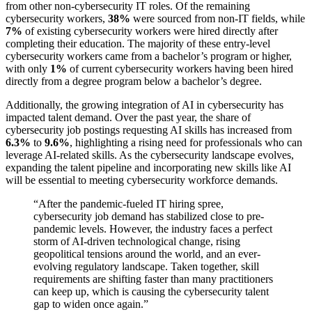
from other non-cybersecurity IT roles. Of the remaining
cybersecurity workers,
38%
were sourced from non-IT fields, while
7%
of existing cybersecurity workers were hired directly after
completing their education. The majority of these entry-level
cybersecurity workers came from a bachelor’s program or higher,
with only
1%
of current cybersecurity workers having been hired
directly from a degree program below a bachelor’s degree.
Additionally, the growing integration of AI in cybersecurity has
impacted talent demand. Over the past year, the share of
cybersecurity job postings requesting AI skills has increased from
6.3%
to
9.6%
, highlighting a rising need for professionals who can
leverage AI-related skills. As the cybersecurity landscape evolves,
expanding the talent pipeline and incorporating new skills like AI
will be essential to meeting cybersecurity workforce demands.
“
After the pandemic-fueled IT hiring spree,
cybersecurity job demand has stabilized close to pre-
pandemic levels. However, the industry faces a perfect
storm of AI-driven technological change, rising
geopolitical tensions around the world, and an ever-
evolving regulatory landscape. Taken together, skill
requirements are shifting faster than many practitioners
can keep up, which is causing the cybersecurity talent
gap to widen once again.
”