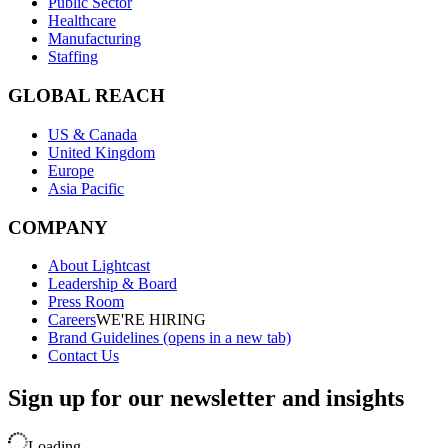
Public Sector
Healthcare
Manufacturing
Staffing
GLOBAL REACH
US & Canada
United Kingdom
Europe
Asia Pacific
COMPANY
About Lightcast
Leadership & Board
Press Room
Careers
WE'RE HIRING
Brand Guidelines
(opens in a new tab)
Contact Us
Sign up for our newsletter and insights
Loading..