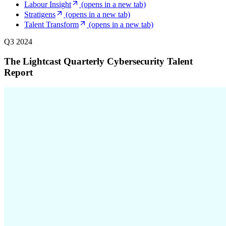
Labour Insight
(opens in a new tab)
Stratigens
(opens in a new tab)
Talent Transform
(opens in a new tab)
Q3 2024
The Lightcast Quarterly Cybersecurity Talent
Report