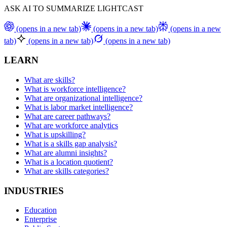
ASK AI TO SUMMARIZE LIGHTCAST
(opens in a new tab)
(opens in a new tab)
(opens in a new
tab)
(opens in a new tab)
(opens in a new tab)
LEARN
What are skills?
What is workforce intelligence?
What are organizational intelligence?
What is labor market intelligence?
What are career pathways?
What are workforce analytics
What is upskilling?
What is a skills gap analysis?
What are alumni insights?
What is a location quotient?
What are skills categories?
INDUSTRIES
Education
Enterprise