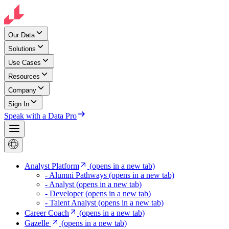
Our Data
Solutions
Use Cases
Resources
Company
Sign In
Speak with a Data Pro
Analyst Platform
(opens in a new tab)
- Alumni Pathways
(opens in a new tab)
- Analyst
(opens in a new tab)
- Developer
(opens in a new tab)
- Talent Analyst
(opens in a new tab)
Career Coach
(opens in a new tab)
Gazelle
(opens in a new tab)