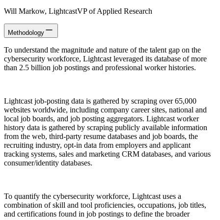
Will Markow
, Lightcast
VP of Applied Research
Methodology
To understand the magnitude and nature of the talent gap on the
cybersecurity workforce, Lightcast leveraged its database of more
than 2.5 billion job postings and professional worker histories.
Lightcast job-posting data is gathered by scraping over 65,000
websites worldwide, including company career sites, national and
local job boards, and job posting aggregators. Lightcast worker
history data is gathered by scraping publicly available information
from the web, third-party resume databases and job boards, the
recruiting industry, opt-in data from employers and applicant
tracking systems, sales and marketing CRM databases, and various
consumer/identity databases.
To quantify the cybersecurity workforce, Lightcast uses a
combination of skill and tool proficiencies, occupations, job titles,
and certifications found in job postings to define the broader