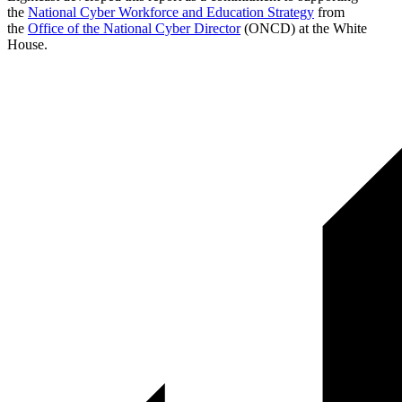
the
National Cyber Workforce and Education Strategy
from
the
Office of the National Cyber Director
(ONCD) at the White
House.