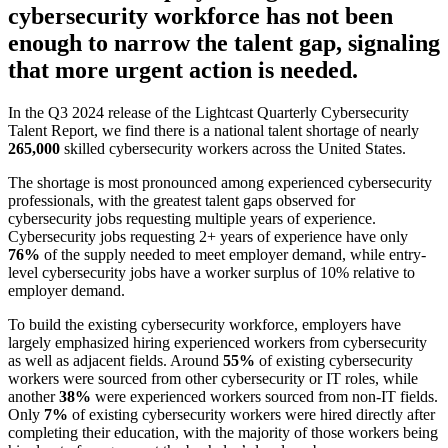
cybersecurity workforce has not been
enough to narrow the talent gap, signaling
that more urgent action is needed.
In the Q3 2024 release of the Lightcast Quarterly Cybersecurity
Talent Report, we find there is a national talent shortage of nearly
265,000
skilled cybersecurity workers across the United States.
The shortage is most pronounced among experienced cybersecurity
professionals, with the greatest talent gaps observed for
cybersecurity jobs requesting multiple years of experience.
Cybersecurity jobs requesting 2+ years of experience have only
76%
of the supply needed to meet employer demand, while entry-
level cybersecurity jobs have a worker surplus of 10% relative to
employer demand.
To build the existing cybersecurity workforce, employers have
largely emphasized hiring experienced workers from cybersecurity
as well as adjacent fields. Around
55%
of existing cybersecurity
workers were sourced from other cybersecurity or IT roles, while
another
38%
were experienced workers sourced from non-IT fields.
Only
7%
of existing cybersecurity workers were hired directly after
completing their education, with the majority of those workers being