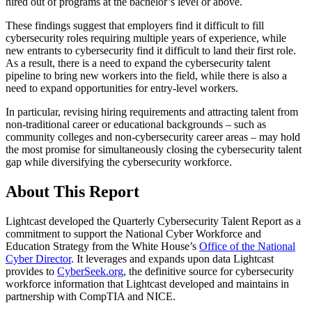
hired out of programs at the bachelor’s level or above.
These findings suggest that employers find it difficult to fill
cybersecurity roles requiring multiple years of experience, while
new entrants to cybersecurity find it difficult to land their first role.
As a result, there is a need to expand the cybersecurity talent
pipeline to bring new workers into the field, while there is also a
need to expand opportunities for entry-level workers.
In particular, revising hiring requirements and attracting talent from
non-traditional career or educational backgrounds – such as
community colleges and non-cybersecurity career areas – may hold
the most promise for simultaneously closing the cybersecurity talent
gap while diversifying the cybersecurity workforce.
About This Report
Lightcast developed the Quarterly Cybersecurity Talent Report as a
commitment to support the National Cyber Workforce and
Education Strategy from the White House’s
Office of the National
Cyber Director
. It leverages and expands upon data Lightcast
provides to
CyberSeek.org
, the definitive source for cybersecurity
workforce information that Lightcast developed and maintains in
partnership with CompTIA and NICE.