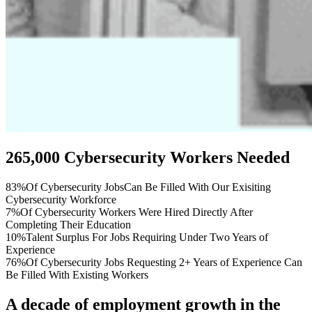
265,000 Cybersecurity Workers Needed
83%
Of Cybersecurity JobsCan Be Filled With Our Exisiting
Cybersecurity Workforce
7%
Of Cybersecurity Workers Were Hired Directly After
Completing Their Education
10%
Talent Surplus For Jobs Requiring Under Two Years of
Experience
76%
Of Cybersecurity Jobs Requesting 2+ Years of Experience Can
Be Filled With Existing Workers
A decade of employment growth in the