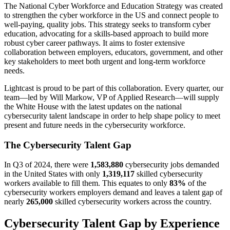
The National Cyber Workforce and Education Strategy was created
to strengthen the cyber workforce in the US and connect people to
well-paying, quality jobs. This strategy seeks to transform cyber
education, advocating for a skills-based approach to build more
robust cyber career pathways. It aims to foster extensive
collaboration between employers, educators, government, and other
key stakeholders to meet both urgent and long-term workforce
needs.
Lightcast is proud to be part of this collaboration. Every quarter, our
team—led by Will Markow, VP of Applied Research—will supply
the White House with the latest updates on the national
cybersecurity talent landscape in order to help shape policy to meet
present and future needs in the cybersecurity workforce.
The Cybersecurity Talent Gap
In Q3 of 2024, there were
1,583,880
cybersecurity jobs demanded
in the United States with only
1,319,117
skilled cybersecurity
workers available to fill them. This equates to only
83%
of the
cybersecurity workers employers demand and leaves a talent gap of
nearly
265,000
skilled cybersecurity workers across the country.
Cybersecurity Talent Gap by Experience