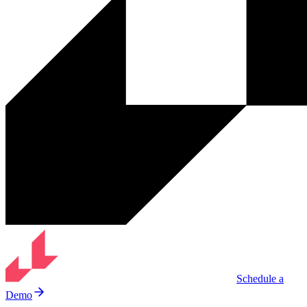
Schedule a
Demo