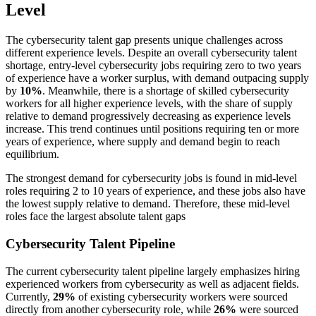
Level
The cybersecurity talent gap presents unique challenges across
different experience levels. Despite an overall cybersecurity talent
shortage, entry-level cybersecurity jobs requiring zero to two years
of experience have a worker surplus, with demand outpacing supply
by
10%
. Meanwhile, there is a shortage of skilled cybersecurity
workers for all higher experience levels, with the share of supply
relative to demand progressively decreasing as experience levels
increase. This trend continues until positions requiring ten or more
years of experience, where supply and demand begin to reach
equilibrium.
The strongest demand for cybersecurity jobs is found in mid-level
roles requiring 2 to 10 years of experience, and these jobs also have
the lowest supply relative to demand. Therefore, these mid-level
roles face the largest absolute talent gaps
Cybersecurity Talent Pipeline
The current cybersecurity talent pipeline largely emphasizes hiring
experienced workers from cybersecurity as well as adjacent fields.
Currently,
29%
of existing cybersecurity workers were sourced
directly from another cybersecurity role, while
26%
were sourced