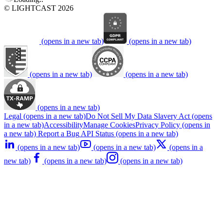
© LIGHTCAST 2026
(opens in a new tab)
(opens in a new tab)
(opens in a new tab)
(opens in a new tab)
(opens in a new tab)
Legal
(opens in a new tab)
Do Not Sell My Data
Slavery Act
(opens
in a new tab)
Accessibility
Manage Cookies
Privacy Policy
(opens in
a new tab)
Report a Bug
API Status
(opens in a new tab)
(opens in a new tab)
(opens in a new tab)
(opens in a
new tab)
(opens in a new tab)
(opens in a new tab)