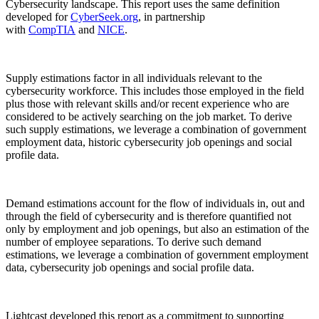
Cybersecurity landscape. This report uses the same definition
developed for
CyberSeek.org
, in partnership
with
CompTIA
and
NICE
.
Supply estimations factor in all individuals relevant to the
cybersecurity workforce. This includes those employed in the field
plus those with relevant skills and/or recent experience who are
considered to be actively searching on the job market. To derive
such supply estimations, we leverage a combination of government
employment data, historic cybersecurity job openings and social
profile data.
Demand estimations account for the flow of individuals in, out and
through the field of cybersecurity and is therefore quantified not
only by employment and job openings, but also an estimation of the
number of employee separations. To derive such demand
estimations, we leverage a combination of government employment
data, cybersecurity job openings and social profile data.
Lightcast developed this report as a commitment to supporting