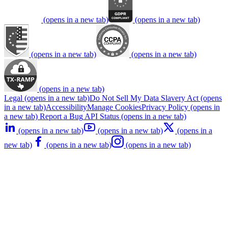
(opens in a new tab)
(opens in a new tab)
(opens in a new tab)
(opens in a new tab)
(opens in a new tab)
Legal
(opens in a new tab)
Do Not Sell My Data
Slavery Act
(opens
in a new tab)
Accessibility
Manage Cookies
Privacy Policy
(opens in
a new tab)
Report a Bug
API Status
(opens in a new tab)
(opens in a new tab)
(opens in a new tab)
(opens in a
new tab)
(opens in a new tab)
(opens in a new tab)