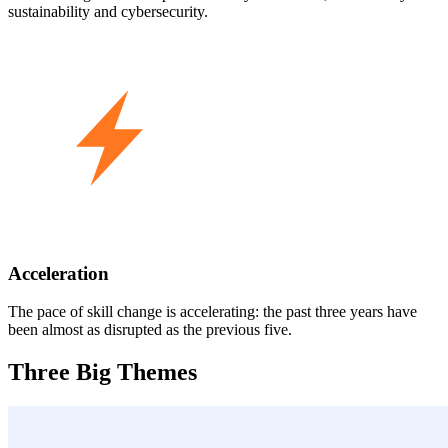
sustainability and cybersecurity.
Acceleration
The pace of skill change is accelerating: the past three years have
been almost as disrupted as the previous five.
Three Big Themes