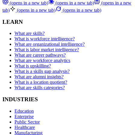
(opens in a new tab)
(opens in a new tab)
(opens in a new
tab)
(opens in a new tab)
(opens in a new tab)
LEARN
What are skills?
What is workforce intelligence?
What are organizational intelligence?
What is labor market intelligence?
What are career pathways?
What are workforce analytics
What is upskilling?
What is a skills gap analysis?
What are alumni insights?
What is a location quotient?
What are skills categories?
INDUSTRIES
Education
Enterprise
Public Sector
Healthcare
Manufacturing