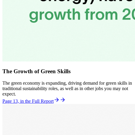
The Growth of Green Skills
The green economy is expanding, driving demand for green skills in
traditional sustainability roles, as well as in other jobs you may not
expect.
Page 13, in the Full Report