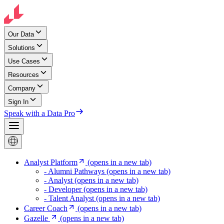
Our Data
Solutions
Use Cases
Resources
Company
Sign In
Speak with a Data Pro
Analyst Platform
(opens in a new tab)
- Alumni Pathways
(opens in a new tab)
- Analyst
(opens in a new tab)
- Developer
(opens in a new tab)
- Talent Analyst
(opens in a new tab)
Career Coach
(opens in a new tab)
Gazelle
(opens in a new tab)