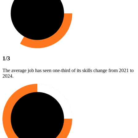
1/3
The average job has seen one-third of its skills change from 2021 to
2024.