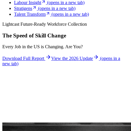
Labour Insight
(opens in a new tab)
Stratigens
(opens in a new tab)
Talent Transform
(opens in a new tab)
Lightcast Future-Ready Workforce Collection
The Speed of Skill Change
Every Job in the US is Changing. Are You?
Download Full Report
View the 2026 Update
(opens in a
new tab)