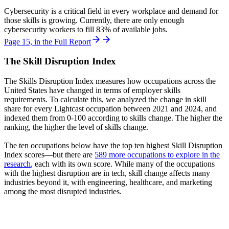
Cybersecurity is a critical field in every workplace and demand for
those skills is growing. Currently, there are only enough
cybersecurity workers to fill 83% of available jobs.
Page 15, in the Full Report
The Skill Disruption Index
The Skills Disruption Index measures how occupations across the
United States have changed in terms of employer skills
requirements. To calculate this, we analyzed the change in skill
share for every Lightcast occupation between 2021 and 2024, and
indexed them from 0-100 according to skills change. The higher the
ranking, the higher the level of skills change.
The ten occupations below have the top ten highest Skill Disruption
Index scores—but there are
589 more occupations to explore in the
research
, each with its own score. While many of the occupations
with the highest disruption are in tech, skill change affects many
industries beyond it, with engineering, healthcare, and marketing
among the most disrupted industries.