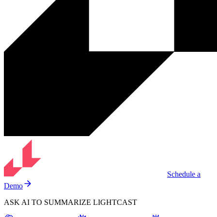
Schedule a
Demo
ASK AI TO SUMMARIZE LIGHTCAST