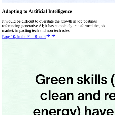
Adapting to Artificial Intelligence
It would be difficult to overstate the growth in job postings
referencing generative AI; it has completely transformed the job
market, impacting tech and non-tech roles.
Page 10, in the Full Report