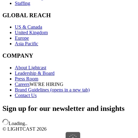
Staffing
GLOBAL REACH
US & Canada
United Kingdom
Europe
Asia Pacific
COMPANY
About Lightcast
Leadership & Board
Press Room
Careers
WE'RE HIRING
Brand Guidelines
(opens in a new tab)
Contact Us
Sign up for our newsletter and insights
Loading..
© LIGHTCAST 2026