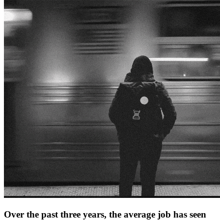
Over the past three years, the average job has seen