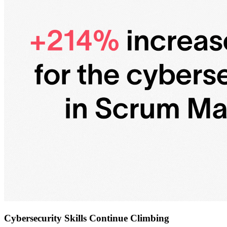
Cybersecurity Skills Continue Climbing