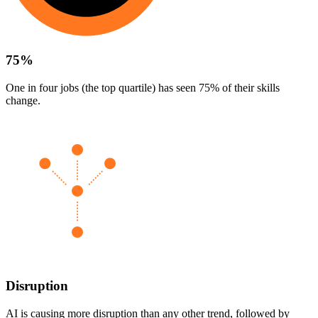
75%
One in four jobs (the top quartile) has seen 75% of their skills
change.
Disruption
AI is causing more disruption than any other trend, followed by