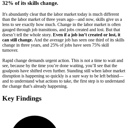
32% of its skills change.
It's abundantly clear that the labor market today is much different
than the labor market of three years ago—and now, skills give us a
lens to see exactly how much. Change in the labor market is often
gauged through job transitions, and jobs created and lost. But that
doesn’t tell the whole story.
Even if a job isn’t created or lost, it
can still change.
And the average job has seen one third of its skills
change in three years, and 25% of jobs have seen 75% skill
turnover.
Rapid change demands urgent action. This is not a time to wait and
see, because by the time you’re done waiting, you’ll see that the
goalposts have shifted even further. Standing still when labor market
disruption is happening so quickly is a sure way to be left behind—
and to understand what actions to take, the first step is to understand
the change that’s already happening.
Key Findings