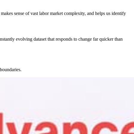
makes sense of vast labor market complexity, and helps us identify
nstantly evolving dataset that responds to change far quicker than
 boundaries.