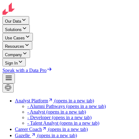
Our Data
Solutions
Use Cases
Resources
Company
Sign In
Speak with a Data Pro
Analyst Platform
(opens in a new tab)
- Alumni Pathways
(opens in a new tab)
- Analyst
(opens in a new tab)
- Developer
(opens in a new tab)
- Talent Analyst
(opens in a new tab)
Career Coach
(opens in a new tab)
Gazelle
(opens in a new tab)