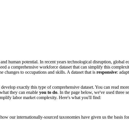
 and human potential. In recent years technological disruption, global e
ed a comprehensive workforce dataset that can simplify this complexity
che changes to occupations and skills. A dataset that is
responsive
:
adapt
develop exactly this type of comprehensive dataset. You can read mor
d what they can enable
you to do
. In the page below, we've used three 
mplify labor market complexity. Here's what you'll find:
how our internationally-sourced taxonomies have given us the basis for