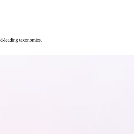
ld-leading taxonomies.