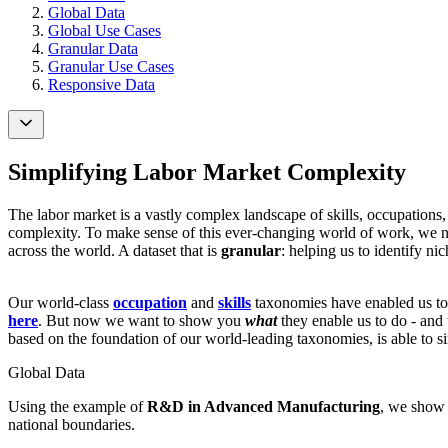
Global Data
Global Use Cases
Granular Data
Granular Use Cases
Responsive Data
Simplifying Labor Market Complexity
The labor market is a vastly complex landscape of skills, occupations,
complexity. To make sense of this ever-changing world of work, we ne
across the world. A dataset that is
granular
: helping us to identify ni
Our world-class
occupation
and
skills
taxonomies have enabled us to 
here
. But now we want to show you
what
they enable us to do - an
based on the foundation of our world-leading taxonomies, is able to si
Global Data
Using the example of
R&D in Advanced Manufacturing
, we show 
national boundaries.