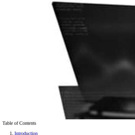
Table of Contents
Introduction