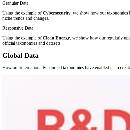
Granular Data
Using the example of
Cybersecurity
, we show how our taxonomies hav
niche trends and changes.
Responsive Data
Using the example of
Clean Energy
, we show how our regularly upda
official taxonomies and datasets.
Global Data
How our internationally-sourced taxonomies have enabled us to creat