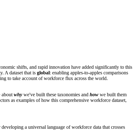
conomic shifts, and rapid innovation have added significantly to this
. A dataset that is
global
: enabling apples-to-apples comparisons
ing to take account of workforce flux across the world.
e about
why
we've built these taxonomies and
how
we built them
sectors as examples of how this comprehensive workforce dataset,
 developing a universal language of workforce data that crosses