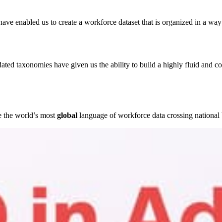
e enabled us to create a workforce dataset that is organized in a way 
ted taxonomies have given us the ability to build a highly fluid and co
e the world’s most
global
language of workforce data crossing national