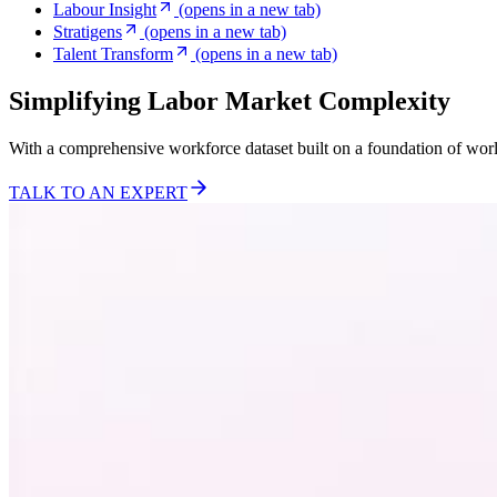
Labour Insight
(opens in a new tab)
Stratigens
(opens in a new tab)
Talent Transform
(opens in a new tab)
Simplifying Labor Market Complexity
With a comprehensive workforce dataset built on a foundation of wor
TALK TO AN EXPERT