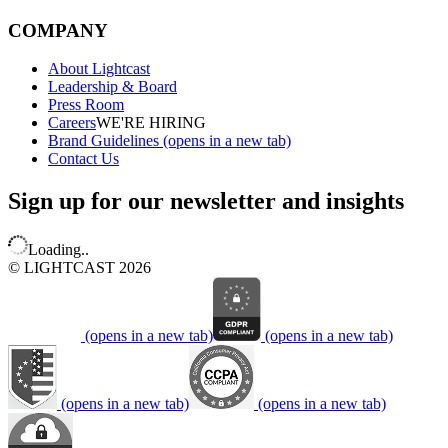
COMPANY
About Lightcast
Leadership & Board
Press Room
Careers
WE'RE HIRING
Brand Guidelines
(opens in a new tab)
Contact Us
Sign up for our newsletter and insights
Loading..
© LIGHTCAST 2026
(opens in a new tab)
(opens in a new tab)
(opens in a new tab)
(opens in a new tab)