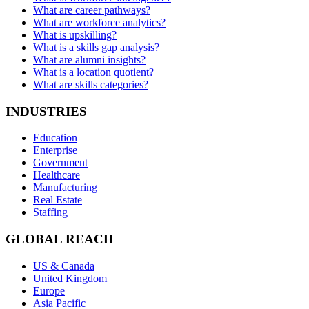
What are career pathways?
What are workforce analytics?
What is upskilling?
What is a skills gap analysis?
What are alumni insights?
What is a location quotient?
What are skills categories?
INDUSTRIES
Education
Enterprise
Government
Healthcare
Manufacturing
Real Estate
Staffing
GLOBAL REACH
US & Canada
United Kingdom
Europe
Asia Pacific