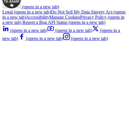
(opens in a new tab)
Legal
(opens in a new tab)
Do Not Sell My Data
Slavery Act
(opens
in a new tab)
Accessibility
Manage Cookies
Privacy Policy
(opens in
a new tab)
Report a Bug
API Status
(opens in a new tab)
(opens in a new tab)
(opens in a new tab)
(opens in a
new tab)
(opens in a new tab)
(opens in a new tab)