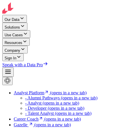
Our Data
Solutions
Use Cases
Resources
Company
Sign In
Speak with a Data Pro
Analyst Platform
(opens in a new tab)
- Alumni Pathways
(opens in a new tab)
- Analyst
(opens in a new tab)
- Developer
(opens in a new tab)
- Talent Analyst
(opens in a new tab)
Career Coach
(opens in a new tab)
Gazelle
(opens in a new tab)