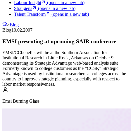
Labour Insight
(opens in a new tab)
Stratigens
(opens in a new tab)
Talent Transform
(opens in a new tab)
>
Blog
Blog
10.02.2007
EMSI presenting at upcoming SAIR conference
EMSI/CCbenefits will be at the Southern Association for
Institutional Research in Little Rock, Arkansas on October 9,
demonstrating its Strategic Advantage web-based analysis suite.
Formerly known to college customers as the “CCSP,” Strategic
Advantage is used by institutional researchers at colleges across the
country to improve strategic planning, especially with respect to
labor market responsiveness.
Emsi Burning Glass