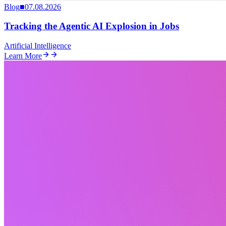
Blog
■
07.08.2026
Tracking the Agentic AI Explosion in Jobs
Artificial Intelligence
Learn More