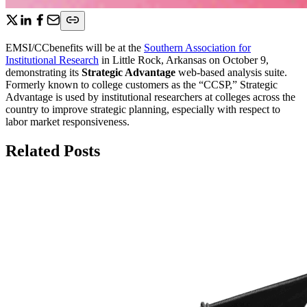
EMSI/CCbenefits will be at the
Southern Association for
Institutional Research
in Little Rock, Arkansas on October 9,
demonstrating its
Strategic Advantage
web-based analysis suite.
Formerly known to college customers as the “CCSP,” Strategic
Advantage is used by institutional researchers at colleges across the
country to improve strategic planning, especially with respect to
labor market responsiveness.
Related Posts