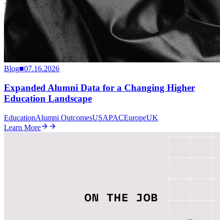
Blog
■
07.16.2026
Expanded Alumni Data for a Changing Higher
Education Landscape
Education
Alumni Outcomes
US
APAC
Europe
UK
Learn More