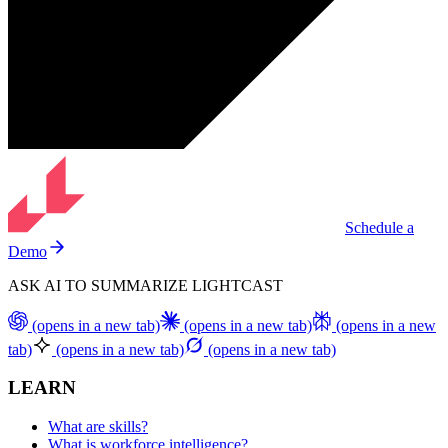
Schedule a
Demo
ASK AI TO SUMMARIZE LIGHTCAST
(opens in a new tab)
(opens in a new tab)
(opens in a new
tab)
(opens in a new tab)
(opens in a new tab)
LEARN
What are skills?
What is workforce intelligence?