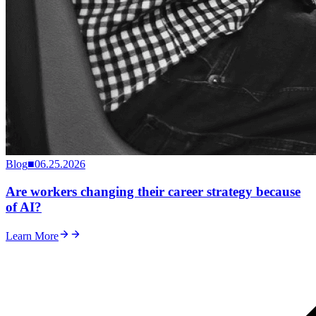
Blog
■
06.25.2026
Are workers changing their career strategy because
of AI?
Learn More