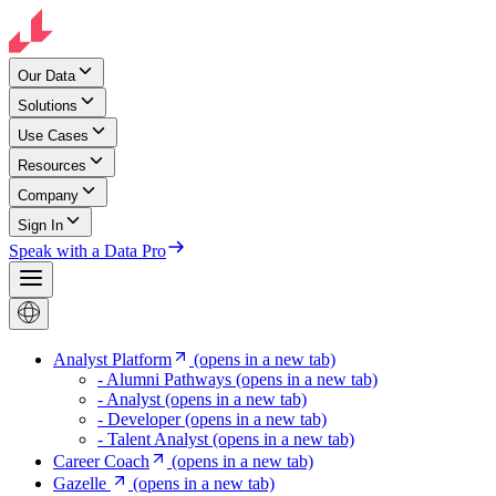
Our Data
Solutions
Use Cases
Resources
Company
Sign In
Speak with a Data Pro
Analyst Platform
(opens in a new tab)
- Alumni Pathways
(opens in a new tab)
- Analyst
(opens in a new tab)
- Developer
(opens in a new tab)
- Talent Analyst
(opens in a new tab)
Career Coach
(opens in a new tab)
Gazelle
(opens in a new tab)