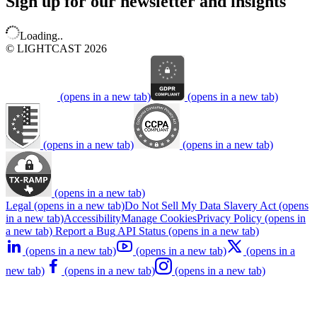
Sign up for our newsletter and insights
Loading..
© LIGHTCAST 2026
(opens in a new tab)
(opens in a new tab)
(opens in a new tab)
(opens in a new tab)
(opens in a new tab)
Legal
(opens in a new tab)
Do Not Sell My Data
Slavery Act
(opens
in a new tab)
Accessibility
Manage Cookies
Privacy Policy
(opens in
a new tab)
Report a Bug
API Status
(opens in a new tab)
(opens in a new tab)
(opens in a new tab)
(opens in a
new tab)
(opens in a new tab)
(opens in a new tab)