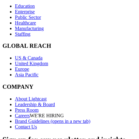
Education
Enterprise
Public Sector
Healthcare
Manufacturing
Staffing
GLOBAL REACH
US & Canada
United Kingdom
Europe
Asia Pacific
COMPANY
About Lightcast
Leadership & Board
Press Room
Careers
WE'RE HIRING
Brand Guidelines
(opens in a new tab)
Contact Us