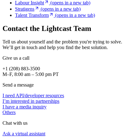
Labour Insight
(opens in a new tab)
Stratigens
(opens in a new tab)
Talent Transform
(opens in a new tab)
Contact the Lightcast Team
Tell us about yourself and the problem you're trying to solve.
We’ll get in touch and help you find the best solution.
Give us a call
+1 (208) 883-3500
M–F, 8:00 am – 5:00 pm PT
Send a message
I need API/developer resources
I’m interested in partnerships
I have a media inquiry
Others
Chat with us
Ask a virtual assistant