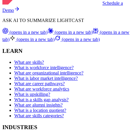
Schedule a
Demo
ASK AI TO SUMMARIZE LIGHTCAST
(opens in a new tab)
(opens in a new tab)
(opens in a new
tab)
(opens in a new tab)
(opens in a new tab)
LEARN
What are skills?
What is workforce intelligence?
What are organizational intelligence?
What is labor market intelligence?
What are career pathways?
What are workforce analytics
What is upskilling?
What is a skills gap analysis?
What are alumni insights?
What is a location quotient?
What are skills categories?
INDUSTRIES