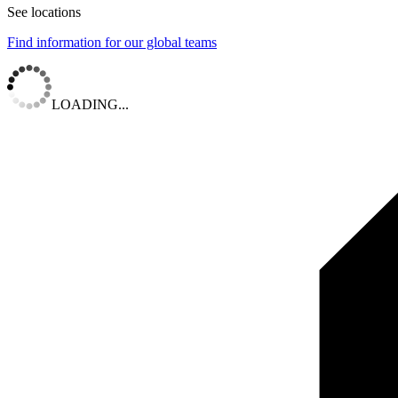
See locations
Find information for our global teams
LOADING...