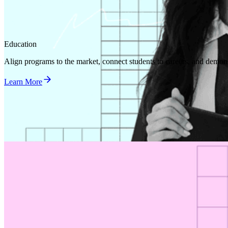
Education
Align programs to the market, connect students to careers, and demon
Learn More