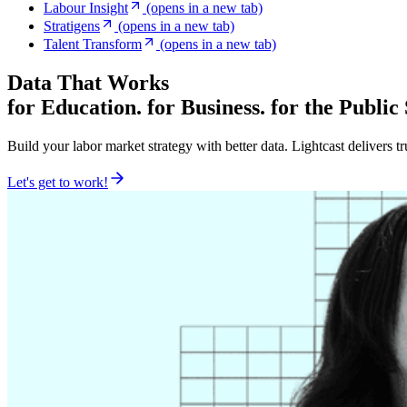
Labour Insight
(opens in a new tab)
Stratigens
(opens in a new tab)
Talent Transform
(opens in a new tab)
Data That Works
for Education. for Business. for the Public
Build your labor market strategy with better data. Lightcast delivers t
Let's get to work!