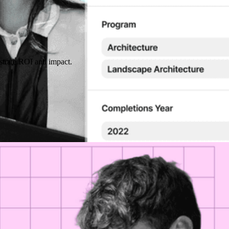
strate ROI and impact.