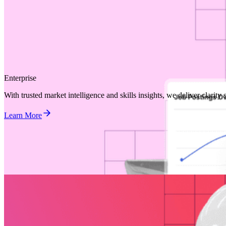
Enterprise
With trusted market intelligence and skills insights, we deliver clarit
Learn More