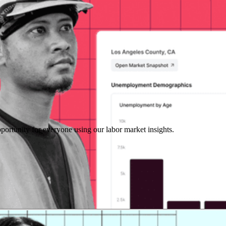
portunity for everyone using our labor market insights.