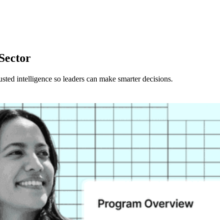
 Sector
rusted intelligence so leaders can make smarter decisions.