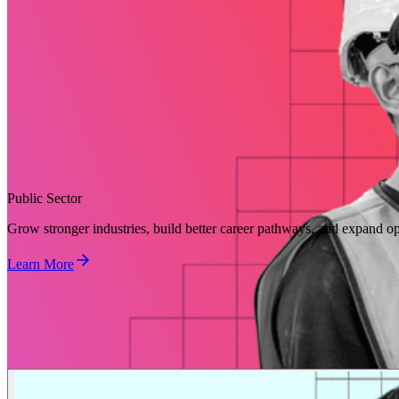
Public Sector
Grow stronger industries, build better career pathways, and expand op
Learn More