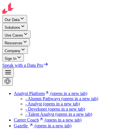
Our Data
Solutions
Use Cases
Resources
Company
Sign In
Speak with a Data Pro
Analyst Platform
(opens in a new tab)
- Alumni Pathways
(opens in a new tab)
- Analyst
(opens in a new tab)
- Developer
(opens in a new tab)
- Talent Analyst
(opens in a new tab)
Career Coach
(opens in a new tab)
Gazelle
(opens in a new tab)