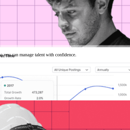
y so you can manage talent with confidence.