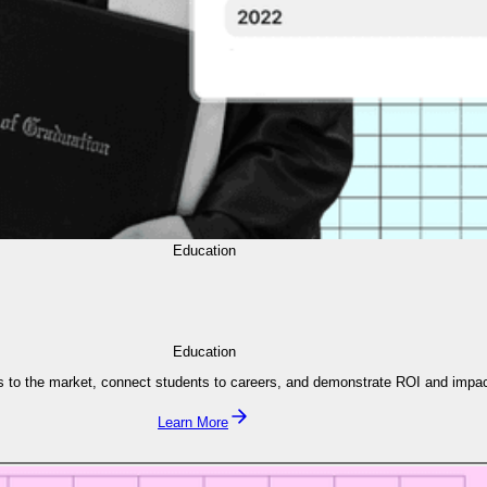
Education
Education
s to the market, connect students to careers, and demonstrate ROI and impac
Learn More