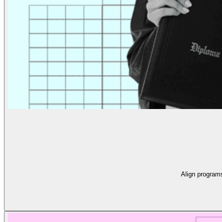
Align program