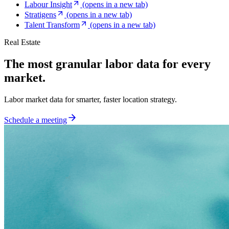
Labour Insight
(opens in a new tab)
Stratigens
(opens in a new tab)
Talent Transform
(opens in a new tab)
Real Estate
The most granular labor data for every
market.
Labor market data for smarter, faster location strategy.
Schedule a meeting