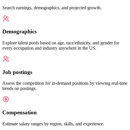
Search earnings, demographics, and projected growth.
Demographics
Explore talent pools based on age, race/ethnicity, and gender for
every occupation and industry anywhere in the US.
Job postings
Assess the competition for in-demand positions by viewing real-time
trends on postings.
Compensation
Estimate salary ranges by region, skills, and experience.