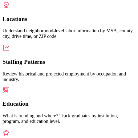
Locations
Understand neighborhood-level labor information by MSA, county,
city, drive time, or ZIP code.
Staffing Patterns
Review historical and projected employment by occupation and
industry.
Education
What is trending and where? Track graduates by institution,
program, and education level.