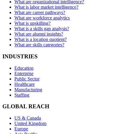
What are organizational intelligence?
What is labor market intelligence?
What are career pathways?
What are workforce analytics
What is upskilling?
What is a skills gap analysis?
What are alumni insights?
What is a location quotient?
What are skills categories?
INDUSTRIES
Education
Enterprise
Public Sector
Healthcare
Manufacturing
Staffing
GLOBAL REACH
US & Canada
United Kingdom
Europe