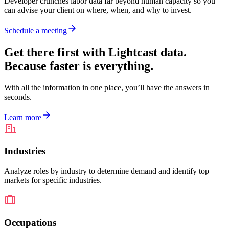
Developer crunches labor data far beyond human capacity so you
can advise your client on where, when, and why to invest.
Schedule a meeting
Get there first with Lightcast data.
Because faster is everything.
With all the information in one place, you’ll have the answers in
seconds.
Learn more
Industries
Analyze roles by industry to determine demand and identify top
markets for specific industries.
Occupations