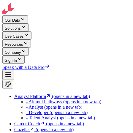
Our Data
Solutions
Use Cases
Resources
Company
Sign In
Speak with a Data Pro
Analyst Platform
(opens in a new tab)
- Alumni Pathways
(opens in a new tab)
- Analyst
(opens in a new tab)
- Developer
(opens in a new tab)
- Talent Analyst
(opens in a new tab)
Career Coach
(opens in a new tab)
Gazelle
(opens in a new tab)