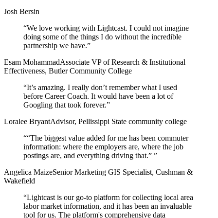
Josh Bersin
“
We love working with Lightcast. I could not imagine
doing some of the things I do without the incredible
partnership we have.
”
Esam Mohammad
Associate VP of Research & Institutional
Effectiveness, Butler Community College
“
It’s amazing. I really don’t remember what I used
before Career Coach. It would have been a lot of
Googling that took forever.
”
Loralee Bryant
Advisor, Pellissippi State community college
“
“The biggest value added for me has been commuter
information: where the employers are, where the job
postings are, and everything driving that.”
”
Angelica Maize
Senior Marketing GIS Specialist, Cushman &
Wakefield
“
Lightcast is our go-to platform for collecting local area
labor market information, and it has been an invaluable
tool for us. The platform's comprehensive data