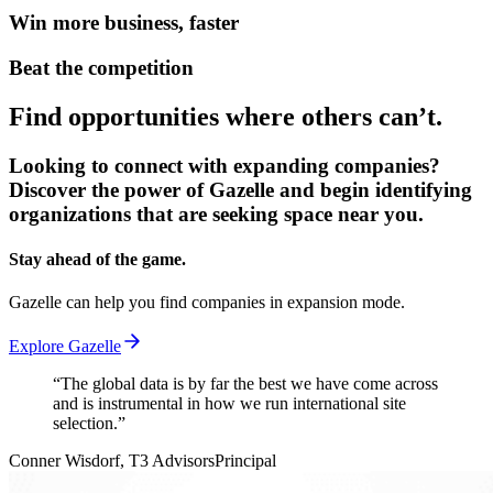
Win more business, faster
Beat the competition
Find opportunities where others can’t.
Looking to connect with expanding companies?
Discover the power of Gazelle and begin identifying
organizations that are seeking space near you.
Stay ahead of the game.
Gazelle can help you find companies in expansion mode.
Explore Gazelle
“
The global data is by far the best we have come across
and is instrumental in how we run international site
selection.
”
Conner Wisdorf
, T3 Advisors
Principal