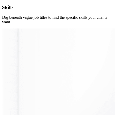
Skills
Dig beneath vague job titles to find the specific skills your clients
want.