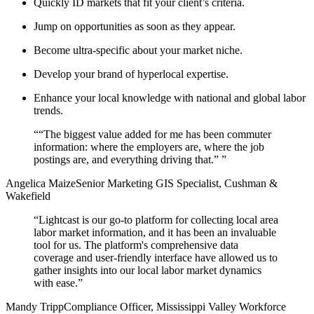
Quickly ID markets that fit your client’s criteria.
Jump on opportunities as soon as they appear.
Become ultra-specific about your market niche.
Develop your brand of hyperlocal expertise.
Enhance your local knowledge with national and global labor
trends.
“
“The biggest value added for me has been commuter
information: where the employers are, where the job
postings are, and everything driving that.”
”
Angelica Maize
Senior Marketing GIS Specialist, Cushman &
Wakefield
“
Lightcast is our go-to platform for collecting local area
labor market information, and it has been an invaluable
tool for us. The platform's comprehensive data
coverage and user-friendly interface have allowed us to
gather insights into our local labor market dynamics
with ease.
”
Mandy Tripp
Compliance Officer, Mississippi Valley Workforce