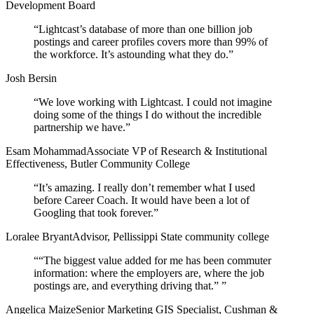
Development Board
“
Lightcast’s database of more than one billion job
postings and career profiles covers more than 99% of
the workforce. It’s astounding what they do.
”
Josh Bersin
“
We love working with Lightcast. I could not imagine
doing some of the things I do without the incredible
partnership we have.
”
Esam Mohammad
Associate VP of Research & Institutional
Effectiveness, Butler Community College
“
It’s amazing. I really don’t remember what I used
before Career Coach. It would have been a lot of
Googling that took forever.
”
Loralee Bryant
Advisor, Pellissippi State community college
“
“The biggest value added for me has been commuter
information: where the employers are, where the job
postings are, and everything driving that.”
”
Angelica Maize
Senior Marketing GIS Specialist, Cushman &