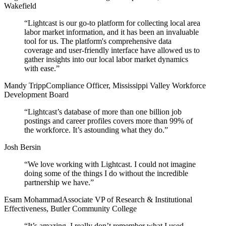
Wakefield
“
Lightcast is our go-to platform for collecting local area
labor market information, and it has been an invaluable
tool for us. The platform's comprehensive data
coverage and user-friendly interface have allowed us to
gather insights into our local labor market dynamics
with ease.
”
Mandy Tripp
Compliance Officer, Mississippi Valley Workforce
Development Board
“
Lightcast’s database of more than one billion job
postings and career profiles covers more than 99% of
the workforce. It’s astounding what they do.
”
Josh Bersin
“
We love working with Lightcast. I could not imagine
doing some of the things I do without the incredible
partnership we have.
”
Esam Mohammad
Associate VP of Research & Institutional
Effectiveness, Butler Community College
“
It’s amazing. I really don’t remember what I used