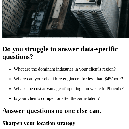
Do you struggle to answer data-specific
questions?
What are the dominant industries in your client's region?
Where can your client hire engineers for less than $45/hour?
What's the cost advantage of opening a new site in Phoenix?
Is your client's competitor after the same talent?
Answer questions no one else can.
Sharpen your location strategy