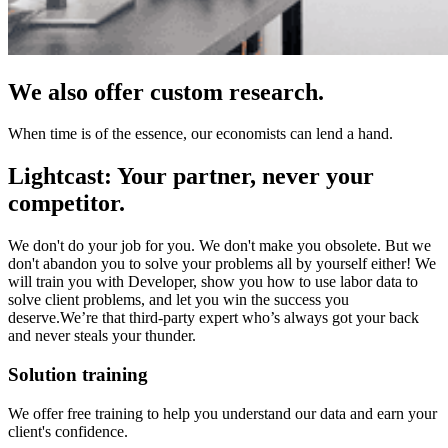
We also offer custom research.
When time is of the essence, our economists can lend a hand.
Lightcast: Your partner, never your
competitor.
We don't do your job for you. We don't make you obsolete. But we
don't abandon you to solve your problems all by yourself either! We
will train you with Developer, show you how to use labor data to
solve client problems, and let you win the success you
deserve.We’re that third-party expert who’s always got your back
and never steals your thunder.
Solution training
We offer free training to help you understand our data and earn your
client's confidence.