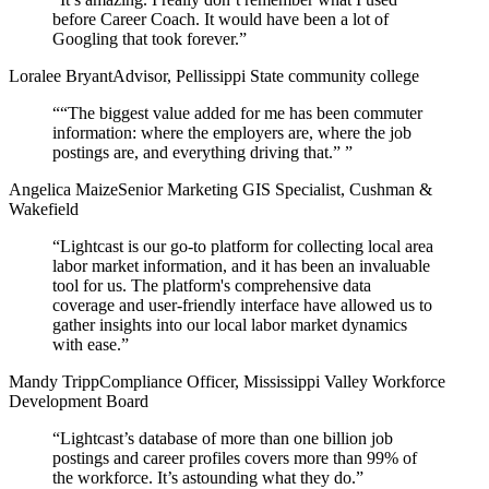
before Career Coach. It would have been a lot of
Googling that took forever.
”
Loralee Bryant
Advisor, Pellissippi State community college
“
“The biggest value added for me has been commuter
information: where the employers are, where the job
postings are, and everything driving that.”
”
Angelica Maize
Senior Marketing GIS Specialist, Cushman &
Wakefield
“
Lightcast is our go-to platform for collecting local area
labor market information, and it has been an invaluable
tool for us. The platform's comprehensive data
coverage and user-friendly interface have allowed us to
gather insights into our local labor market dynamics
with ease.
”
Mandy Tripp
Compliance Officer, Mississippi Valley Workforce
Development Board
“
Lightcast’s database of more than one billion job
postings and career profiles covers more than 99% of
the workforce. It’s astounding what they do.
”