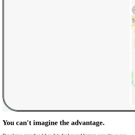
You can't imagine the advantage.