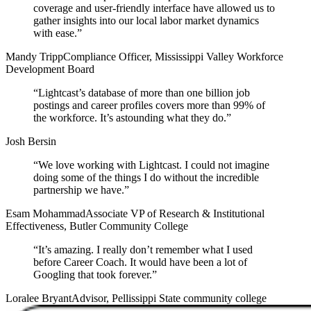
coverage and user-friendly interface have allowed us to
gather insights into our local labor market dynamics
with ease.
”
Mandy Tripp
Compliance Officer, Mississippi Valley Workforce
Development Board
“
Lightcast’s database of more than one billion job
postings and career profiles covers more than 99% of
the workforce. It’s astounding what they do.
”
Josh Bersin
“
We love working with Lightcast. I could not imagine
doing some of the things I do without the incredible
partnership we have.
”
Esam Mohammad
Associate VP of Research & Institutional
Effectiveness, Butler Community College
“
It’s amazing. I really don’t remember what I used
before Career Coach. It would have been a lot of
Googling that took forever.
”
Loralee Bryant
Advisor, Pellissippi State community college