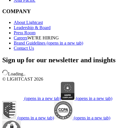
Asia Pacific
COMPANY
About Lightcast
Leadership & Board
Press Room
Careers
WE'RE HIRING
Brand Guidelines
(opens in a new tab)
Contact Us
Sign up for our newsletter and insights
Loading..
© LIGHTCAST 2026
(opens in a new tab)
(opens in a new tab)
(opens in a new tab)
(opens in a new tab)