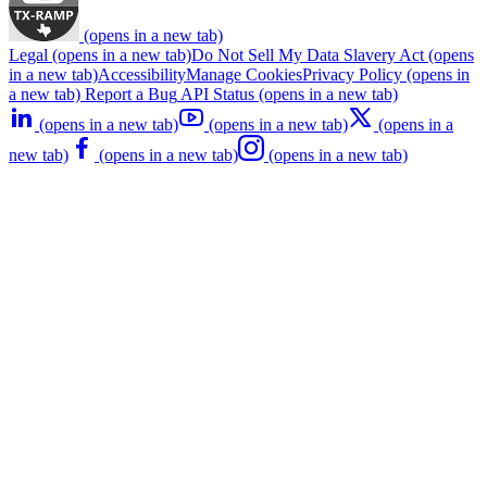
(opens in a new tab)
Legal
(opens in a new tab)
Do Not Sell My Data
Slavery Act
(opens
in a new tab)
Accessibility
Manage Cookies
Privacy Policy
(opens in
a new tab)
Report a Bug
API Status
(opens in a new tab)
(opens in a new tab)
(opens in a new tab)
(opens in a
new tab)
(opens in a new tab)
(opens in a new tab)