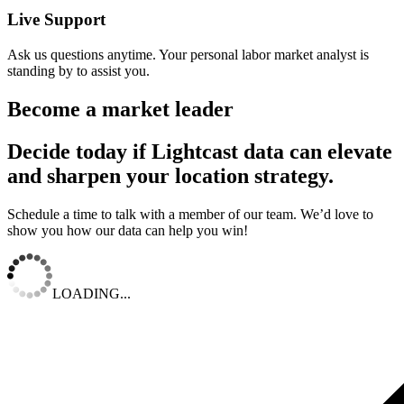
Live Support
Ask us questions anytime. Your personal labor market analyst is
standing by to assist you.
Become a market leader
Decide today if Lightcast data can elevate
and sharpen your location strategy.
Schedule a time to talk with a member of our team. We’d love to
show you how our data can help you win!
LOADING...