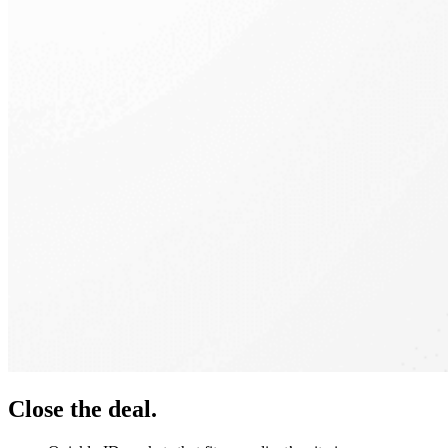
Close the deal.