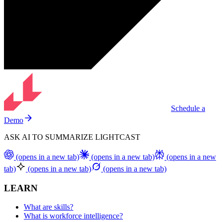
Schedule a
Demo
ASK AI TO SUMMARIZE LIGHTCAST
(opens in a new tab)
(opens in a new tab)
(opens in a new
tab)
(opens in a new tab)
(opens in a new tab)
LEARN
What are skills?
What is workforce intelligence?