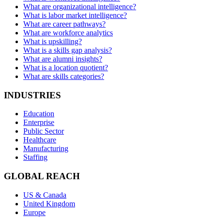
What are organizational intelligence?
What is labor market intelligence?
What are career pathways?
What are workforce analytics
What is upskilling?
What is a skills gap analysis?
What are alumni insights?
What is a location quotient?
What are skills categories?
INDUSTRIES
Education
Enterprise
Public Sector
Healthcare
Manufacturing
Staffing
GLOBAL REACH
US & Canada
United Kingdom
Europe