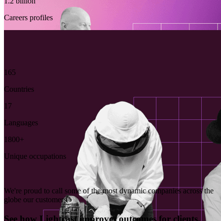
1.2 billion
Careers profiles
165
Countries
17
Languages
1800+
Unique occupations
We're proud to call some of the most dynamic companies across the
globe our customers
See how Lightcast improves outcomes for clients.