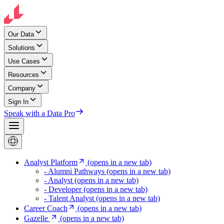
Our Data
Solutions
Use Cases
Resources
Company
Sign In
Speak with a Data Pro
Analyst Platform
(opens in a new tab)
- Alumni Pathways
(opens in a new tab)
- Analyst
(opens in a new tab)
- Developer
(opens in a new tab)
- Talent Analyst
(opens in a new tab)
Career Coach
(opens in a new tab)
Gazelle
(opens in a new tab)