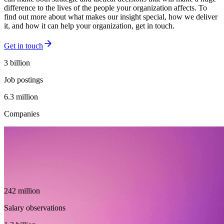
difference to the lives of the people your organization affects. To
find out more about what makes our insight special, how we deliver
it, and how it can help your organization, get in touch.
Get in touch
3 billion
Job postings
6.3 million
Companies
242 million
Salary observations