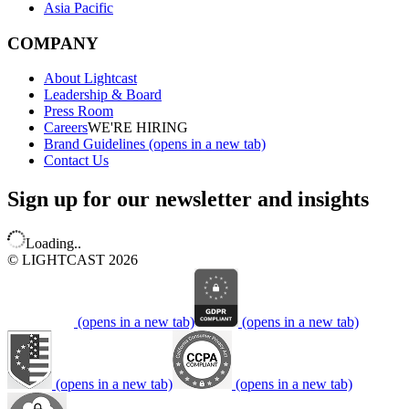
Asia Pacific
COMPANY
About Lightcast
Leadership & Board
Press Room
Careers
WE'RE HIRING
Brand Guidelines
(opens in a new tab)
Contact Us
Sign up for our newsletter and insights
Loading..
© LIGHTCAST 2026
(opens in a new tab)
(opens in a new tab)
(opens in a new tab)
(opens in a new tab)