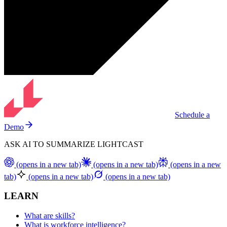
Schedule a
Demo
ASK AI TO SUMMARIZE LIGHTCAST
(opens in a new tab)
(opens in a new tab)
(opens in a new
tab)
(opens in a new tab)
(opens in a new tab)
LEARN
What are skills?
What is workforce intelligence?