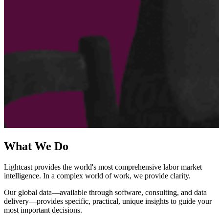
What We Do
Lightcast provides the world's most comprehensive labor market
intelligence. In a complex world of work, we provide clarity.
Our global data—available through software, consulting, and data
delivery—provides specific, practical, unique insights to guide your
most important decisions.