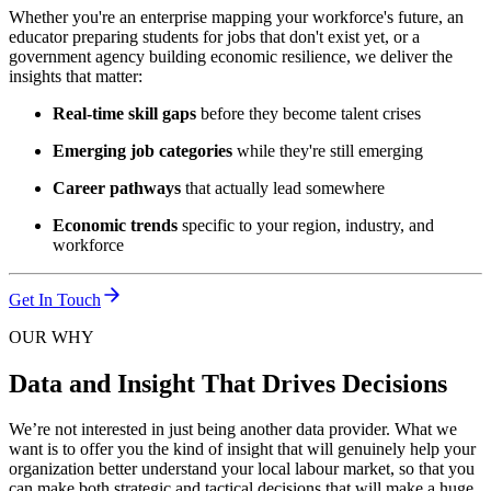
Whether you're an enterprise mapping your workforce's future, an
educator preparing students for jobs that don't exist yet, or a
government agency building economic resilience, we deliver the
insights that matter:
Real-time skill gaps
before they become talent crises
Emerging job categories
while they're still emerging
Career pathways
that actually lead somewhere
Economic trends
specific to your region, industry, and
workforce
Get In Touch
OUR WHY
Data and Insight That Drives Decisions
We’re not interested in just being another data provider. What we
want is to offer you the kind of insight that will genuinely help your
organization better understand your local labour market, so that you
can make both strategic and tactical decisions that will make a huge