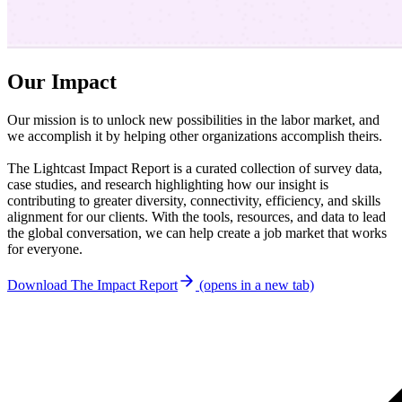
Our Impact
Our mission is to unlock new possibilities in the labor market, and
we accomplish it by helping other organizations accomplish theirs.
The Lightcast Impact Report is a curated collection of survey data,
case studies, and research highlighting how our insight is
contributing to greater diversity, connectivity, efficiency, and skills
alignment for our clients. With the tools, resources, and data to lead
the global conversation, we can help create a job market that works
for everyone.
Download The Impact Report
(opens in a new tab)