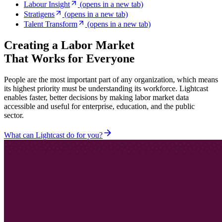
Labour Insight
(opens in a new tab)
Stratigens
(opens in a new tab)
Talent Transform
(opens in a new tab)
Creating a Labor Market
That Works for Everyone
People are the most important part of any organization, which means
its highest priority must be understanding its workforce. Lightcast
enables faster, better decisions by making labor market data
accessible and useful for enterprise, education, and the public
sector.
What can Lightcast do for you?