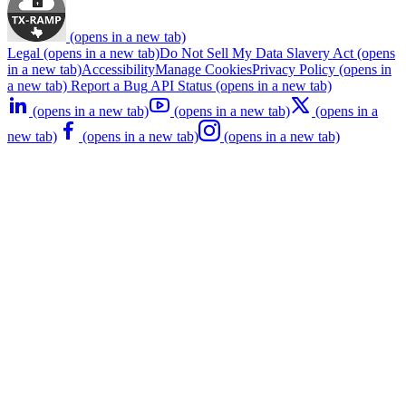
(opens in a new tab)
Legal
(opens in a new tab)
Do Not Sell My Data
Slavery Act
(opens
in a new tab)
Accessibility
Manage Cookies
Privacy Policy
(opens in
a new tab)
Report a Bug
API Status
(opens in a new tab)
(opens in a new tab)
(opens in a new tab)
(opens in a
new tab)
(opens in a new tab)
(opens in a new tab)