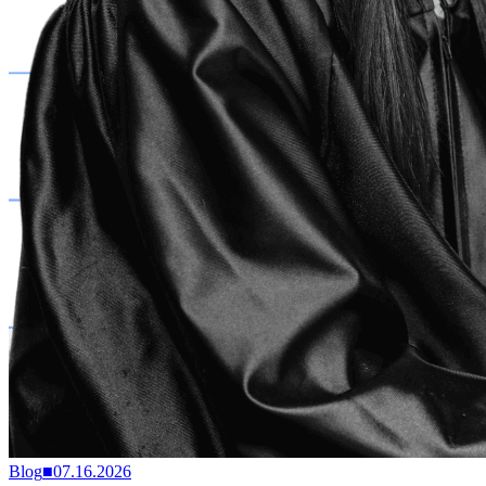
Blog
■
07.16.2026