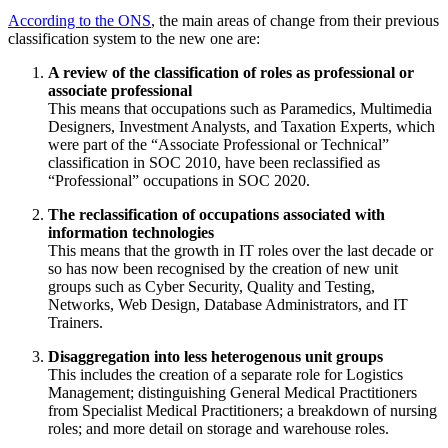
According to the ONS
, the main areas of change from their previous
classification system to the new one are:
A review of the classification of roles as professional or
associate professional
This means that occupations such as Paramedics, Multimedia
Designers, Investment Analysts, and Taxation Experts, which
were part of the “Associate Professional or Technical”
classification in SOC 2010, have been reclassified as
“Professional” occupations in SOC 2020.
The reclassification of occupations associated with
information technologies
This means that the growth in IT roles over the last decade or
so has now been recognised by the creation of new unit
groups such as Cyber Security, Quality and Testing,
Networks, Web Design, Database Administrators, and IT
Trainers.
Disaggregation into less heterogenous unit groups
This includes the creation of a separate role for Logistics
Management; distinguishing General Medical Practitioners
from Specialist Medical Practitioners; a breakdown of nursing
roles; and more detail on storage and warehouse roles.