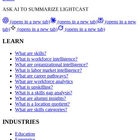
ASK AI TO SUMMARIZE LIGHTCAST
(opens in a new tab)
(opens in a new tab)
(opens in a new
tab)
(opens in a new tab)
(opens in a new tab)
LEARN
What are skills?
What is workforce intelligence?
What are organizational intelligence?
What is labor market intelligence?
What are career pathways?
What are workforce analytics
What is upskilling?
What is a skills gap analysis?
What are alumni insights?
What is a location quotient?
What are skills categories?
INDUSTRIES
Education
Enterprise