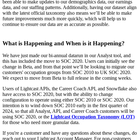
been able to make updates to our demographics data, our earnings
data, and our staffing patterns. Additionally, having our dataset align
with the latest official taxonomy also means we’ll be able to make
future improvements much more quickly, which will help us to
continue to ensure our data are as accurate as possible.
What is Happening and When is it Happening?
We have just made our bi-annual datarun in our Analyst tool, and
this has included the move to SOC 2020. Users can initially see the
change in Beta, and from that point we’ll be looking to migrate our
customers' occupation groups from SOC 2010 to UK SOC 2020.
We expect to move from Beta to full release in the coming weeks.
Users of Lightcast APIs, the Career Coach API, and Snowflake also
have access to SOC 2020, but with the ability to change
configuration to operate using either SOC 2010 or SOC 2020. Our
intention is to wind down SOC 2010 early in the first quarter of
2024, so that all Analyst, API, and Career Coach customers will be
using SOC 2020, or the
Lightcast Occupation Taxonomy (LOT)
for those who need more granular data.
If you're a customer and have any questions about these changes, do
reach out to your Lightcast Account Manager. For non-customers