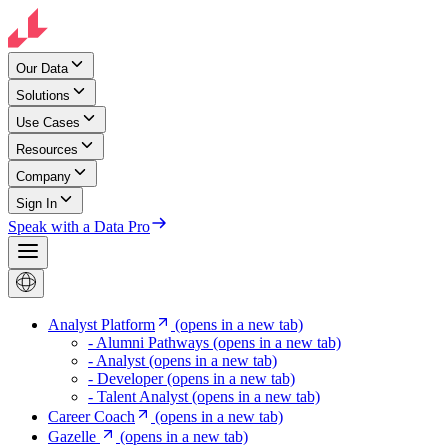
Our Data
Solutions
Use Cases
Resources
Company
Sign In
Speak with a Data Pro
Analyst Platform
(opens in a new tab)
- Alumni Pathways
(opens in a new tab)
- Analyst
(opens in a new tab)
- Developer
(opens in a new tab)
- Talent Analyst
(opens in a new tab)
Career Coach
(opens in a new tab)
Gazelle
(opens in a new tab)