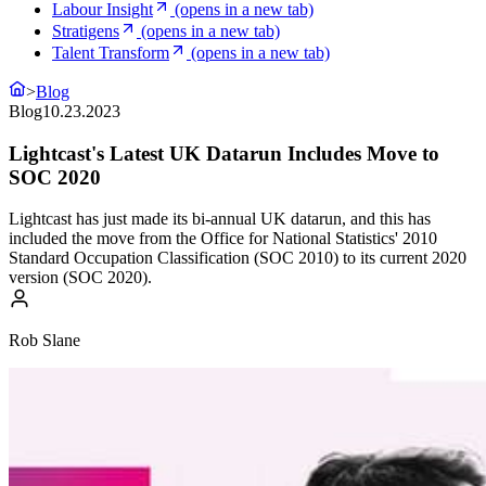
Labour Insight
(opens in a new tab)
Stratigens
(opens in a new tab)
Talent Transform
(opens in a new tab)
>
Blog
Blog
10.23.2023
Lightcast's Latest UK Datarun Includes Move to
SOC 2020
Lightcast has just made its bi-annual UK datarun, and this has
included the move from the Office for National Statistics' 2010
Standard Occupation Classification (SOC 2010) to its current 2020
version (SOC 2020).
Rob Slane