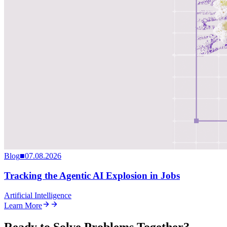
Blog
■
07.08.2026
Tracking the Agentic AI Explosion in Jobs
Artificial Intelligence
Learn More
Ready to Solve Problems Together?