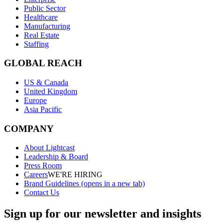
Public Sector
Healthcare
Manufacturing
Real Estate
Staffing
GLOBAL REACH
US & Canada
United Kingdom
Europe
Asia Pacific
COMPANY
About Lightcast
Leadership & Board
Press Room
Careers
WE'RE HIRING
Brand Guidelines
(opens in a new tab)
Contact Us
Sign up for our newsletter and insights