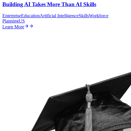
Building AI Takes More Than AI Skills
Enterprise
Education
Artificial Intelligence
Skills
Workforce
Planning
US
Learn More