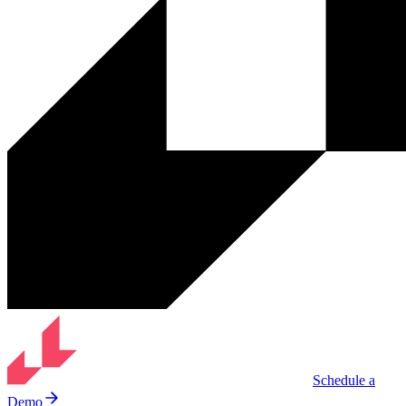
Schedule a
Demo