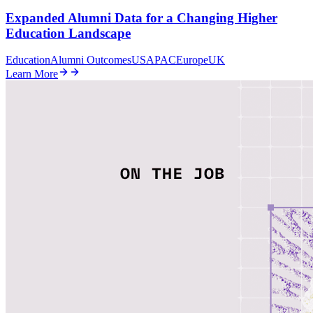
Expanded Alumni Data for a Changing Higher
Education Landscape
Education
Alumni Outcomes
US
APAC
Europe
UK
Learn More