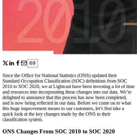
Since the Office for National Statistics (ONS) updated their
Standard Occupation Classification (SOC) definitions from SOC
2010 to SOC 2020, we at Lightcast have been investing a lot of time
and resources into incorporating these changes into our data. We’re
delighted to announce that this process has now been completed,
and is now being reflected in our data. Before we come on to what
this huge improvement means to our customers, let’s first take a
quick look at the key changes made by the ONS to their
classification system.
ONS Changes From SOC 2010 to SOC 2020