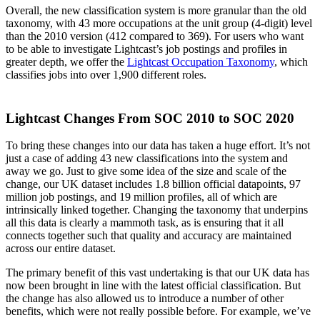
Overall, the new classification system is more granular than the old
taxonomy, with 43 more occupations at the unit group (4-digit) level
than the 2010 version (412 compared to 369). For users who want
to be able to investigate Lightcast’s job postings and profiles in
greater depth, we offer the
Lightcast Occupation Taxonomy
, which
classifies jobs into over 1,900 different roles.
Lightcast Changes From SOC 2010 to SOC 2020
To bring these changes into our data has taken a huge effort. It’s not
just a case of adding 43 new classifications into the system and
away we go. Just to give some idea of the size and scale of the
change, our UK dataset includes 1.8 billion official datapoints, 97
million job postings, and 19 million profiles, all of which are
intrinsically linked together. Changing the taxonomy that underpins
all this data is clearly a mammoth task, as is ensuring that it all
connects together such that quality and accuracy are maintained
across our entire dataset.
The primary benefit of this vast undertaking is that our UK data has
now been brought in line with the latest official classification. But
the change has also allowed us to introduce a number of other
benefits, which were not really possible before. For example, we’ve