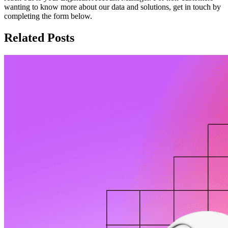
wanting to know more about our data and solutions, get in touch by
completing the form below.
Related Posts