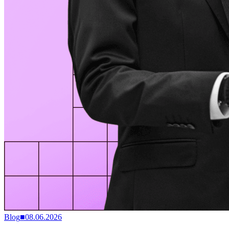
Blog
■
08.06.2026