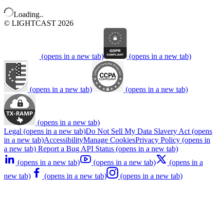
Loading..
© LIGHTCAST 2026
(opens in a new tab)
(opens in a new tab)
(opens in a new tab)
(opens in a new tab)
(opens in a new tab)
Legal
(opens in a new tab)
Do Not Sell My Data
Slavery Act
(opens
in a new tab)
Accessibility
Manage Cookies
Privacy Policy
(opens in
a new tab)
Report a Bug
API Status
(opens in a new tab)
(opens in a new tab)
(opens in a new tab)
(opens in a
new tab)
(opens in a new tab)
(opens in a new tab)