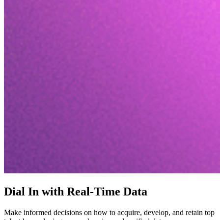
Dial In with Real-Time Data
Make informed decisions on how to acquire, develop, and retain top