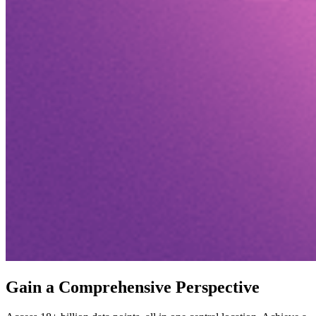
Gain a Comprehensive Perspective