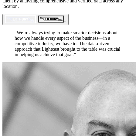
talent by analyzing comprehensive and verified data across any
location.
“
We’re always trying to make smarter decisions about
how we handle every aspect of the business—in a
competitive industry, we have to. The data-driven
approach that Lightcast brought to the table was crucial
in helping us achieve that goal.
”