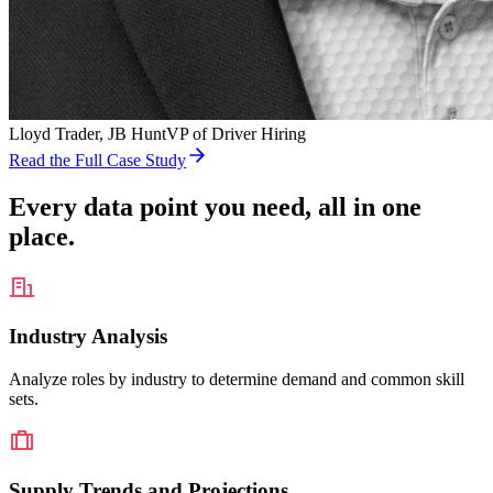
Lloyd Trader
, JB Hunt
VP of Driver Hiring
Read the Full Case Study
Every data point you need, all in one
place.
Industry Analysis
Analyze roles by industry to determine demand and common skill
sets.
Supply Trends and Projections