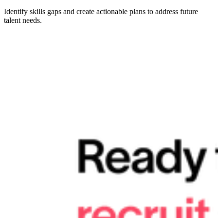
Identify skills gaps and create actionable plans to address future
talent needs.