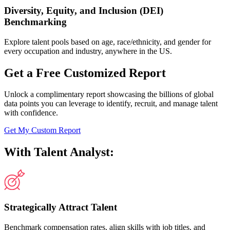
Diversity, Equity, and Inclusion (DEI)
Benchmarking
Explore talent pools based on age, race/ethnicity, and gender for
every occupation and industry, anywhere in the US.
Get a Free Customized Report
Unlock a complimentary report showcasing the billions of global
data points you can leverage to identify, recruit, and manage talent
with confidence.
Get My Custom Report
With Talent Analyst:
Strategically Attract Talent
Benchmark compensation rates, align skills with job titles, and