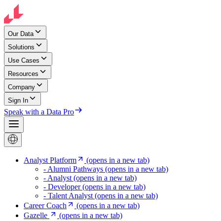
Our Data
Solutions
Use Cases
Resources
Company
Sign In
Speak with a Data Pro
Analyst Platform
(opens in a new tab)
- Alumni Pathways
(opens in a new tab)
- Analyst
(opens in a new tab)
- Developer
(opens in a new tab)
- Talent Analyst
(opens in a new tab)
Career Coach
(opens in a new tab)
Gazelle
(opens in a new tab)