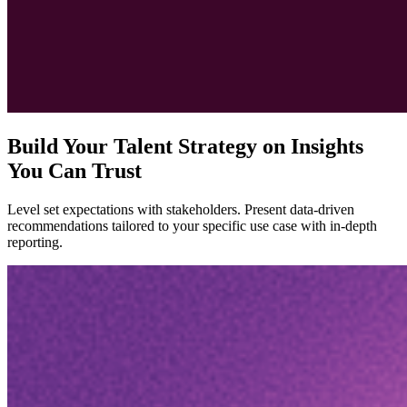
Build Your Talent Strategy on Insights
You Can Trust
Level set expectations with stakeholders. Present data-driven
recommendations tailored to your specific use case with in-depth
reporting.