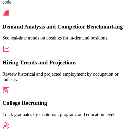
code.
Demand Analysis and Competitor Benchmarking
See real-time trends on postings for in-demand positions.
Hiring Trends and Projections
Review historical and projected employment by occupation or
industry.
College Recruiting
Track graduates by institution, program, and education level.