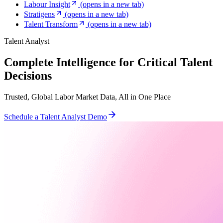
Labour Insight
(opens in a new tab)
Stratigens
(opens in a new tab)
Talent Transform
(opens in a new tab)
Talent Analyst
Complete Intelligence for Critical Talent
Decisions
Trusted, Global Labor Market Data, All in One Place
Schedule a Talent Analyst Demo