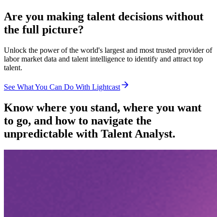
Are you making talent decisions without
the full picture?
Unlock the power of the world's largest and most trusted provider of
labor market data and talent intelligence to identify and attract top
talent.
See What You Can Do With Lightcast
Know where you stand, where you want
to go, and how to navigate the
unpredictable with Talent Analyst.