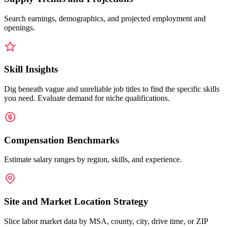
Search earnings, demographics, and projected employment and
openings.
Skill Insights
Dig beneath vague and unreliable job titles to find the specific skills
you need. Evaluate demand for niche qualifications.
Compensation Benchmarks
Estimate salary ranges by region, skills, and experience.
Site and Market Location Strategy
Slice labor market data by MSA, county, city, drive time, or ZIP