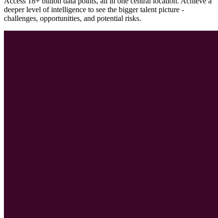
Access 18+ billion data points, all in one central location. Achieve a
deeper level of intelligence to see the bigger talent picture -
challenges, opportunities, and potential risks.