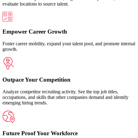
evaluate locations to source talent.
Empower Career Growth
Foster career mobility, expand your talent pool, and promote internal
growth.
Outpace Your Competition
Analyze competitor recruiting activity. See the top job titles,
occupations, and skills that other companies demand and identify
emerging hiring trends.
Future Proof Your Workforce