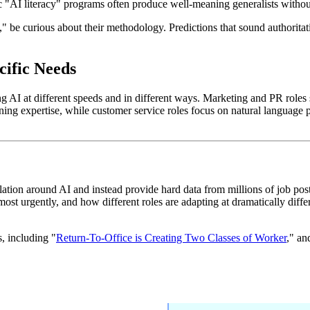
c "AI literacy" programs often produce well-meaning generalists without
e curious about their methodology. Predictions that sound authoritativ
cific Needs
ing AI at different speeds and in different ways. Marketing and PR role
ning expertise, while customer service roles focus on natural language p
ation around AI and instead provide hard data from millions of job post
ost urgently, and how different roles are adapting at dramatically diffe
, including "
Return-To-Office is Creating Two Classes of Worker
," an