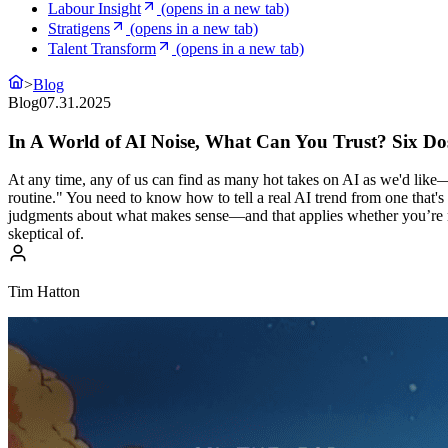
Labour Insight
(opens in a new tab)
Stratigens
(opens in a new tab)
Talent Transform
(opens in a new tab)
>
Blog
Blog
07.31.2025
In A World of AI Noise, What Can You Trust? Six Do
At any time, any of us can find as many hot takes on AI as we'd lik
routine." You need to know how to tell a real AI trend from one that
judgments about what makes sense—and that applies whether you’re maki
skeptical of.
Tim Hatton