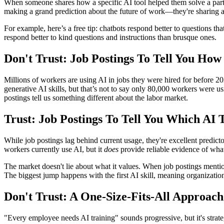
When someone shares how a specific AI tool helped them solve a partic
making a grand prediction about the future of work—they're sharing 
For example, here’s a free tip: chatbots respond better to questions 
respond better to kind questions and instructions than brusque ones.
Don't Trust: Job Postings To Tell You Ho
Millions of workers are using AI in jobs they were hired for before
generative AI skills, but that’s not to say only 80,000 workers were u
postings tell us something different about the labor market.
Trust: Job Postings To Tell You Which AI
While job postings lag behind current usage, they're excellent predic
workers currently use AI, but it
does
provide reliable evidence of what
The market doesn't lie about what it values. When job postings menti
The biggest jump happens with the first AI skill, meaning organization
Don't Trust: A One-Size-Fits-All Approach
"Every employee needs AI training" sounds progressive, but it's strate