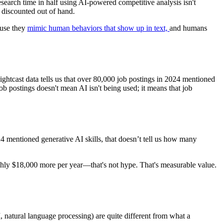
search time in half using AI-powered competitive analysis isn't
 discounted out of hand.
ause they
mimic human behaviors that show up in text,
and humans
tcast data tells us that over 80,000 job postings in 2024 mentioned
ob postings doesn't mean AI isn't being used; it means that job
4 mentioned generative AI skills, that doesn’t tell us how many
ughly $18,000 more per year—that's not hype. That's measurable value.
, natural language processing) are quite different from what a