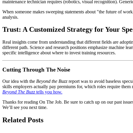
maintenance technician requires (robotics, visual recognition). Generi
When someone makes sweeping statements about "the future of work," b
analysis.
Trust: A Customized Strategy for Your Spe
Real insights come from understanding that different fields are adopt
different path. Science and research positions emphasize machine lear
specific intelligence about where to invest training resources.
Cutting Through The Noise
Our idea with the
Beyond the Buzz
report was to avoid baseless specul
skills employers actually pay premiums for, which roles require them m
Beyond The Buzz
tells you how.
Thanks for reading On The Job. Be sure to catch up on our past issues
We’ll see you next time.
Related Posts