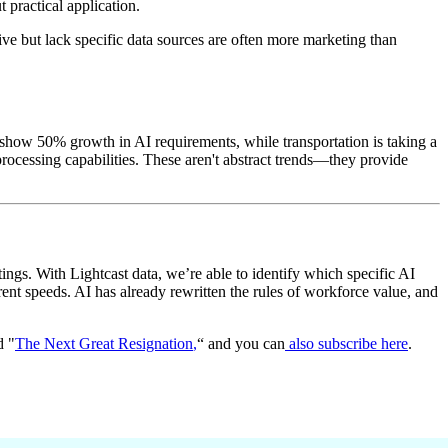
 practical application.
e but lack specific data sources are often more marketing than
s show 50% growth in AI requirements, while transportation is taking a
rocessing capabilities. These aren't abstract trends—they provide
ings. With Lightcast data, we’re able to identify which specific AI
rent speeds. AI has already rewritten the rules of workforce value, and
d "
The Next Great Resignation
,
“ and you can
also subscribe here
.