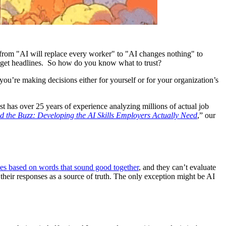
 from "AI will replace every worker" to "AI changes nothing" to
o get headlines. So how do you know what to trust?
’re making decisions either for yourself or for your organization’s
st has over 25 years of experience analyzing millions of actual job
 the Buzz: Developing the AI Skills Employers Actually Need
,” our
ses based on words that sound good together
, and they can’t evaluate
 their responses as a source of truth. The only exception might be AI