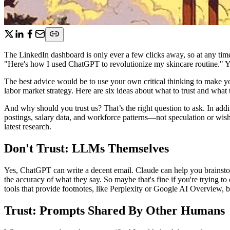
The LinkedIn dashboard is only ever a few clicks away, so at any tim
"Here's how I used ChatGPT to revolutionize my skincare routine." Y
The best advice would be to use your own critical thinking to make 
labor market strategy. Here are six ideas about what to trust and what 
And why should you trust us? That’s the right question to ask. In addi
postings, salary data, and workforce patterns—not speculation or wish
latest research.
Don't Trust: LLMs Themselves
Yes, ChatGPT can write a decent email. Claude can help you brainsto
the accuracy of what they say. So maybe that's fine if you're trying t
tools that provide footnotes, like Perplexity or Google AI Overview, but
Trust: Prompts Shared By Other Humans