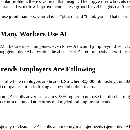
ular problem, there’s value in that insight. The copywriter who cuts re
a practical workflow improvement. These ground-level insights can’t be
that use good manners, your classic “please” and “thank you.” That’s bec
w Many Workers Use AI
 2022—before most companies even knew AI would jump beyond tech. Ligh
sing generative AI at work. The absence of AI requirements in existing j
 Trends Employers Are Following
tors of where employers are headed. So when 80,000 job postings in 202
 companies are prioritizing as they build their teams.
oning AI skills advertise salaries 28% higher than those that don't—ro
s can see immediate returns on targeted training investments.
gically unclear. The AI skills a marketing manager needs (generative AI