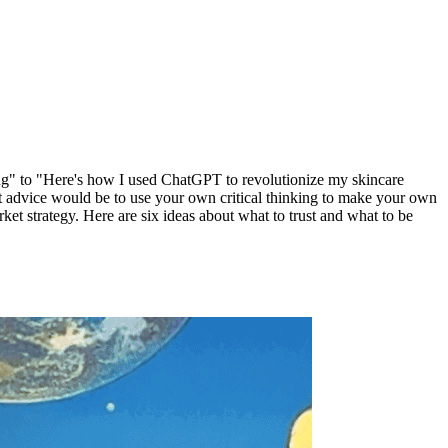
ng" to "Here's how I used ChatGPT to revolutionize my skincare
st advice would be to use your own critical thinking to make your own
et strategy. Here are six ideas about what to trust and what to be