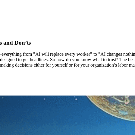
s and Don’ts
e—everything from "AI will replace every worker" to "AI changes nothi
's designed to get headlines. So how do you know what to trust? The be
ng decisions either for yourself or for your organization’s labor mark