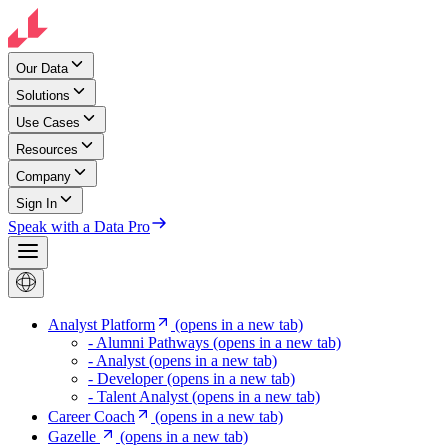
Our Data
Solutions
Use Cases
Resources
Company
Sign In
Speak with a Data Pro
Analyst Platform
(opens in a new tab)
- Alumni Pathways
(opens in a new tab)
- Analyst
(opens in a new tab)
- Developer
(opens in a new tab)
- Talent Analyst
(opens in a new tab)
Career Coach
(opens in a new tab)
Gazelle
(opens in a new tab)