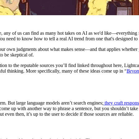
e, any of us can find as many hot takes on AI as we'd like—everything
ou need to know how to tell a real AI trend from one that's designed t
your own judgments about what makes sense—and that applies whether you
to be skeptical of.
tion to the reputable sources you’ll find linked throughout here, Lightca
ful thinking. More specifically, many of these ideas come up in “
Beyond
rm. But large language models aren’t search engines;
they craft respon
o come up with another way to phrase a sentence, but you shouldn’t take
 even then, it’s up to the user to decide if those sources are reliable.