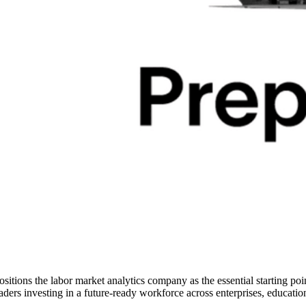
ositions the labor market analytics company as the essential starting poin
eaders investing in a future-ready workforce across enterprises, education