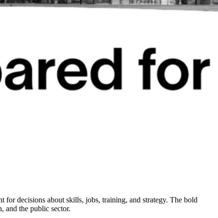
t for decisions about skills, jobs, training, and strategy. The bold
, and the public sector.