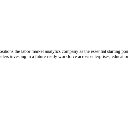
itions the labor market analytics company as the essential starting point
eaders investing in a future-ready workforce across enterprises, education