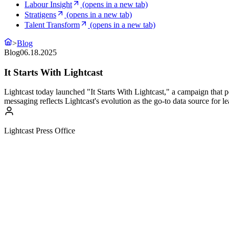
Labour Insight
(opens in a new tab)
Stratigens
(opens in a new tab)
Talent Transform
(opens in a new tab)
>
Blog
Blog
06.18.2025
It Starts With Lightcast
Lightcast today launched "It Starts With Lightcast," a campaign that pos
messaging reflects Lightcast's evolution as the go-to data source for l
Lightcast Press Office