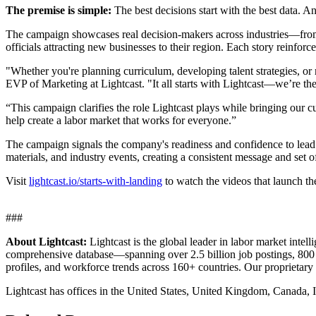
The premise is simple:
The best decisions start with the best data. 
The campaign showcases real decision-makers across industries—from 
officials attracting new businesses to their region. Each story reinforc
"Whether you're planning curriculum, developing talent strategies, or 
EVP of Marketing at Lightcast. "It all starts with Lightcast—we’re th
“This campaign clarifies the role Lightcast plays while bringing our cu
help create a labor market that works for everyone.”
The campaign signals the company's readiness and confidence to lead t
materials, and industry events, creating a consistent message and set of
Visit
lightcast.io/starts-with-landing
to watch the videos that launch t
###
About Lightcast:
Lightcast is the global leader in labor market int
comprehensive database—spanning over 2.5 billion job postings, 800 mi
profiles, and workforce trends across 160+ countries. Our proprietary
Lightcast has offices in the United States, United Kingdom, Canada, I