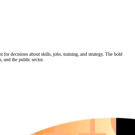
 for decisions about skills, jobs, training, and strategy. The bold
, and the public sector.