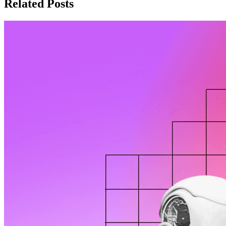
Related Posts