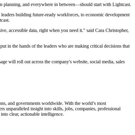
tion planning, and everywhere in between—should start with Lightcast.
R leaders building future-ready workforces, to economic development
tcast.
ive, accessible data, right when you need it." said Cara Christopher,
put in the hands of the leaders who are making critical decisions that
ge will roll out across the company's website, social media, sales
utions, and governments worldwide. With the world’s most
unparalleled insight into skills, jobs, companies, professional
to clear, actionable intelligence.