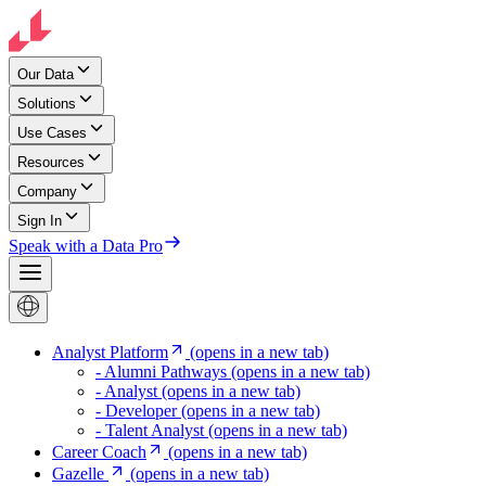
Our Data
Solutions
Use Cases
Resources
Company
Sign In
Speak with a Data Pro
Analyst Platform
(opens in a new tab)
- Alumni Pathways
(opens in a new tab)
- Analyst
(opens in a new tab)
- Developer
(opens in a new tab)
- Talent Analyst
(opens in a new tab)
Career Coach
(opens in a new tab)
Gazelle
(opens in a new tab)