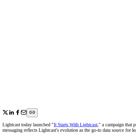
Lightcast today launched "
It Starts With Lightcast
," a campaign that p
messaging reflects Lightcast's evolution as the go-to data source for l