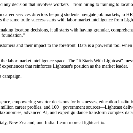
And any decision that involves workers—from hiring to training to loca
career services directors helping students navigate job markets, to H
es the same truth: success starts with labor market intelligence from Ligh
making location decisions, it all starts with having granular, comprehens
e foundation.”
stomers and their impact to the forefront. Data is a powerful tool when 
he labor market intelligence space. The "It Starts With Lightcast" messa
 experiences that reinforces Lightcast's position as the market leader.
he campaign.
elligence, empowering smarter decisions for businesses, education instit
llion career profiles, and 100+ government sources—Lightcast delivers 
 taxonomies, advanced AI, and expert guidance transform complex data in
taly, New Zealand, and India. Learn more at lightcast.io.