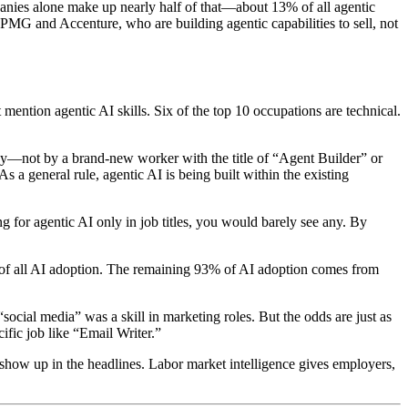
anies alone make up nearly half of that—about 13% of all agentic
PMG and Accenture, who are building agentic capabilities to sell, not
ntion agentic AI skills. Six of the top 10 occupations are technical.
loy—not by a brand-new worker with the title of “Agent Builder” or
 As a general rule, agentic AI is being built within the existing
ng for agentic AI only in job titles, you would barely see any. By
% of all AI adoption. The remaining 93% of AI adoption comes from
cial media” was a skill in marketing roles. But the odds are just as
cific job like “Email Writer.”
y show up in the headlines. Labor market intelligence gives employers,