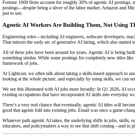
Fortune 1000 firms account for roughly 30% of agentic AI postings, m
postings—despite being a sliver of the labor market. Amazon and Micro
just to use.
Agentic AI Workers Are Building Them, Not Using 
Engineering roles—including AI engineers, software developers, machi
That mirrors the early arc of generative AI hiring, which also started
All of these jobs have been around for years. Agentic AI is being bu
something similar. While some postings for completely new titles lik
framework of jobs.
At Lightcast, we often talk about taking a skills-based approach to und
looking at the whole picture, and especially by using skills, we can se
We see this illustrated with AI jobs more broadly: In Q1 2026, AI oc
existing occupations that have incorporated AI skills into everyday w
There’s a very real chance that eventually, agentic AI titles will b
good that agents fold into existing jobs. Email was once a game-changin
Whatever path agentic AI takes, the underlying shifts in jobs, skills,
educators, and policymakers a way to see that shift coming—and to plan 