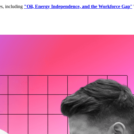
es, including
"Oil, Energy Independence, and the Workforce Gap
”