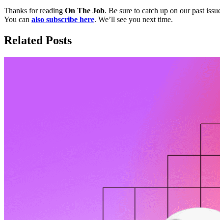
Thanks for reading
On The Job
. Be sure to catch up on our past issu
You can
also subscribe here
. We’ll see you next time.
Related Posts