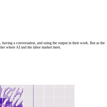
 having a conversation, and using the output in their work. But as the
tier where AI and the labor market meet.