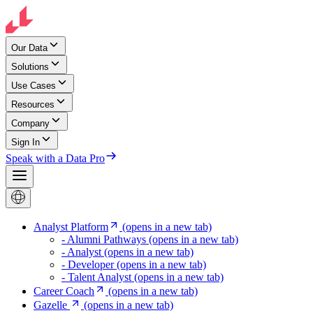
Our Data
Solutions
Use Cases
Resources
Company
Sign In
Speak with a Data Pro
Analyst Platform
(opens in a new tab)
- Alumni Pathways
(opens in a new tab)
- Analyst
(opens in a new tab)
- Developer
(opens in a new tab)
- Talent Analyst
(opens in a new tab)
Career Coach
(opens in a new tab)
Gazelle
(opens in a new tab)