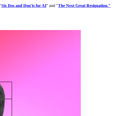
"
Six Dos and Don'ts for AI
" and "
The Next Great Resignation
."