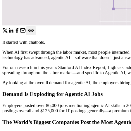
It started with chatbots.
When AI first swept through the labor market, most people interacted 
technology has advanced, agentic AI—software that doesn't just answ
For our research in this year’s Stanford AI Index Report, Lightcast add
spreading throughout the labor market—and specific to Agentic AI, we 
By looking at the overall demand for agentic AI, the employers hiring
Demand Is Exploding for Agentic AI Jobs
Employers posted over 86,000 jobs mentioning agentic AI skills in 20
postings overall and $125,000 for IT postings generally—a premium that
The World’s Biggest Companies Post the Most Agenti