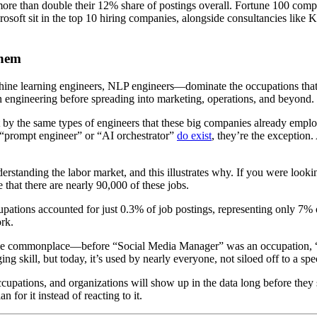
ore than double their 12% share of postings overall. Fortune 100 comp
soft sit in the top 10 hiring companies, alongside consultancies like K
Them
ne learning engineers, NLP engineers—dominate the occupations that me
 in engineering before spreading into marketing, operations, and beyond.
ilt by the same types of engineers that these big companies already emp
e “prompt engineer” or “AI orchestrator”
do exist
, they’re the exception.
erstanding the labor market, and this illustrates why. If you were looki
e that there are nearly 90,000 of these jobs.
cupations accounted for just 0.3% of job postings, representing only 7
ork.
ecome commonplace—before “Social Media Manager” was an occupation, “so
g skill, but today, it’s used by nearly everyone, not siloed off to a spe
 occupations, and organizations will show up in the data long before the
for it instead of reacting to it.