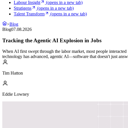
Labour Insight
(opens in a new tab)
Stratigens
(opens in a new tab)
Talent Transform
(opens in a new tab)
>
Blog
Blog
07.08.2026
Tracking the Agentic AI Explosion in Jobs
When AI first swept through the labor market, most people interacted 
technology has advanced, agentic AI—software that doesn't just answ
Tim Hatton
Eddie Lowney