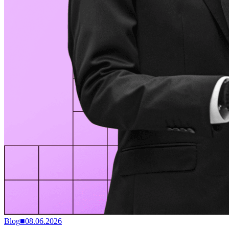
Blog
■
08.06.2026