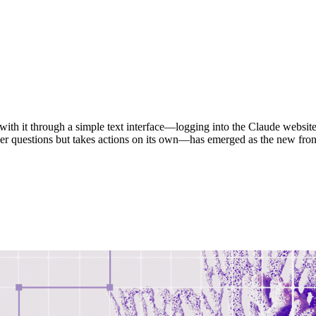
with it through a simple text interface—logging into the Claude website,
er questions but takes actions on its own—has emerged as the new fron