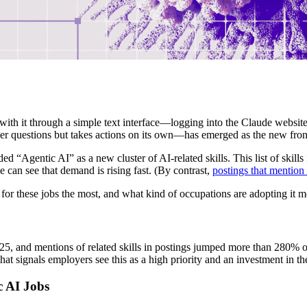
with it through a simple text interface—logging into the Claude website,
er questions but takes actions on its own—has emerged as the new fron
ed “Agentic AI” as a new cluster of AI-related skills. This list of skills
can see that demand is rising fast. (By contrast,
postings that mentio
 for these jobs the most, and what kind of occupations are adopting it m
25, and mentions of related skills in postings jumped more than 280% o
 signals employers see this as a high priority and an investment in the
c AI Jobs