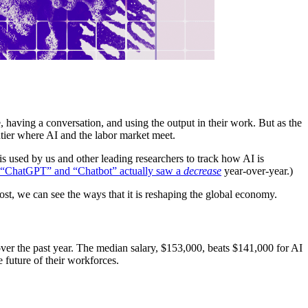
 having a conversation, and using the output in their work. But as the
tier where AI and the labor market meet.
 is used by us and other leading researchers to track how AI is
n “ChatGPT” and “Chatbot” actually saw a
decrease
year-over-year.)
ost, we can see the ways that it is reshaping the global economy.
ver the past year. The median salary, $153,000, beats $141,000 for AI
 future of their workforces.