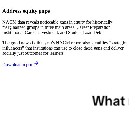
Address equity gaps
NACM data reveals noticeable gaps in equity for historically
marginalized groups in three main areas: Career Preparation,
Institutional Career Investment, and Student Loan Debt.
The good news is, this year's NACM report also identifies "strategic
influencers" that institutions can use to close these gaps and deliver
socially just outcomes for learners.
Download report