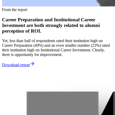
From the report
Career Preparation and Institutional Career
Investment are both strongly related to alumni
perception of ROI.
Yet, less than half of respondents rated their institution high on
Career Preparation (49%) and an even smaller number (23%) rated
their institution high on Institutional Career Investment. Clearly,
there is opportunity for improvement.
Download report