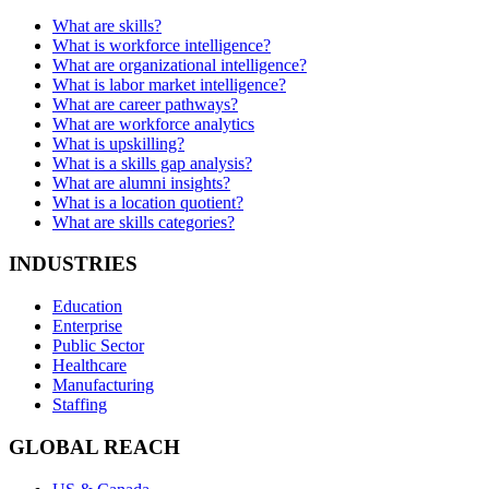
What are skills?
What is workforce intelligence?
What are organizational intelligence?
What is labor market intelligence?
What are career pathways?
What are workforce analytics
What is upskilling?
What is a skills gap analysis?
What are alumni insights?
What is a location quotient?
What are skills categories?
INDUSTRIES
Education
Enterprise
Public Sector
Healthcare
Manufacturing
Staffing
GLOBAL REACH