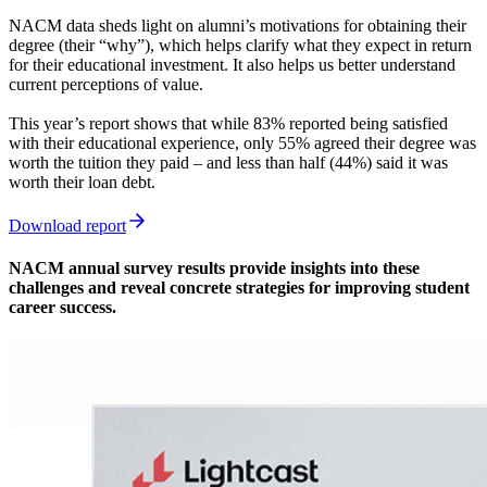
NACM data sheds light on alumni’s motivations for obtaining their
degree (their “why”), which helps clarify what they expect in return
for their educational investment. It also helps us better understand
current perceptions of value.
This year’s report shows that while 83% reported being satisfied
with their educational experience, only 55% agreed their degree was
worth the tuition they paid – and less than half (44%) said it was
worth their loan debt.
Download report
NACM annual survey results provide insights into these
challenges and reveal concrete strategies for improving student
career success.