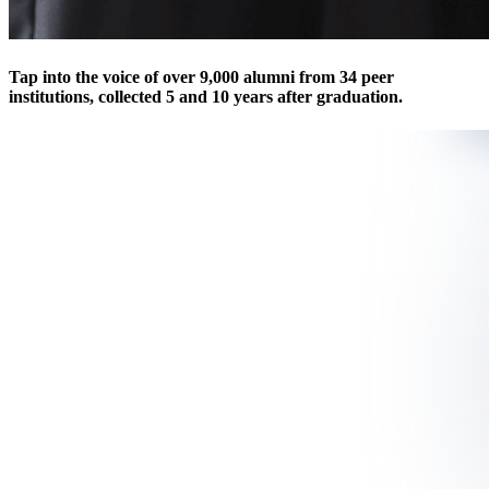
Tap into the voice of over 9,000 alumni from 34 peer
institutions, collected 5 and 10 years after graduation.