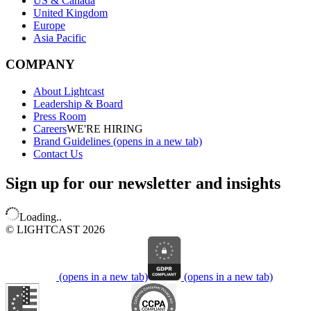
US & Canada
United Kingdom
Europe
Asia Pacific
COMPANY
About Lightcast
Leadership & Board
Press Room
Careers
WE'RE HIRING
Brand Guidelines
(opens in a new tab)
Contact Us
Sign up for our newsletter and insights
Loading..
© LIGHTCAST 2026
(opens in a new tab)
(opens in a new tab)