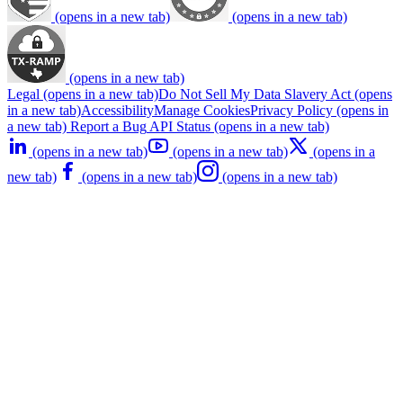
(opens in a new tab)
(opens in a new tab)
(opens in a new tab)
Legal
(opens in a new tab)
Do Not Sell My Data
Slavery Act
(opens
in a new tab)
Accessibility
Manage Cookies
Privacy Policy
(opens in
a new tab)
Report a Bug
API Status
(opens in a new tab)
(opens in a new tab)
(opens in a new tab)
(opens in a
new tab)
(opens in a new tab)
(opens in a new tab)