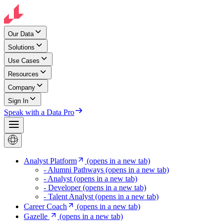
Our Data
Solutions
Use Cases
Resources
Company
Sign In
Speak with a Data Pro
Analyst Platform
(opens in a new tab)
- Alumni Pathways
(opens in a new tab)
- Analyst
(opens in a new tab)
- Developer
(opens in a new tab)
- Talent Analyst
(opens in a new tab)
Career Coach
(opens in a new tab)
Gazelle
(opens in a new tab)