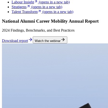
Labour Insight
(opens in a new tab)
Stratigens
(opens in a new tab)
Talent Transform
(opens in a new tab)
National Alumni Career Mobility Annual Report
2024 Findings, Benchmarks, and Best Practices
Download report
Watch the webinar