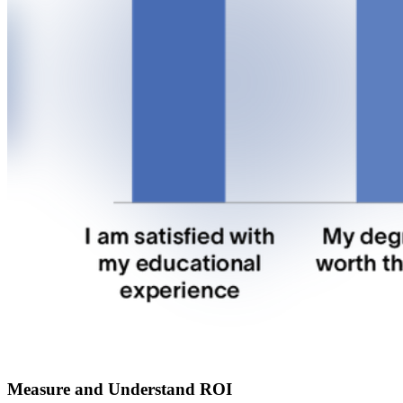
Measure and Understand ROI