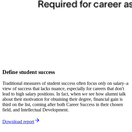
Define student success
Traditional measures of student success often focus
only
on salary–a
view of success that lacks nuance, especially for careers that don't
lead to high salary positions. In fact, when we see how alumni talk
about their motivation for obtaining their degree, financial gain is
third on the list, coming after both Career Success in their chosen
field, and Intellectual Development.
Download report