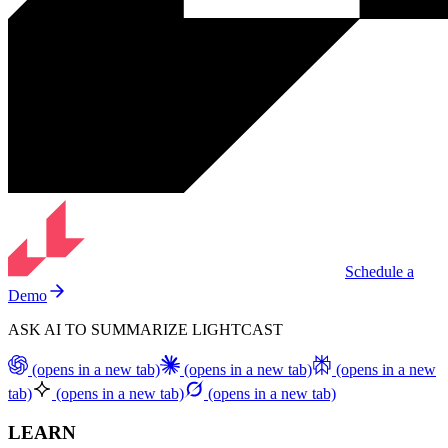
Schedule a
Demo
ASK AI TO SUMMARIZE LIGHTCAST
(opens in a new tab)
(opens in a new tab)
(opens in a new
tab)
(opens in a new tab)
(opens in a new tab)
LEARN