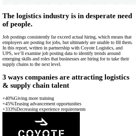
The logistics industry is in desperate need
of people.
Job postings consistently far exceed actual hiring, which means that
employers are posting for jobs, but ultimately are unable to fill them.
In this report, written in partnership with Coyote Logistics, and
UPS, we’ll examine job posting data to identify trends around
emerging skills and roles that businesses are hiring for to take their
supply chains to the next level.
3 ways companies are attracting logistics
& supply chain talent
+40%
Giving more training
+45%
Teasing advancement opportunities
+333%
Decreasing experience requirements