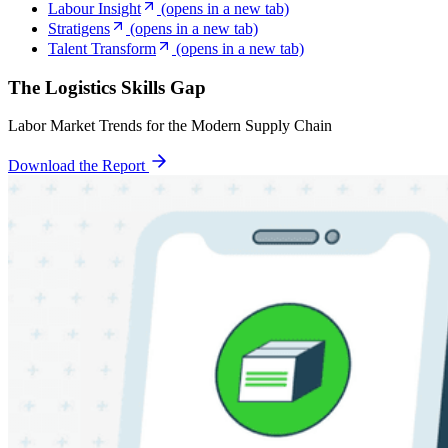
Labour Insight
(opens in a new tab)
Stratigens
(opens in a new tab)
Talent Transform
(opens in a new tab)
The Logistics Skills Gap
Labor Market Trends for the Modern Supply Chain
Download the Report