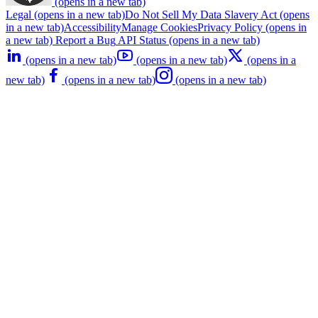
(opens in a new tab)
Legal
(opens in a new tab)
Do Not Sell My Data
Slavery Act
(opens
in a new tab)
Accessibility
Manage Cookies
Privacy Policy
(opens in
a new tab)
Report a Bug
API Status
(opens in a new tab)
(opens in a new tab)
(opens in a new tab)
(opens in a
new tab)
(opens in a new tab)
(opens in a new tab)