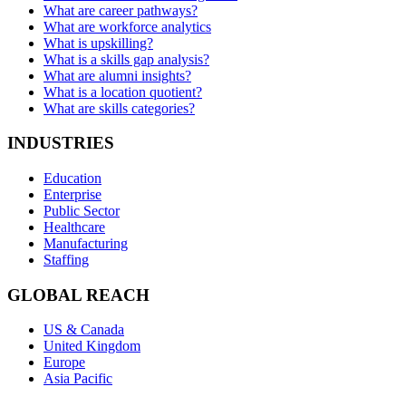
What are career pathways?
What are workforce analytics
What is upskilling?
What is a skills gap analysis?
What are alumni insights?
What is a location quotient?
What are skills categories?
INDUSTRIES
Education
Enterprise
Public Sector
Healthcare
Manufacturing
Staffing
GLOBAL REACH
US & Canada
United Kingdom
Europe
Asia Pacific