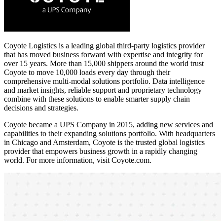
Coyote Logistics is a leading global third-party logistics provider
that has moved business forward with expertise and integrity for
over 15 years. More than 15,000 shippers around the world trust
Coyote to move 10,000 loads every day through their
comprehensive multi-modal solutions portfolio. Data intelligence
and market insights, reliable support and proprietary technology
combine with these solutions to enable smarter supply chain
decisions and strategies.
Coyote became a UPS Company in 2015, adding new services and
capabilities to their expanding solutions portfolio. With headquarters
in Chicago and Amsterdam, Coyote is the trusted global logistics
provider that empowers business growth in a rapidly changing
world. For more information, visit Coyote.com.