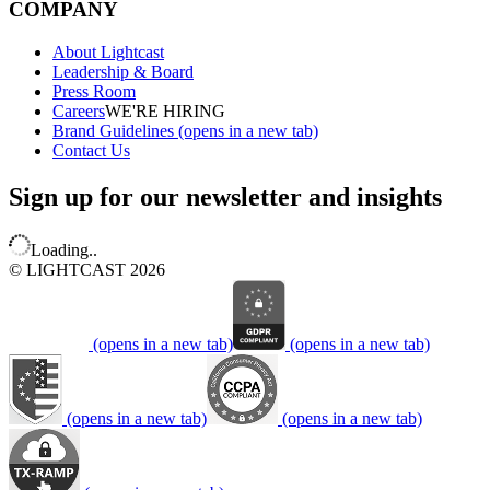
COMPANY
About Lightcast
Leadership & Board
Press Room
Careers
WE'RE HIRING
Brand Guidelines
(opens in a new tab)
Contact Us
Sign up for our newsletter and insights
Loading..
© LIGHTCAST 2026
(opens in a new tab)
(opens in a new tab)
(opens in a new tab)
(opens in a new tab)