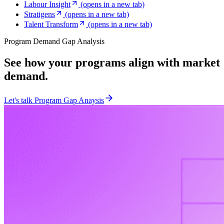
Labour Insight
(opens in a new tab)
Stratigens
(opens in a new tab)
Talent Transform
(opens in a new tab)
Program Demand Gap Analysis
See how your programs align with market
demand.
Let's talk Program Gap Anaysis