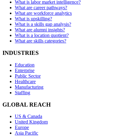
What is labor market intelligence?
What are career pathways?
What are workforce analytics
What is upskilling?
What is a skills gap analysis?
What are alumni insights?
What is a location quotient?
What are skills categories?
INDUSTRIES
Education
Enterprise
Public Sector
Healthcare
Manufacturing
Staffing
GLOBAL REACH
US & Canada
United Kingdom
Europe
Asia Pacific