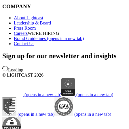
COMPANY
About Lightcast
Leadership & Board
Press Room
Careers
WE'RE HIRING
Brand Guidelines
(opens in a new tab)
Contact Us
Sign up for our newsletter and insights
Loading..
© LIGHTCAST 2026
(opens in a new tab)
(opens in a new tab)
(opens in a new tab)
(opens in a new tab)