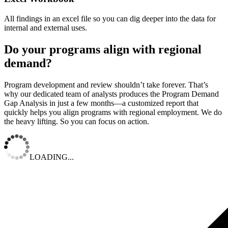
All findings in an excel file so you can dig deeper into the data for
internal and external uses.
Do your programs align with regional
demand?
Program development and review shouldn’t take forever. That’s
why our dedicated team of analysts produces the Program Demand
Gap Analysis in just a few months—a customized report that
quickly helps you align programs with regional employment. We do
the heavy lifting. So you can focus on action.
LOADING...