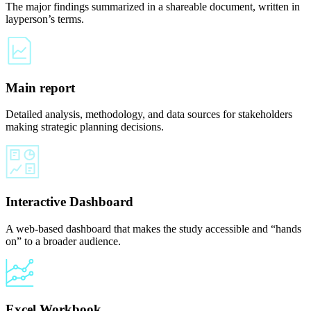
The major findings summarized in a shareable document, written in
layperson’s terms.
Main report
Detailed analysis, methodology, and data sources for stakeholders
making strategic planning decisions.
Interactive Dashboard
A web-based dashboard that makes the study accessible and “hands
on” to a broader audience.
Excel Workbook