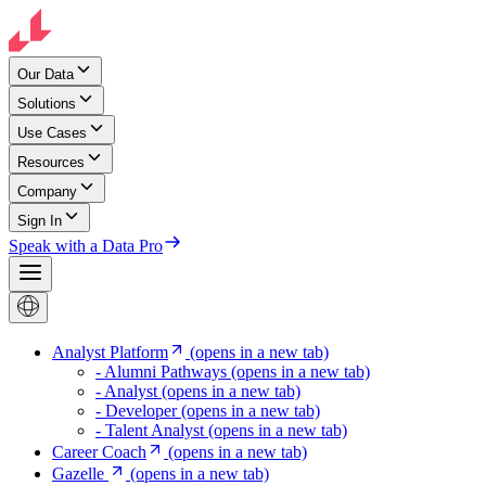
Our Data
Solutions
Use Cases
Resources
Company
Sign In
Speak with a Data Pro
Analyst Platform
(opens in a new tab)
- Alumni Pathways
(opens in a new tab)
- Analyst
(opens in a new tab)
- Developer
(opens in a new tab)
- Talent Analyst
(opens in a new tab)
Career Coach
(opens in a new tab)
Gazelle
(opens in a new tab)