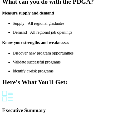
What can you do with the PDGA?
Measure supply and demand
Supply - All regional graduates
Demand - All regional job openings
Know your strengths and weaknesses
Discover new program opportunities
Validate successful programs
Identify at-risk programs
Here's What You'll Get:
Executive Summary