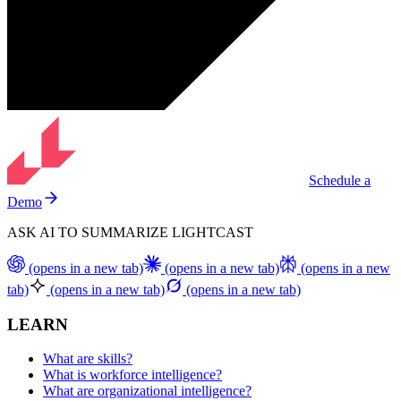
Schedule a
Demo
ASK AI TO SUMMARIZE LIGHTCAST
(opens in a new tab)
(opens in a new tab)
(opens in a new
tab)
(opens in a new tab)
(opens in a new tab)
LEARN
What are skills?
What is workforce intelligence?
What are organizational intelligence?