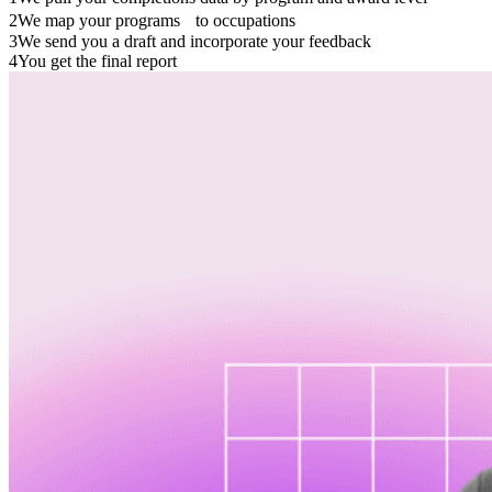
2
We map your programs to occupations
3
We send you a draft and incorporate your feedback
4
You get the final report