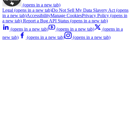
(opens in a new tab)
Legal
(opens in a new tab)
Do Not Sell My Data
Slavery Act
(opens
in a new tab)
Accessibility
Manage Cookies
Privacy Policy
(opens in
a new tab)
Report a Bug
API Status
(opens in a new tab)
(opens in a new tab)
(opens in a new tab)
(opens in a
new tab)
(opens in a new tab)
(opens in a new tab)