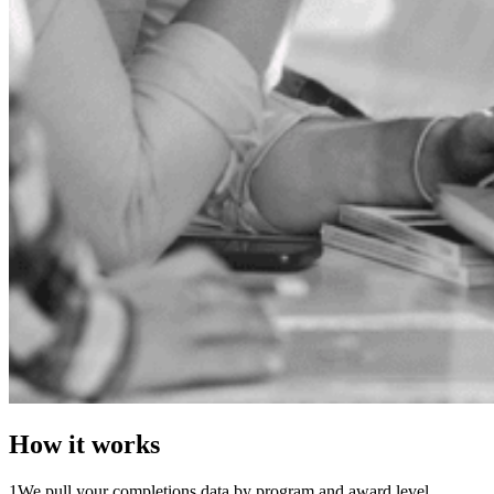
How it works
1
We pull your completions data by program and award level