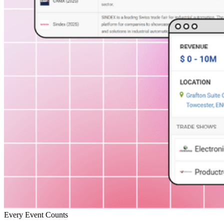
Every Event Counts