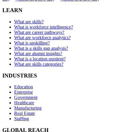
LEARN
What are skills?
What is workforce intelligence?
What are career pathways?
What are workforce analytics?
What is upskilling?
What is a skills gap analysis?
What are alumni insights?
What is a location quotient?
What are skills categories?
INDUSTRIES
Education
Enterprise
Government
Healthcare
Manufacturing
Real Estate
Staffing
GLOBAL REACH