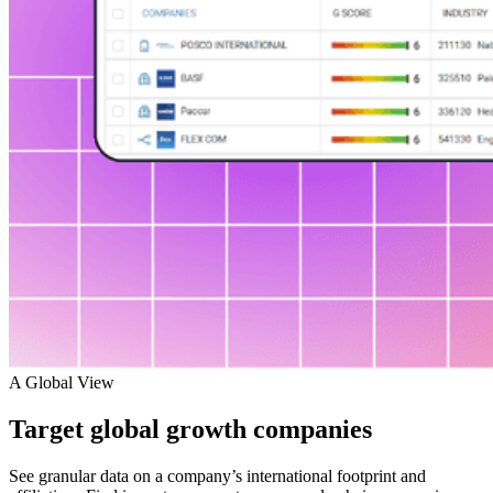
A Global View
Target global growth companies
See granular data on a company’s international footprint and