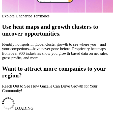
Explore Uncharted Territories
Use heat maps and growth clusters to
uncover opportunities.
Identify hot spots in global cluster growth to see where you—and
your competitors—have never gone before. Proprietary heatmaps
from over 900 industries show you growth-based data on net sales,
gross profits, and more.
Want to attract more companies to your
region?
Reach Out to See How Gazelle Can Drive Growth for Your
Community!
LOADING...