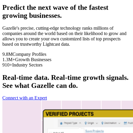
Predict the next wave of the fastest
growing businesses.
Gazelle's precise, cutting-edge technology ranks millions of
companies around the world based on their likelihood to grow and
allows you to create your own customized lists of top prospects
based on trustworthy Lightcast data.
9.8M
Company Profiles
1.3M+
Growth Businesses
910+
Industry Sectors
Real-time data. Real-time growth signals.
See what Gazelle can do.
Connect with an Expert