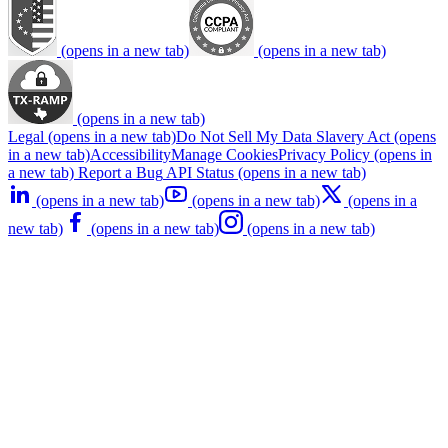
(opens in a new tab)
(opens in a new tab)
(opens in a new tab)
Legal
(opens in a new tab)
Do Not Sell My Data
Slavery Act
(opens
in a new tab)
Accessibility
Manage Cookies
Privacy Policy
(opens in
a new tab)
Report a Bug
API Status
(opens in a new tab)
(opens in a new tab)
(opens in a new tab)
(opens in a
new tab)
(opens in a new tab)
(opens in a new tab)