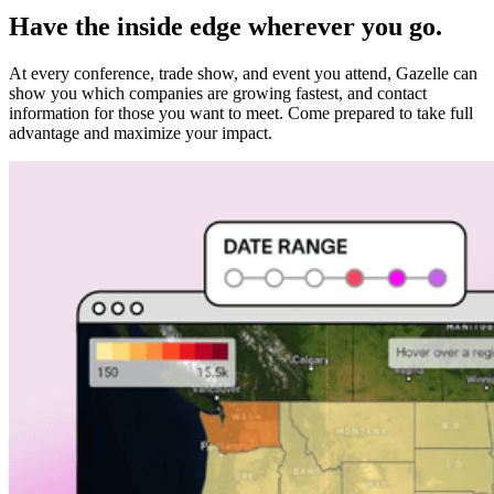
Have the inside edge wherever you go.
At every conference, trade show, and event you attend, Gazelle can
show you which companies are growing fastest, and contact
information for those you want to meet. Come prepared to take full
advantage and maximize your impact.