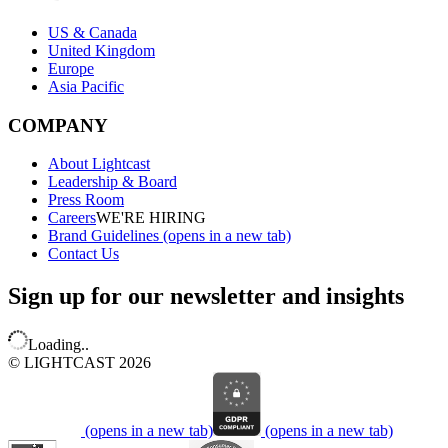
US & Canada
United Kingdom
Europe
Asia Pacific
COMPANY
About Lightcast
Leadership & Board
Press Room
Careers
WE'RE HIRING
Brand Guidelines
(opens in a new tab)
Contact Us
Sign up for our newsletter and insights
Loading..
© LIGHTCAST 2026
(opens in a new tab)
(opens in a new tab)