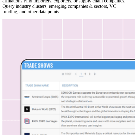
affiliations.Find importers, exporters, or supply chain companies.
Query industry clusters, emerging companies & sectors, VC
funding, and other data points.