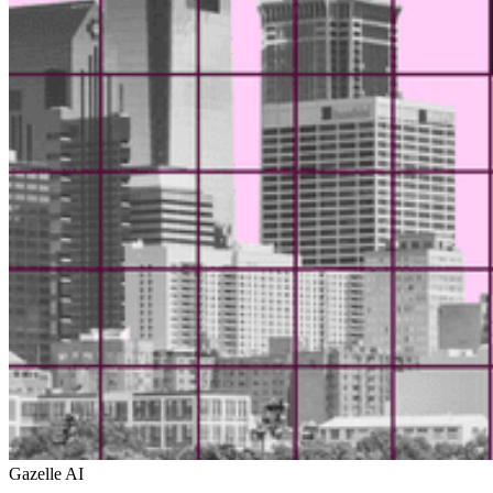
Gazelle AI