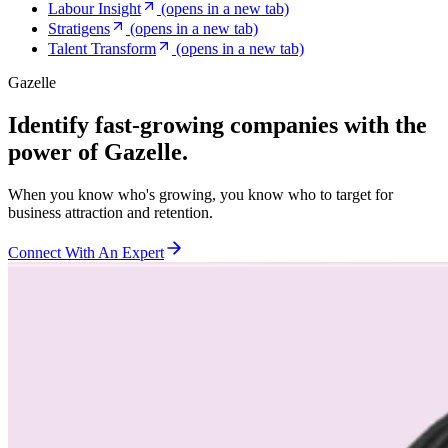
Labour Insight
(opens in a new tab)
Stratigens
(opens in a new tab)
Talent Transform
(opens in a new tab)
Gazelle
Identify fast-growing companies with the
power of Gazelle.
When you know who's growing, you know who to target for
business attraction and retention.
Connect With An Expert