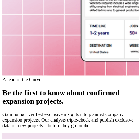
Ahead of the Curve
Be the first to know about confirmed
expansion projects.
Gain human-verified exclusive insights into planned company
expansion projects. Our analysts triple-check and publish exclusive
data on new projects—before they go public.