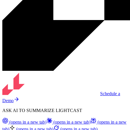
Schedule a
Demo
ASK AI TO SUMMARIZE LIGHTCAST
(opens in a new tab)
(opens in a new tab)
(opens in a new
tab)
(opens in a new tab)
(opens in a new tab)