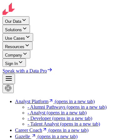
Our Data
Solutions
Use Cases
Resources
Company
Sign In
Speak with a Data Pro
Analyst Platform
(opens in a new tab)
- Alumni Pathways
(opens in a new tab)
- Analyst
(opens in a new tab)
- Developer
(opens in a new tab)
- Talent Analyst
(opens in a new tab)
Career Coach
(opens in a new tab)
Gazelle
(opens in a new tab)