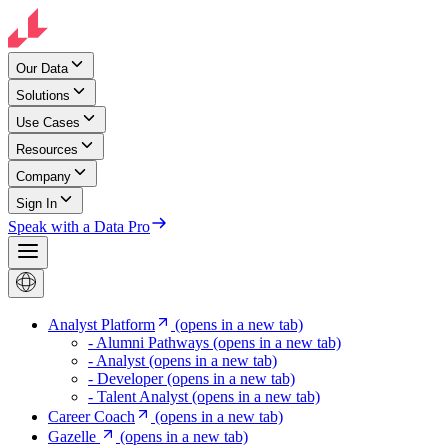
Our Data
Solutions
Use Cases
Resources
Company
Sign In
Speak with a Data Pro
Analyst Platform
(opens in a new tab)
- Alumni Pathways
(opens in a new tab)
- Analyst
(opens in a new tab)
- Developer
(opens in a new tab)
- Talent Analyst
(opens in a new tab)
Career Coach
(opens in a new tab)
Gazelle
(opens in a new tab)