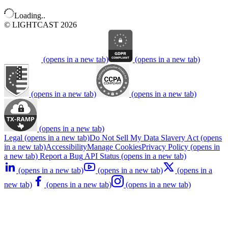
Loading..
© LIGHTCAST 2026
(opens in a new tab)
(opens in a new tab)
(opens in a new tab)
(opens in a new tab)
(opens in a new tab)
Legal
(opens in a new tab)
Do Not Sell My Data
Slavery Act
(opens
in a new tab)
Accessibility
Manage Cookies
Privacy Policy
(opens in
a new tab)
Report a Bug
API Status
(opens in a new tab)
(opens in a new tab)
(opens in a new tab)
(opens in a
new tab)
(opens in a new tab)
(opens in a new tab)