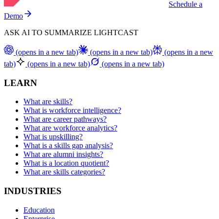
Schedule a
Demo
ASK AI TO SUMMARIZE LIGHTCAST
(opens in a new tab)
(opens in a new tab)
(opens in a new
tab)
(opens in a new tab)
(opens in a new tab)
LEARN
What are skills?
What is workforce intelligence?
What are career pathways?
What are workforce analytics?
What is upskilling?
What is a skills gap analysis?
What are alumni insights?
What is a location quotient?
What are skills categories?
INDUSTRIES
Education
Enterprise