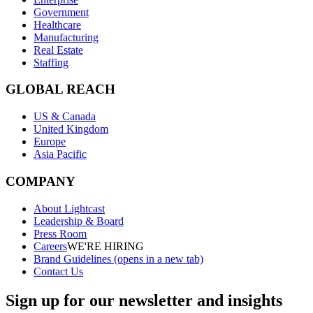
Government
Healthcare
Manufacturing
Real Estate
Staffing
GLOBAL REACH
US & Canada
United Kingdom
Europe
Asia Pacific
COMPANY
About Lightcast
Leadership & Board
Press Room
Careers
WE'RE HIRING
Brand Guidelines
(opens in a new tab)
Contact Us
Sign up for our newsletter and insights