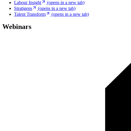
Labour Insight
(opens in a new tab)
Stratigens
(opens in a new tab)
Talent Transform
(opens in a new tab)
Webinars