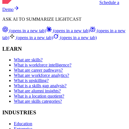
Schedule a
Demo
ASK AI TO SUMMARIZE LIGHTCAST
(opens in a new tab)
(opens in a new tab)
(opens in a new
tab)
(opens in a new tab)
(opens in a new tab)
LEARN
What are skills?
What is workforce intelligence?
What are career pathways?
What are workforce analytics?
What is upskilling?
What is a skills gap analysis?
What are alumni insights?
What is a location quotient?
What are skills categories?
INDUSTRIES
Education
Enterprise