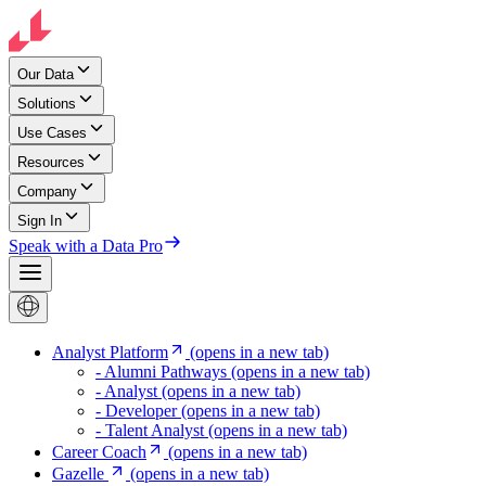
Our Data
Solutions
Use Cases
Resources
Company
Sign In
Speak with a Data Pro
Analyst Platform
(opens in a new tab)
- Alumni Pathways
(opens in a new tab)
- Analyst
(opens in a new tab)
- Developer
(opens in a new tab)
- Talent Analyst
(opens in a new tab)
Career Coach
(opens in a new tab)
Gazelle
(opens in a new tab)