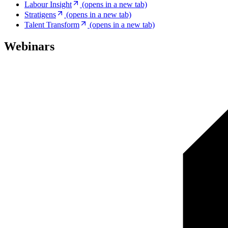
Labour Insight
(opens in a new tab)
Stratigens
(opens in a new tab)
Talent Transform
(opens in a new tab)
Webinars