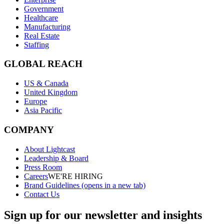
Government
Healthcare
Manufacturing
Real Estate
Staffing
GLOBAL REACH
US & Canada
United Kingdom
Europe
Asia Pacific
COMPANY
About Lightcast
Leadership & Board
Press Room
Careers
WE'RE HIRING
Brand Guidelines
(opens in a new tab)
Contact Us
Sign up for our newsletter and insights