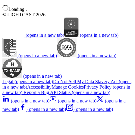
Loading..
© LIGHTCAST 2026
(opens in a new tab)
(opens in a new tab)
(opens in a new tab)
(opens in a new tab)
(opens in a new tab)
Legal
(opens in a new tab)
Do Not Sell My Data
Slavery Act
(opens
in a new tab)
Accessibility
Manage Cookies
Privacy Policy
(opens in
a new tab)
Report a Bug
API Status
(opens in a new tab)
(opens in a new tab)
(opens in a new tab)
(opens in a
new tab)
(opens in a new tab)
(opens in a new tab)