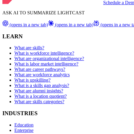
Schedule a De
ASK AI TO SUMMARIZE LIGHTCAST
(opens in a new tab)
(opens in a new tab)
(opens in a new t
LEARN
What are skills?
What is workforce intelligence?
What are organizational intelligence?
What is labor market intelligence?
What are career pathways?
What are workforce analytics
What is upskilling?
What is a skills gap analysis?
What are alumni insights?
What is a location quotient?
What are skills categories?
INDUSTRIES
Education
Enterprise