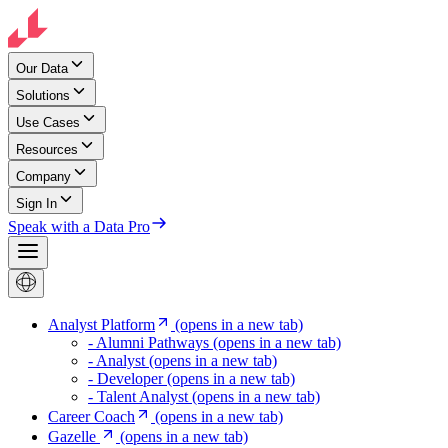
Our Data
Solutions
Use Cases
Resources
Company
Sign In
Speak with a Data Pro
Analyst Platform
(opens in a new tab)
- Alumni Pathways
(opens in a new tab)
- Analyst
(opens in a new tab)
- Developer
(opens in a new tab)
- Talent Analyst
(opens in a new tab)
Career Coach
(opens in a new tab)
Gazelle
(opens in a new tab)