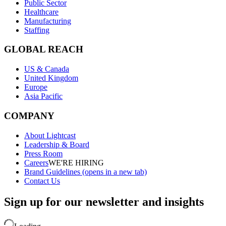
Public Sector
Healthcare
Manufacturing
Staffing
GLOBAL REACH
US & Canada
United Kingdom
Europe
Asia Pacific
COMPANY
About Lightcast
Leadership & Board
Press Room
Careers
WE'RE HIRING
Brand Guidelines
(opens in a new tab)
Contact Us
Sign up for our newsletter and insights