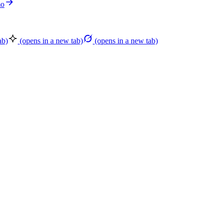
mo
ab)
(opens in a new tab)
(opens in a new tab)