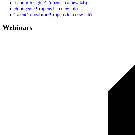
Labour Insight
(opens in a new tab)
Stratigens
(opens in a new tab)
Talent Transform
(opens in a new tab)
Webinars