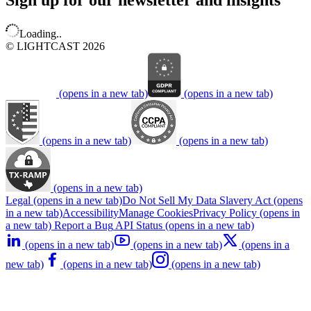
Sign up for our newsletter and insights
Loading..
© LIGHTCAST 2026
(opens in a new tab)
(opens in a new tab)
(opens in a new tab)
(opens in a new tab)
(opens in a new tab)
Legal
(opens in a new tab)
Do Not Sell My Data
Slavery Act
(opens
in a new tab)
Accessibility
Manage Cookies
Privacy Policy
(opens in
a new tab)
Report a Bug
API Status
(opens in a new tab)
(opens in a new tab)
(opens in a new tab)
(opens in a
new tab)
(opens in a new tab)
(opens in a new tab)