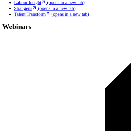
Labour Insight
(opens in a new tab)
Stratigens
(opens in a new tab)
Talent Transform
(opens in a new tab)
Webinars