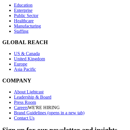
Education
Enterprise
Public Sector
Healthcare
Manufacturing
Staffing
GLOBAL REACH
US & Canada
United Kingdom
Europe
Asia Pacific
COMPANY
About Lightcast
Leadership & Board
Press Room
Careers
WE'RE HIRING
Brand Guidelines
(opens in a new tab)
Contact Us