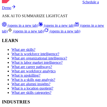
Schedule a
Demo
ASK AI TO SUMMARIZE LIGHTCAST
(opens in a new tab)
(opens in a new tab)
(opens in a new
tab)
(opens in a new tab)
(opens in a new tab)
LEARN
What are skills?
What is workforce intelligence?
What are organizational intelligence?
What is labor market intelligence?
What are career pathways?
What are workforce analytics
What is upskilling?
What is a skills gap analysis?
What are alumni insights?
What is a location quotient?
What are skills categories?
INDUSTRIES