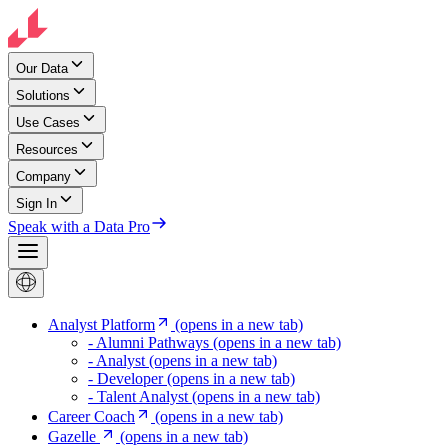
Our Data
Solutions
Use Cases
Resources
Company
Sign In
Speak with a Data Pro
Analyst Platform
(opens in a new tab)
- Alumni Pathways
(opens in a new tab)
- Analyst
(opens in a new tab)
- Developer
(opens in a new tab)
- Talent Analyst
(opens in a new tab)
Career Coach
(opens in a new tab)
Gazelle
(opens in a new tab)