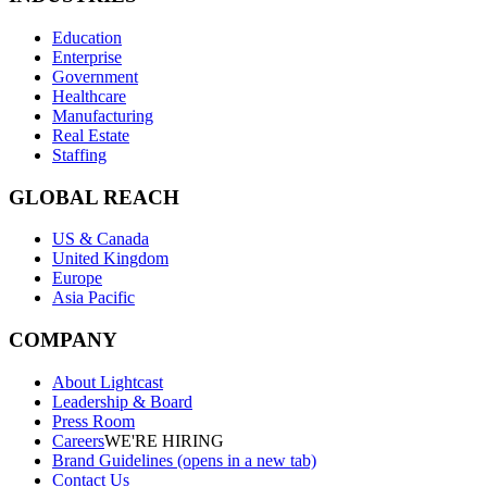
Education
Enterprise
Government
Healthcare
Manufacturing
Real Estate
Staffing
GLOBAL REACH
US & Canada
United Kingdom
Europe
Asia Pacific
COMPANY
About Lightcast
Leadership & Board
Press Room
Careers
WE'RE HIRING
Brand Guidelines
(opens in a new tab)
Contact Us