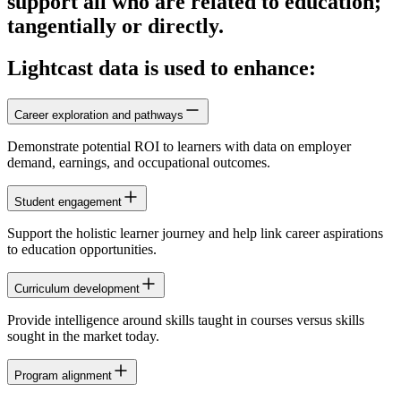
support all who are related to education;
tangentially or directly.
Lightcast data is used to enhance:
Career exploration and pathways
Demonstrate potential ROI to learners with data on employer
demand, earnings, and occupational outcomes.
Student engagement
Support the holistic learner journey and help link career aspirations
to education opportunities.
Curriculum development
Provide intelligence around skills taught in courses versus skills
sought in the market today.
Program alignment