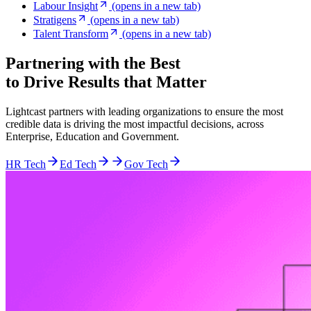
Labour Insight
(opens in a new tab)
Stratigens
(opens in a new tab)
Talent Transform
(opens in a new tab)
Partnering with the Best
to Drive Results that Matter
Lightcast partners with leading organizations to ensure the most
credible data is driving the most impactful decisions, across
Enterprise, Education and Government.
HR Tech
Ed Tech
Gov Tech