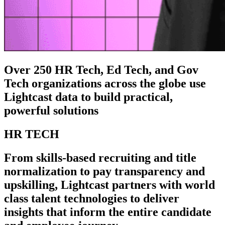
Over 250 HR Tech, Ed Tech, and Gov
Tech organizations across the globe use
Lightcast data to build practical,
powerful solutions
HR TECH
From skills-based recruiting and title
normalization to pay transparency and
upskilling, Lightcast partners with world
class talent technologies to deliver
insights that inform the entire candidate