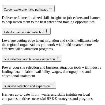
Career exploration and pathways
Deliver real-time, localized skills insights to jobseekers and learners
to help match them to the best career and training opportunities.
Talent attraction and retention
Leverage cutting-edge talent migration and skills intelligence help
the regional organizations you work with build smarter, more
effective talent attraction programs.
Site selection and business attraction
Power your site selection and business attraction tools with industry-
leading data on labor availability, wages, demographics, and
educational attainment.
Business retention and expansion
Harness up-to-date hiring, wage, and skills insights on local
companies to drive successful BR&E strategies and programs.