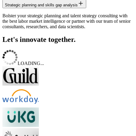
Strategic planning and skills gap analysis
Bolster your strategic planning and talent strategy consulting with
the best labor market intelligence or partner with our team of senior
consultants, researchers, and data scientists.
Let's innovate together.
LOADING...