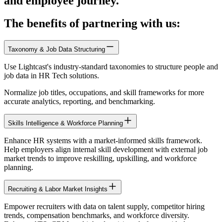
and employee journey.
The benefits of partnering with us:
Taxonomy & Job Data Structuring
Use Lightcast's industry-standard taxonomies to structure people and
job data in HR Tech solutions.
Normalize job titles, occupations, and skill frameworks for more
accurate analytics, reporting, and benchmarking.
Skills Intelligence & Workforce Planning
Enhance HR systems with a market-informed skills framework.
Help employers align internal skill development with external job
market trends to improve reskilling, upskilling, and workforce
planning.
Recruiting & Labor Market Insights
Empower recruiters with data on talent supply, competitor hiring
trends, compensation benchmarks, and workforce diversity.