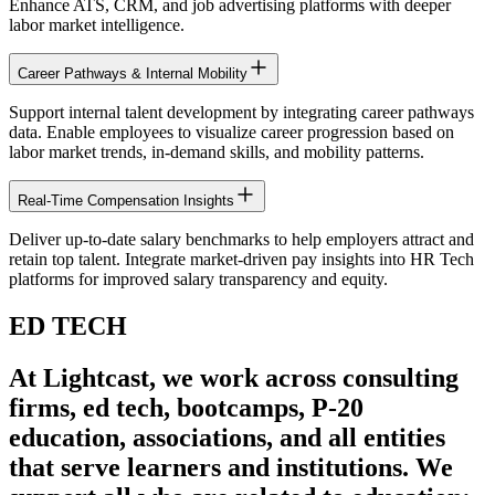
Enhance ATS, CRM, and job advertising platforms with deeper
labor market intelligence.
Career Pathways & Internal Mobility
Support internal talent development by integrating career pathways
data. Enable employees to visualize career progression based on
labor market trends, in-demand skills, and mobility patterns.
Real-Time Compensation Insights
Deliver up-to-date salary benchmarks to help employers attract and
retain top talent. Integrate market-driven pay insights into HR Tech
platforms for improved salary transparency and equity.
ED TECH
At Lightcast, we work across consulting
firms, ed tech, bootcamps, P-20
education, associations, and all entities
that serve learners and institutions. We