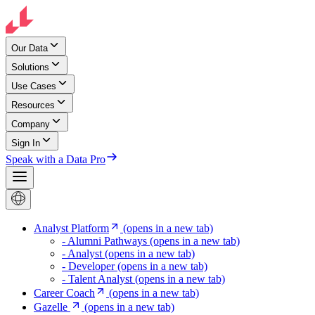
Our Data
Solutions
Use Cases
Resources
Company
Sign In
Speak with a Data Pro
Analyst Platform
(opens in a new tab)
- Alumni Pathways
(opens in a new tab)
- Analyst
(opens in a new tab)
- Developer
(opens in a new tab)
- Talent Analyst
(opens in a new tab)
Career Coach
(opens in a new tab)
Gazelle
(opens in a new tab)