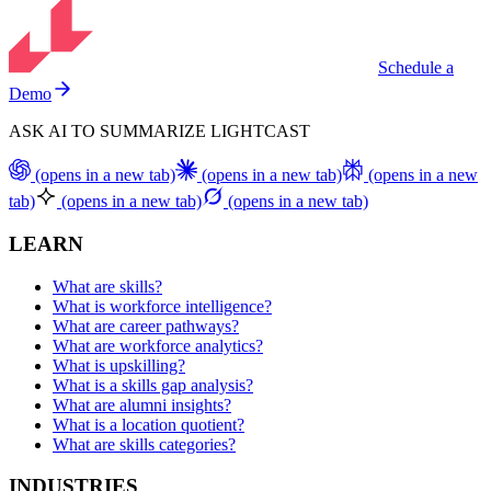
Schedule a
Demo
ASK AI TO SUMMARIZE LIGHTCAST
(opens in a new tab)
(opens in a new tab)
(opens in a new
tab)
(opens in a new tab)
(opens in a new tab)
LEARN
What are skills?
What is workforce intelligence?
What are career pathways?
What are workforce analytics?
What is upskilling?
What is a skills gap analysis?
What are alumni insights?
What is a location quotient?
What are skills categories?
INDUSTRIES