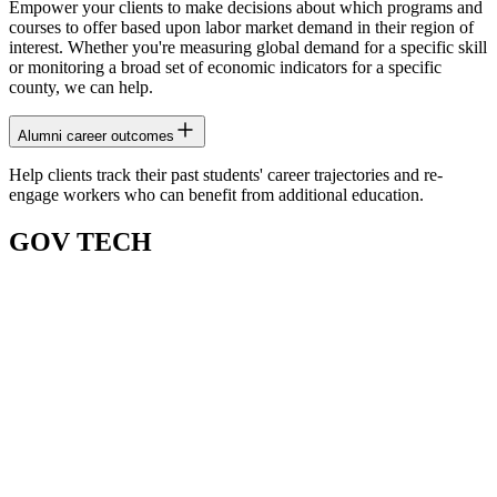
Empower your clients to make decisions about which programs and
courses to offer based upon labor market demand in their region of
interest. Whether you're measuring global demand for a specific skill
or monitoring a broad set of economic indicators for a specific
county, we can help.
Alumni career outcomes
Help clients track their past students' career trajectories and re-
engage workers who can benefit from additional education.
GOV TECH