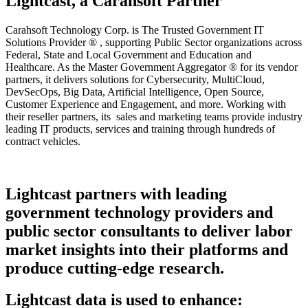
Lightcast, a Carahsoft Partner
Carahsoft Technology Corp. is The Trusted Government IT
Solutions Provider ® , supporting Public Sector organizations across
Federal, State and Local Government and Education and
Healthcare. As the Master Government Aggregator ® for its vendor
partners, it delivers solutions for Cybersecurity, MultiCloud,
DevSecOps, Big Data, Artificial Intelligence, Open Source,
Customer Experience and Engagement, and more. Working with
their reseller partners, its sales and marketing teams provide industry
leading IT products, services and training through hundreds of
contract vehicles.
Lightcast partners with leading
government technology providers and
public sector consultants to deliver labor
market insights into their platforms and
produce cutting-edge research.
Lightcast data is used to enhance: