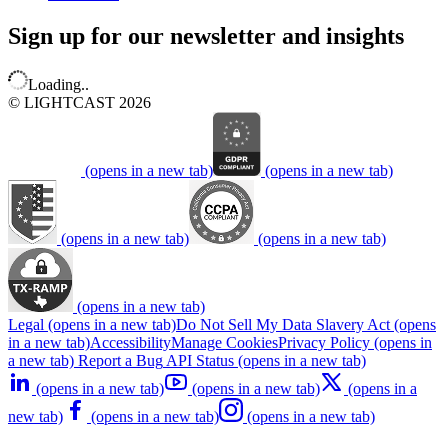
Sign up for our newsletter and insights
Loading..
© LIGHTCAST 2026
(opens in a new tab)
(opens in a new tab)
(opens in a new tab)
(opens in a new tab)
(opens in a new tab)
Legal
(opens in a new tab)
Do Not Sell My Data
Slavery Act
(opens
in a new tab)
Accessibility
Manage Cookies
Privacy Policy
(opens in
a new tab)
Report a Bug
API Status
(opens in a new tab)
(opens in a new tab)
(opens in a new tab)
(opens in a
new tab)
(opens in a new tab)
(opens in a new tab)