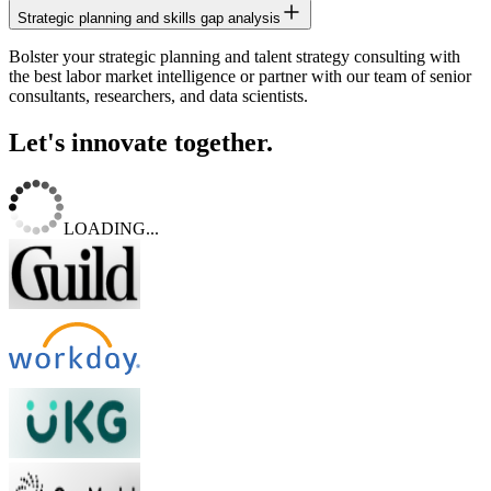
Strategic planning and skills gap analysis
Bolster your strategic planning and talent strategy consulting with
the best labor market intelligence or partner with our team of senior
consultants, researchers, and data scientists.
Let's innovate together.
LOADING...