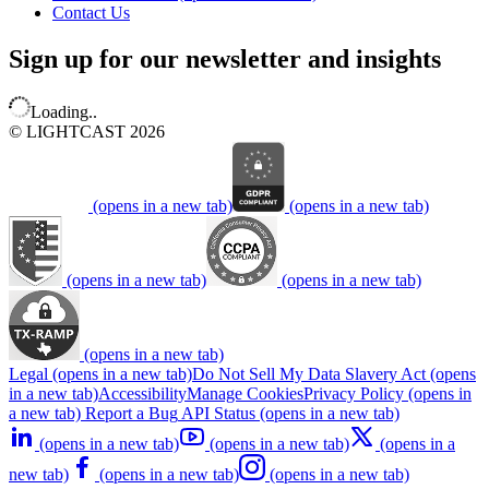
Contact Us
Sign up for our newsletter and insights
Loading..
© LIGHTCAST 2026
(opens in a new tab)
(opens in a new tab)
(opens in a new tab)
(opens in a new tab)
(opens in a new tab)
Legal
(opens in a new tab)
Do Not Sell My Data
Slavery Act
(opens
in a new tab)
Accessibility
Manage Cookies
Privacy Policy
(opens in
a new tab)
Report a Bug
API Status
(opens in a new tab)
(opens in a new tab)
(opens in a new tab)
(opens in a
new tab)
(opens in a new tab)
(opens in a new tab)