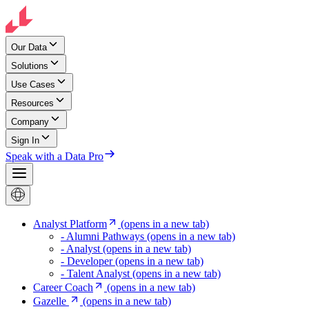
Our Data
Solutions
Use Cases
Resources
Company
Sign In
Speak with a Data Pro
Analyst Platform
(opens in a new tab)
- Alumni Pathways
(opens in a new tab)
- Analyst
(opens in a new tab)
- Developer
(opens in a new tab)
- Talent Analyst
(opens in a new tab)
Career Coach
(opens in a new tab)
Gazelle
(opens in a new tab)