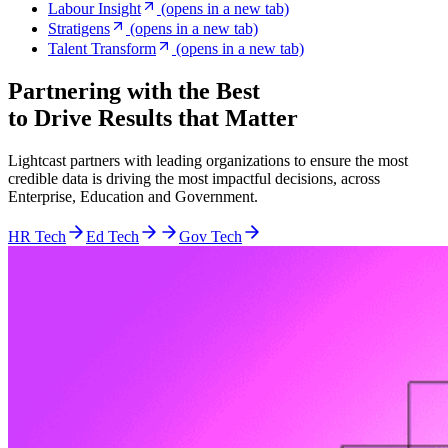
Labour Insight
(opens in a new tab)
Stratigens
(opens in a new tab)
Talent Transform
(opens in a new tab)
Partnering with the Best
to Drive Results that Matter
Lightcast partners with leading organizations to ensure the most
credible data is driving the most impactful decisions, across
Enterprise, Education and Government.
HR Tech
Ed Tech
Gov Tech