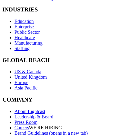
INDUSTRIES
Education
Enterprise
Public Sector
Healthcare
Manufacturing
Staffing
GLOBAL REACH
US & Canada
United Kingdom
Europe
Asia Pacific
COMPANY
About Lightcast
Leadership & Board
Press Room
Careers
WE'RE HIRING
Brand Guidelines
(opens in a new tab)