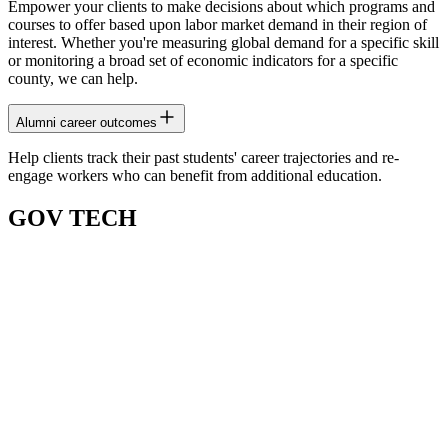
Empower your clients to make decisions about which programs and
courses to offer based upon labor market demand in their region of
interest. Whether you're measuring global demand for a specific skill
or monitoring a broad set of economic indicators for a specific
county, we can help.
Alumni career outcomes
Help clients track their past students' career trajectories and re-
engage workers who can benefit from additional education.
GOV TECH