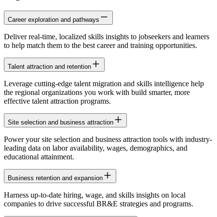
Career exploration and pathways
Deliver real-time, localized skills insights to jobseekers and learners
to help match them to the best career and training opportunities.
Talent attraction and retention
Leverage cutting-edge talent migration and skills intelligence help
the regional organizations you work with build smarter, more
effective talent attraction programs.
Site selection and business attraction
Power your site selection and business attraction tools with industry-
leading data on labor availability, wages, demographics, and
educational attainment.
Business retention and expansion
Harness up-to-date hiring, wage, and skills insights on local
companies to drive successful BR&E strategies and programs.