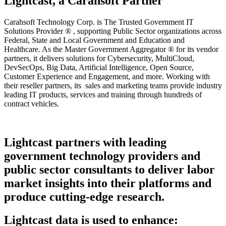
Lightcast, a Carahsoft Partner
Carahsoft Technology Corp. is The Trusted Government IT
Solutions Provider ® , supporting Public Sector organizations across
Federal, State and Local Government and Education and
Healthcare. As the Master Government Aggregator ® for its vendor
partners, it delivers solutions for Cybersecurity, MultiCloud,
DevSecOps, Big Data, Artificial Intelligence, Open Source,
Customer Experience and Engagement, and more. Working with
their reseller partners, its sales and marketing teams provide industry
leading IT products, services and training through hundreds of
contract vehicles.
Lightcast partners with leading
government technology providers and
public sector consultants to deliver labor
market insights into their platforms and
produce cutting-edge research.
Lightcast data is used to enhance: