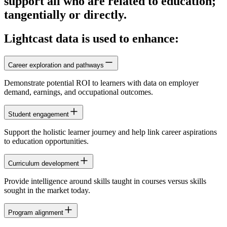
support all who are related to education;
tangentially or directly.
Lightcast data is used to enhance:
Career exploration and pathways
Demonstrate potential ROI to learners with data on employer
demand, earnings, and occupational outcomes.
Student engagement
Support the holistic learner journey and help link career aspirations
to education opportunities.
Curriculum development
Provide intelligence around skills taught in courses versus skills
sought in the market today.
Program alignment