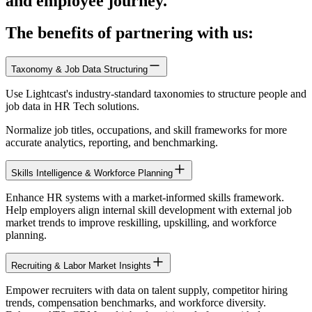
and employee journey.
The benefits of partnering with us:
Taxonomy & Job Data Structuring
Use Lightcast's industry-standard taxonomies to structure people and
job data in HR Tech solutions.
Normalize job titles, occupations, and skill frameworks for more
accurate analytics, reporting, and benchmarking.
Skills Intelligence & Workforce Planning
Enhance HR systems with a market-informed skills framework.
Help employers align internal skill development with external job
market trends to improve reskilling, upskilling, and workforce
planning.
Recruiting & Labor Market Insights
Empower recruiters with data on talent supply, competitor hiring
trends, compensation benchmarks, and workforce diversity.