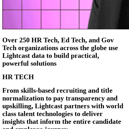
Over 250 HR Tech, Ed Tech, and Gov
Tech organizations across the globe use
Lightcast data to build practical,
powerful solutions
HR TECH
From skills-based recruiting and title
normalization to pay transparency and
upskilling, Lightcast partners with world
class talent technologies to deliver
insights that inform the entire candidate