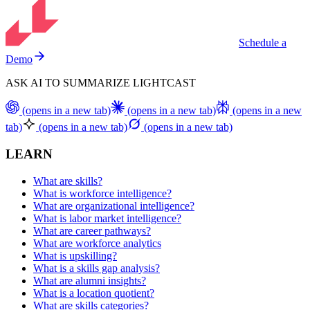
Schedule a
Demo
ASK AI TO SUMMARIZE LIGHTCAST
(opens in a new tab)
(opens in a new tab)
(opens in a new
tab)
(opens in a new tab)
(opens in a new tab)
LEARN
What are skills?
What is workforce intelligence?
What are organizational intelligence?
What is labor market intelligence?
What are career pathways?
What are workforce analytics
What is upskilling?
What is a skills gap analysis?
What are alumni insights?
What is a location quotient?
What are skills categories?