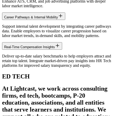
Enhance ATS, CRM, and job advertising platforms with deeper
labor market intelligence.
Career Pathways & Internal Mobility
Support internal talent development by integrating career pathways
data. Enable employees to visualize career progression based on
labor market trends, in-demand skills, and mobility patterns.
Real-Time Compensation Insights
Deliver up-to-date salary benchmarks to help employers attract and
retain top talent. Integrate market-driven pay insights into HR Tech
platforms for improved salary transparency and equity.
ED TECH
At Lightcast, we work across consulting
firms, ed tech, bootcamps, P-20
education, associations, and all entities
that serve learners and institutions. We