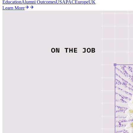
Education
Alumni Outcomes
US
APAC
Europe
UK
Learn More