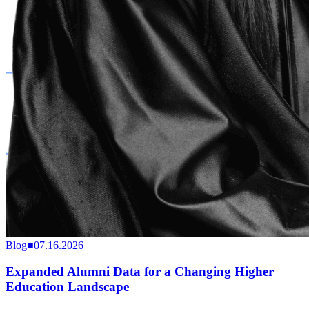
Blog
■
07.16.2026
Expanded Alumni Data for a Changing Higher
Education Landscape