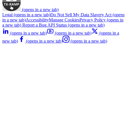
(opens in a new tab)
Legal
(opens in a new tab)
Do Not Sell My Data
Slavery Act
(opens
in a new tab)
Accessibility
Manage Cookies
Privacy Policy
(opens in
a new tab)
Report a Bug
API Status
(opens in a new tab)
(opens in a new tab)
(opens in a new tab)
(opens in a
new tab)
(opens in a new tab)
(opens in a new tab)