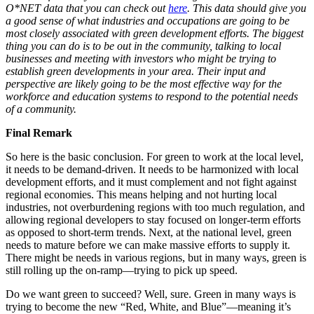
O*NET data that you can check out
here
. This data should give you
a good sense of what industries and occupations are going to be
most closely associated with green development efforts. The biggest
thing you can do is to be out in the community, talking to local
businesses and meeting with investors who might be trying to
establish green developments in your area. Their input and
perspective are likely going to be the most effective way for the
workforce and education systems to respond to the potential needs
of a community.
Final Remark
So here is the basic conclusion. For green to work at the local level,
it needs to be demand-driven. It needs to be harmonized with local
development efforts, and it must complement and not fight against
regional economies. This means helping and not hurting local
industries, not overburdening regions with too much regulation, and
allowing regional developers to stay focused on longer-term efforts
as opposed to short-term trends. Next, at the national level, green
needs to mature before we can make massive efforts to supply it.
There might be needs in various regions, but in many ways, green is
still rolling up the on-ramp—trying to pick up speed.
Do we want green to succeed? Well, sure. Green in many ways is
trying to become the new “Red, White, and Blue”—meaning it’s