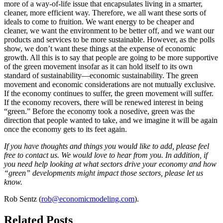
more of a way-of-life issue that encapsulates living in a smarter,
cleaner, more efficient way. Therefore, we all want these sorts of
ideals to come to fruition. We want energy to be cheaper and
cleaner, we want the environment to be better off, and we want our
products and services to be more sustainable. However, as the polls
show, we don’t want these things at the expense of economic
growth. All this is to say that people are going to be more supportive
of the green movement insofar as it can hold itself to its own
standard of sustainability—economic sustainability. The green
movement and economic considerations are not mutually exclusive.
If the economy continues to suffer, the green movement will suffer.
If the economy recovers, there will be renewed interest in being
“green.” Before the economy took a nosedive, green was the
direction that people wanted to take, and we imagine it will be again
once the economy gets to its feet again.
If you have thoughts and things you would like to add, please feel
free to contact us. We would love to hear from you. In addition, if
you need help looking at what sectors drive your economy and how
“green” developments might impact those sectors, please let us
know.
Rob Sentz (
rob@economicmodeling.com
).
Related Posts