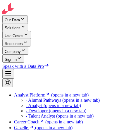
Our Data
Solutions
Use Cases
Resources
Company
Sign In
Speak with a Data Pro
Analyst Platform
(opens in a new tab)
- Alumni Pathways
(opens in a new tab)
- Analyst
(opens in a new tab)
- Developer
(opens in a new tab)
- Talent Analyst
(opens in a new tab)
Career Coach
(opens in a new tab)
Gazelle
(opens in a new tab)