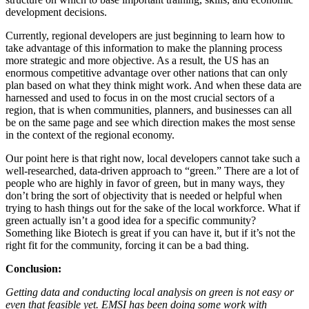
development decisions.
Currently, regional developers are just beginning to learn how to
take advantage of this information to make the planning process
more strategic and more objective. As a result, the US has an
enormous competitive advantage over other nations that can only
plan based on what they think might work. And when these data are
harnessed and used to focus in on the most crucial sectors of a
region, that is when communities, planners, and businesses can all
be on the same page and see which direction makes the most sense
in the context of the regional economy.
Our point here is that right now, local developers cannot take such a
well-researched, data-driven approach to “green.” There are a lot of
people who are highly in favor of green, but in many ways, they
don’t bring the sort of objectivity that is needed or helpful when
trying to hash things out for the sake of the local workforce. What if
green actually isn’t a good idea for a specific community?
Something like Biotech is great if you can have it, but if it’s not the
right fit for the community, forcing it can be a bad thing.
Conclusion:
Getting data and conducting local analysis on green is not easy or
even that feasible yet. EMSI has been doing some work with