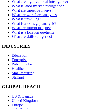
What are organizational intelligence?
What is labor market intelligence?
What are career pathways?
What are workforce analytics
What is upskilling?
What is a skills gap analysis?
What are alumni insights?
What is a location quotient?
What are skills categories?
INDUSTRIES
Education
Enterprise
Public Sector
Healthcare
Manufacturing
Staffing
GLOBAL REACH
US & Canada
United Kingdom
Europe