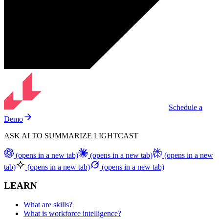
Schedule a
Demo
ASK AI TO SUMMARIZE LIGHTCAST
(opens in a new tab)
(opens in a new tab)
(opens in a new
tab)
(opens in a new tab)
(opens in a new tab)
LEARN
What are skills?
What is workforce intelligence?