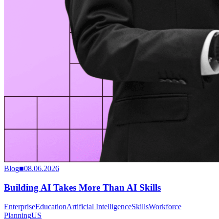
Blog
■
08.06.2026
Building AI Takes More Than AI Skills
Enterprise
Education
Artificial Intelligence
Skills
Workforce
Planning
US