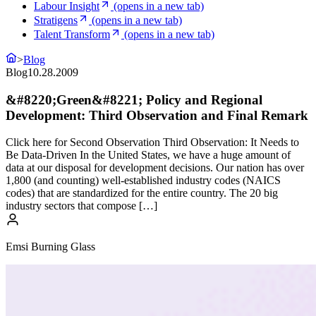
Labour Insight
(opens in a new tab)
Stratigens
(opens in a new tab)
Talent Transform
(opens in a new tab)
>
Blog
Blog
10.28.2009
&#8220;Green&#8221; Policy and Regional
Development: Third Observation and Final Remark
Click here for Second Observation Third Observation: It Needs to
Be Data-Driven In the United States, we have a huge amount of
data at our disposal for development decisions. Our nation has over
1,800 (and counting) well-established industry codes (NAICS
codes) that are standardized for the entire country. The 20 big
industry sectors that compose […]
Emsi Burning Glass