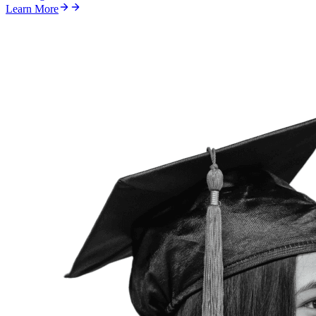
Learn More