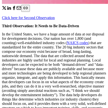
Click here for Second Observation
Third Observation: It Needs to Be Data-Driven
In the United States, we have a huge amount of data at our disposal
for development decisions. Our nation has over 1,800 (and
counting) well-established industry codes (
NAICS codes
) that are
standardized for the entire country. The 20 big industry sectors that
compose our economy exist because of broad, long-lasting,
nationwide demand. The data that are collected around these
industries are highly useful for local and regional planning. Local
developers can be expected to be both “demand-driven” and “data-
driven” because these data are publicly available and because more
and more technologies are being developed to help regional planners
organize, integrate, and apply this information. This basically means
that developers can focus in on what aspects of the economy create
jobs, and they can do it in a very well-researched, objective manner
(avoiding simply anecdotal reactions such as, “I think we should
develop the entertainment industry”). The data help developers do
things like determine which industries (or industry clusters) they
should focus on, and it provides them with a very solid, well-defined
structure on which to base important training, skills, and economic