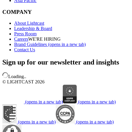
Asia Pacific
COMPANY
About Lightcast
Leadership & Board
Press Room
Careers
WE'RE HIRING
Brand Guidelines
(opens in a new tab)
Contact Us
Sign up for our newsletter and insights
Loading..
© LIGHTCAST 2026
(opens in a new tab)
(opens in a new tab)
(opens in a new tab)
(opens in a new tab)