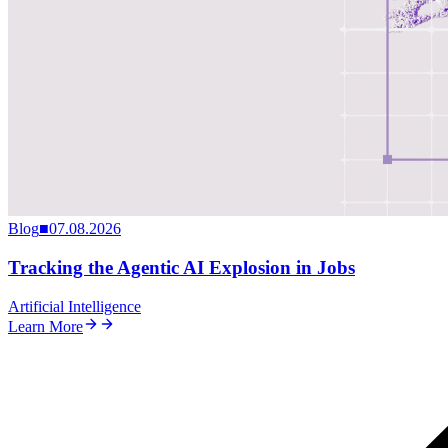
Blog
■
07.08.2026
Tracking the Agentic AI Explosion in Jobs
Artificial Intelligence
Learn More