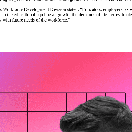
T’s Workforce Development Division stated, “Educators, employers, as 
 in the educational pipeline align with the demands of high growth jobs 
g with future needs of the workforce.”