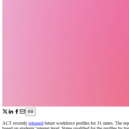
ACT recently
released
future workforce profiles for 31 states. The re
based on students’ interest level. States qualified for the profiles by 