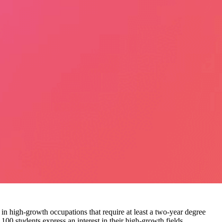
 in high-growth occupations that require at least a two-year degree
 100 students express an interest in their high-growth fields.