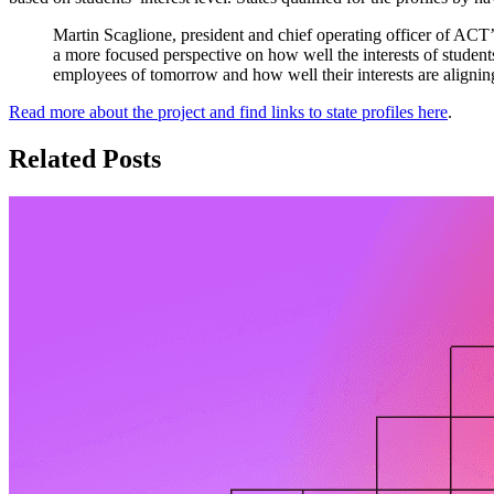
Martin Scaglione, president and chief operating officer of AC
a more focused perspective on how well the interests of students
employees of tomorrow and how well their interests are alignin
Read more about the project and find links to state profiles here
.
Related Posts