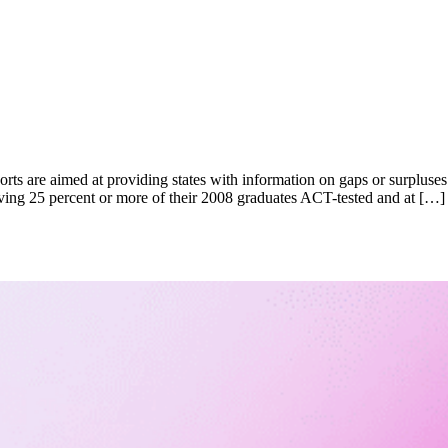
orts are aimed at providing states with information on gaps or surpluses
 having 25 percent or more of their 2008 graduates ACT-tested and at […]