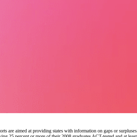
ports are aimed at providing states with information on gaps or surpluses
having 25 percent or more of their 2008 graduates ACT-tested and at least