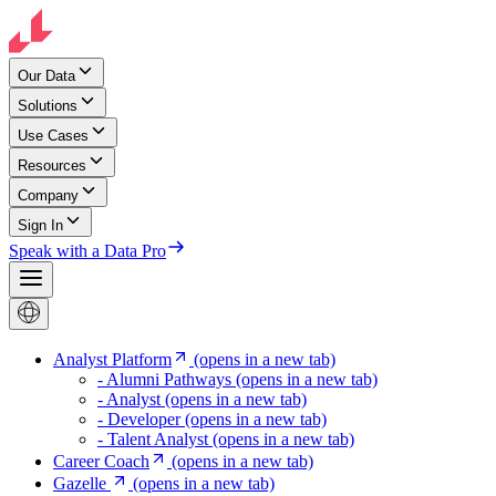
Our Data
Solutions
Use Cases
Resources
Company
Sign In
Speak with a Data Pro
Analyst Platform
(opens in a new tab)
- Alumni Pathways
(opens in a new tab)
- Analyst
(opens in a new tab)
- Developer
(opens in a new tab)
- Talent Analyst
(opens in a new tab)
Career Coach
(opens in a new tab)
Gazelle
(opens in a new tab)