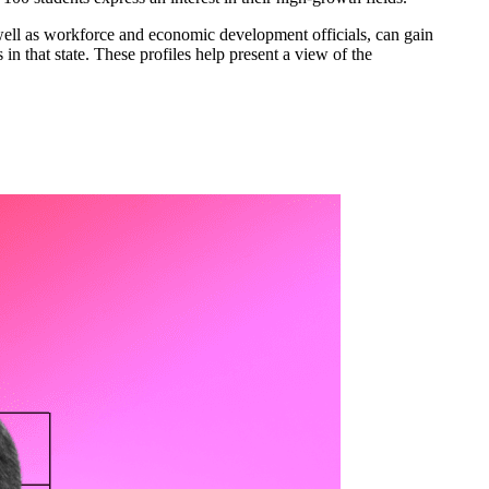
well as workforce and economic development officials, can gain
in that state. These profiles help present a view of the