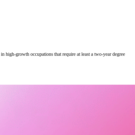
 in high-growth occupations that require at least a two-year degree