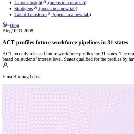
Labour Insight
(opens in a new tab)
Stratigens
(opens in a new tab)
Talent Transform
(opens in a new tab)
>
Blog
Blog
10.31.2008
ACT profiles future workforce pipelines in 31 states
ACT recently released future workforce profiles for 31 states. The rep
based on students’ interest level. States qualified for the profiles by
Emsi Burning Glass