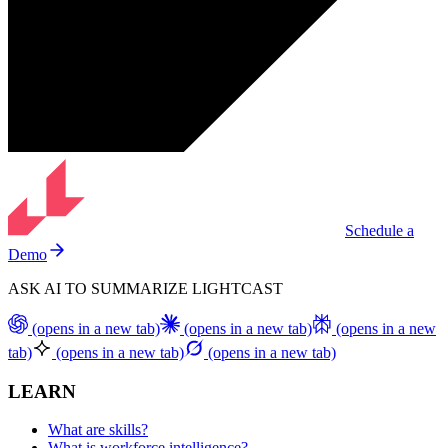
Schedule a
Demo
ASK AI TO SUMMARIZE LIGHTCAST
(opens in a new tab)
(opens in a new tab)
(opens in a new
tab)
(opens in a new tab)
(opens in a new tab)
LEARN
What are skills?
What is workforce intelligence?