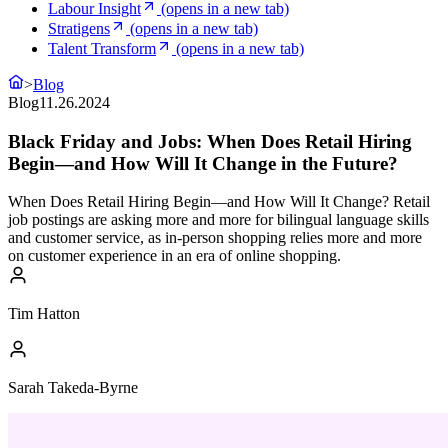
Labour Insight
(opens in a new tab)
Stratigens
(opens in a new tab)
Talent Transform
(opens in a new tab)
>
Blog
Blog
11.26.2024
Black Friday and Jobs: When Does Retail Hiring
Begin—and How Will It Change in the Future?
When Does Retail Hiring Begin—and How Will It Change? Retail
job postings are asking more and more for bilingual language skills
and customer service, as in-person shopping relies more and more
on customer experience in an era of online shopping.
Tim Hatton
Sarah Takeda-Byrne