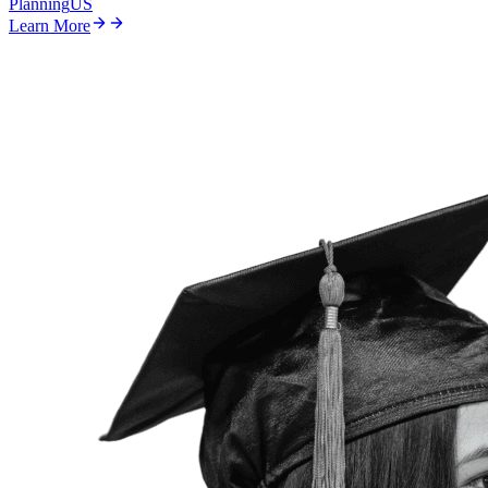
Planning
US
Learn More