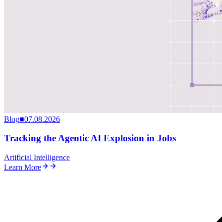
Blog
■
07.08.2026
Tracking the Agentic AI Explosion in Jobs
Artificial Intelligence
Learn More