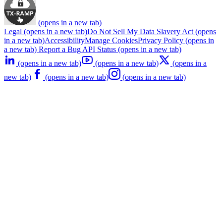
(opens in a new tab)
Legal
(opens in a new tab)
Do Not Sell My Data
Slavery Act
(opens
in a new tab)
Accessibility
Manage Cookies
Privacy Policy
(opens in
a new tab)
Report a Bug
API Status
(opens in a new tab)
(opens in a new tab)
(opens in a new tab)
(opens in a
new tab)
(opens in a new tab)
(opens in a new tab)