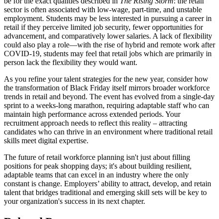
be for the exact qualities described in
The Rising Storm
: the retail
sector is often associated with low-wage, part-time, and unstable
employment. Students may be less interested in pursuing a career in
retail if they perceive limited job security, fewer opportunities for
advancement, and comparatively lower salaries. A lack of flexibility
could also play a role—with the rise of hybrid and remote work after
COVID-19, students may feel that retail jobs which are primarily in
person lack the flexibility they would want.
As you refine your talent strategies for the new year, consider how
the transformation of Black Friday itself mirrors broader workforce
trends in retail and beyond. The event has evolved from a single-day
sprint to a weeks-long marathon, requiring adaptable staff who can
maintain high performance across extended periods. Your
recruitment approach needs to reflect this reality – attracting
candidates who can thrive in an environment where traditional retail
skills meet digital expertise.
The future of retail workforce planning isn't just about filling
positions for peak shopping days; it's about building resilient,
adaptable teams that can excel in an industry where the only
constant is change. Employers’ ability to attract, develop, and retain
talent that bridges traditional and emerging skill sets will be key to
your organization's success in its next chapter.