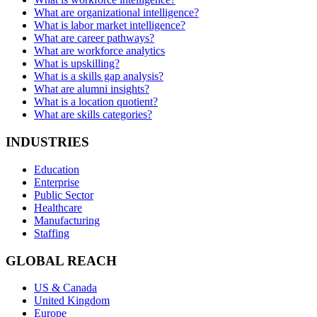
What are organizational intelligence?
What is labor market intelligence?
What are career pathways?
What are workforce analytics
What is upskilling?
What is a skills gap analysis?
What are alumni insights?
What is a location quotient?
What are skills categories?
INDUSTRIES
Education
Enterprise
Public Sector
Healthcare
Manufacturing
Staffing
GLOBAL REACH
US & Canada
United Kingdom
Europe