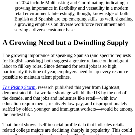
to 2024 include Multitasking and Coordinating, indicating a
growing importance in flexibility and versatility in a modern
retail environment. Interestingly, though, knowledge of both
English and Spanish are top emerging skills, as well, signaling
a growing emphasis on diverse workforce recruitment and
serving a diverse customer base.
A Growing Need but a Dwindling Supply
The growing importance of speaking Spanish (and specific requests
for English speaking) both suggest a greater reliance on immigrant
labor to fill key roles. Since demand for retail jobs is so high,
particularly this time of year, employers need to tap every resource
possible to maintain talent pipelines.
The Rising Storm
, research published this year from Lightcast,
demonstrated that a worker shortage will hit the US by the end of
the decade, and that jobs and industries like retail—with low
education requirements, relatively low pay, and disproportionately
staffed by older, younger, and immigrant workers—would be among
the hardest hit.
That threat shows itself in social profile data that indicates retail-
related college majors are declining sharply in popularity. This could