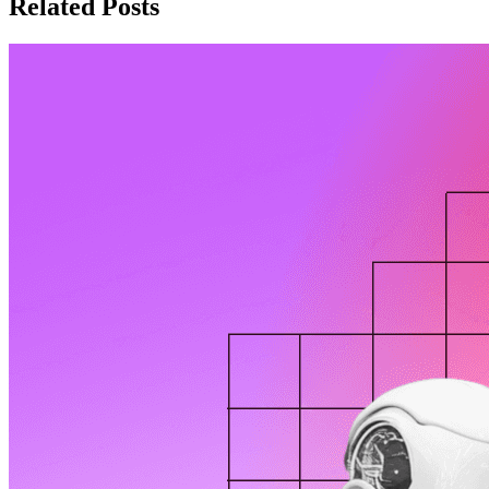
Related Posts