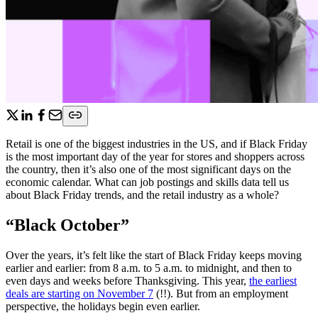
Retail is one of the biggest industries in the US, and if Black Friday
is the most important day of the year for stores and shoppers across
the country, then it’s also one of the most significant days on the
economic calendar. What can job postings and skills data tell us
about Black Friday trends, and the retail industry as a whole?
“Black October”
Over the years, it’s felt like the start of Black Friday keeps moving
earlier and earlier: from 8 a.m. to 5 a.m. to midnight, and then to
even days and weeks before Thanksgiving. This year,
the earliest
deals are starting on November 7
(!!). But from an employment
perspective, the holidays begin even earlier.