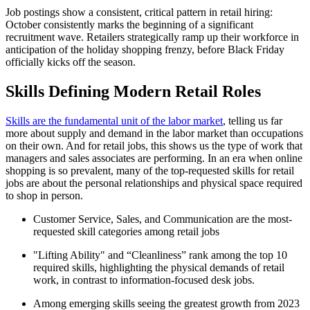
Job postings show a consistent, critical pattern in retail hiring:
October consistently marks the beginning of a significant
recruitment wave. Retailers strategically ramp up their workforce in
anticipation of the holiday shopping frenzy, before Black Friday
officially kicks off the season.
Skills Defining Modern Retail Roles
Skills are the fundamental unit of the labor market
, telling us far
more about supply and demand in the labor market than occupations
on their own. And for retail jobs, this shows us the type of work that
managers and sales associates are performing. In an era when online
shopping is so prevalent, many of the top-requested skills for retail
jobs are about the personal relationships and physical space required
to shop in person.
Customer Service, Sales, and Communication are the most-
requested skill categories among retail jobs
"Lifting Ability" and “Cleanliness” rank among the top 10
required skills, highlighting the physical demands of retail
work, in contrast to information-focused desk jobs.
Among emerging skills seeing the greatest growth from 2023