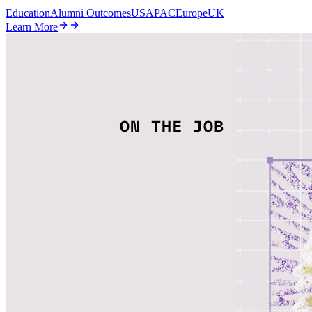
Education
Alumni Outcomes
US
APAC
Europe
UK
Learn More