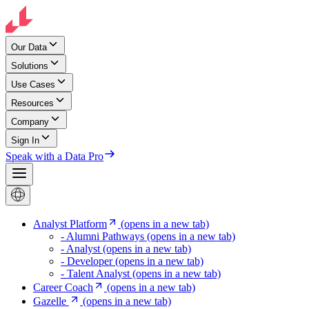
Our Data
Solutions
Use Cases
Resources
Company
Sign In
Speak with a Data Pro
Analyst Platform
(opens in a new tab)
- Alumni Pathways
(opens in a new tab)
- Analyst
(opens in a new tab)
- Developer
(opens in a new tab)
- Talent Analyst
(opens in a new tab)
Career Coach
(opens in a new tab)
Gazelle
(opens in a new tab)