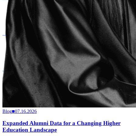
Blog
■
07.16.2026
Expanded Alumni Data for a Changing Higher
Education Landscape