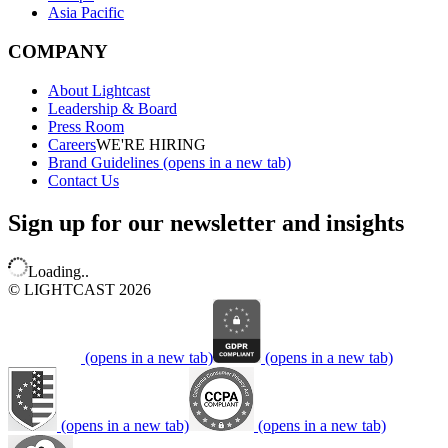
Asia Pacific
COMPANY
About Lightcast
Leadership & Board
Press Room
Careers
WE'RE HIRING
Brand Guidelines
(opens in a new tab)
Contact Us
Sign up for our newsletter and insights
Loading..
© LIGHTCAST 2026
(opens in a new tab)
(opens in a new tab)
(opens in a new tab)
(opens in a new tab)