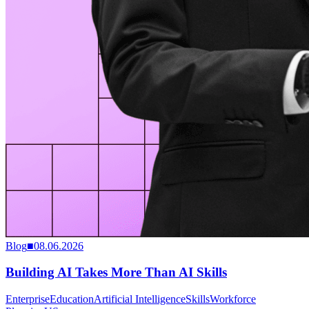
Blog
■
08.06.2026
Building AI Takes More Than AI Skills
Enterprise
Education
Artificial Intelligence
Skills
Workforce