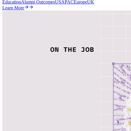
Education
Alumni Outcomes
US
APAC
Europe
UK
Learn More