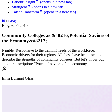
Labour Insight
(opens in a new tab)
Stratigens
(opens in a new tab)
Talent Transform
(opens in a new tab)
>
Blog
Blog
03.05.2010
Community Colleges as &#8216;Potential Saviors of
the Economy&#8217;
Nimble. Responsive to the training needs of the workforce.
Economic drivers for their regions. All these have been used to
describe the strengths of community colleges. But let’s throw out
another description: “Potential saviors of the economy.”
Emsi Burning Glass