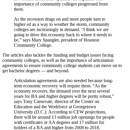
importance of community colleges progressed from
there.
As the recession drags on and more people turn to
higher ed as a way to weather the storm, community
colleges are increasingly in demand. “I think we are
going to drive this economy back to where it needs to
be,” says Mary Spangler, president of Houston
Community College.
The articles also tackles the funding and budget issues facing
community colleges, as well as the importance of articulation
agreements to ensure community college students can move on to
get bachelor degrees — and beyond.
Articulation agreements are also needed because long-
term economic recovery will require them. “As the
economy recovers, the demand over the next several
years for BA and higher degrees will be pretty robust,”
says Tony Carnevale, director of the Center on
Education and the Workforce at Georgetown
University (D.C.). According to CEW projections,
there will be around 13 million job openings for people
with certificates or AA degrees and 17 million for
holders of a BA and higher from 2008 to 2018.