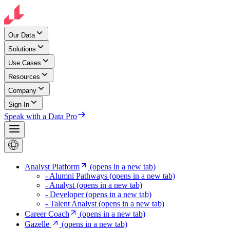
Our Data
Solutions
Use Cases
Resources
Company
Sign In
Speak with a Data Pro
Analyst Platform
(opens in a new tab)
- Alumni Pathways
(opens in a new tab)
- Analyst
(opens in a new tab)
- Developer
(opens in a new tab)
- Talent Analyst
(opens in a new tab)
Career Coach
(opens in a new tab)
Gazelle
(opens in a new tab)