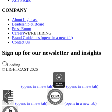
Asia Pacific
COMPANY
About Lightcast
Leadership & Board
Press Room
Careers
WE'RE HIRING
Brand Guidelines
(opens in a new tab)
Contact Us
Sign up for our newsletter and insights
Loading..
© LIGHTCAST 2026
(opens in a new tab)
(opens in a new tab)
(opens in a new tab)
(opens in a new tab)