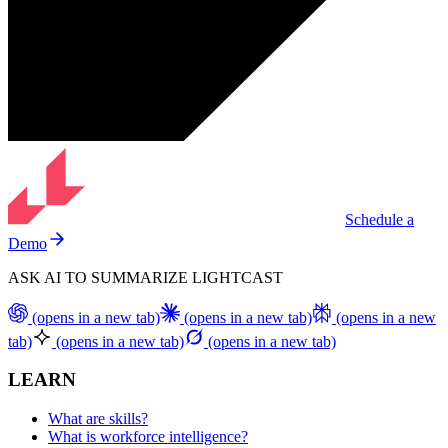
Schedule a
Demo
ASK AI TO SUMMARIZE LIGHTCAST
(opens in a new tab)
(opens in a new tab)
(opens in a new
tab)
(opens in a new tab)
(opens in a new tab)
LEARN
What are skills?
What is workforce intelligence?