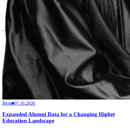
Blog
■
07.16.2026
Expanded Alumni Data for a Changing Higher
Education Landscape