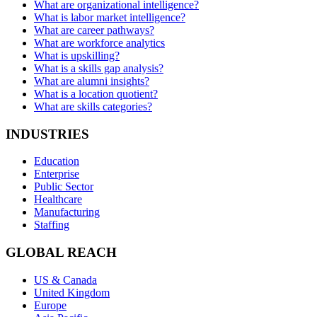
What are organizational intelligence?
What is labor market intelligence?
What are career pathways?
What are workforce analytics
What is upskilling?
What is a skills gap analysis?
What are alumni insights?
What is a location quotient?
What are skills categories?
INDUSTRIES
Education
Enterprise
Public Sector
Healthcare
Manufacturing
Staffing
GLOBAL REACH
US & Canada
United Kingdom
Europe