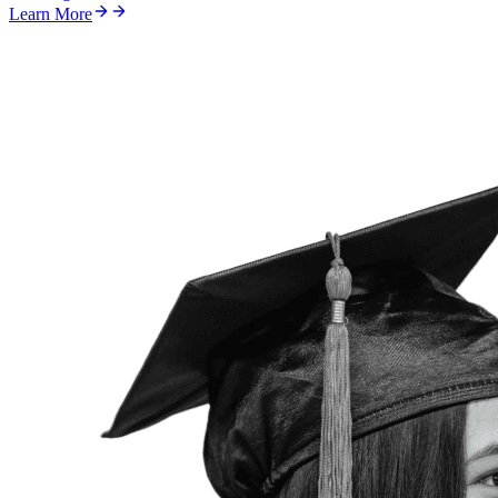
Learn More