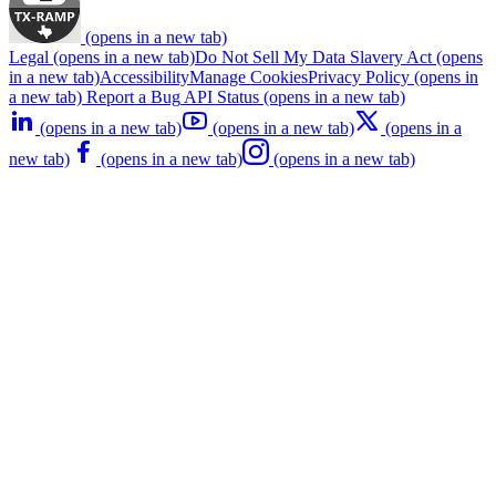
(opens in a new tab)
Legal
(opens in a new tab)
Do Not Sell My Data
Slavery Act
(opens
in a new tab)
Accessibility
Manage Cookies
Privacy Policy
(opens in
a new tab)
Report a Bug
API Status
(opens in a new tab)
(opens in a new tab)
(opens in a new tab)
(opens in a
new tab)
(opens in a new tab)
(opens in a new tab)