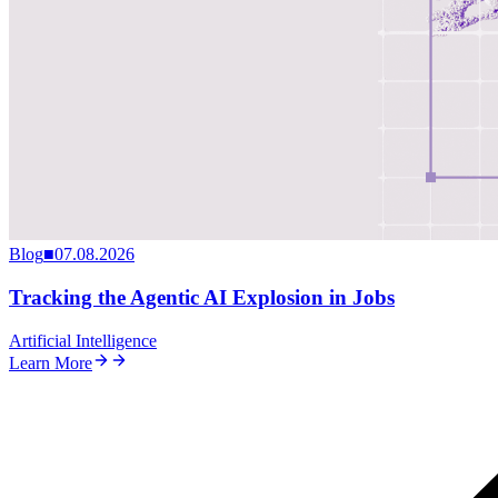
Blog
■
07.08.2026
Tracking the Agentic AI Explosion in Jobs
Artificial Intelligence
Learn More