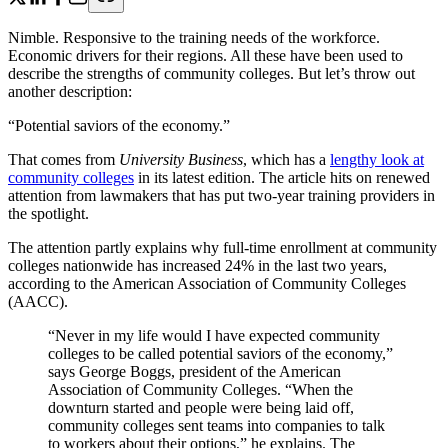
Nimble. Responsive to the training needs of the workforce.
Economic drivers for their regions. All these have been used to
describe the strengths of community colleges. But let’s throw out
another description:
“Potential saviors of the economy.”
That comes from
University Business
, which has a
lengthy look at
community colleges
in its latest edition. The article hits on renewed
attention from lawmakers that has put two-year training providers in
the spotlight.
The attention partly explains why full-time enrollment at community
colleges nationwide has increased 24% in the last two years,
according to the American Association of Community Colleges
(AACC).
“Never in my life would I have expected community
colleges to be called potential saviors of the economy,”
says George Boggs, president of the American
Association of Community Colleges. “When the
downturn started and people were being laid off,
community colleges sent teams into companies to talk
to workers about their options,” he explains. The