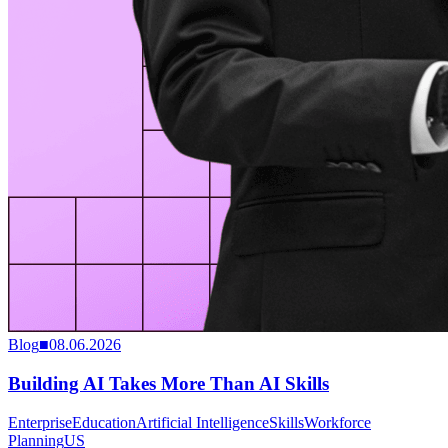
Blog
■
08.06.2026
Building AI Takes More Than AI Skills
Enterprise
Education
Artificial Intelligence
Skills
Workforce
Planning
US