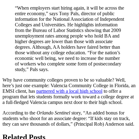
“When employers start hiring again, it will be across the
entire economy,” says Tony Pals, director of public
information for the National Association of Independent
Colleges and Universities. He highlights information
from the Bureau of Labor Statistics showing that 2009
unemployment rates among people who hold BA and
higher degrees are lower than those with associate
degrees. Although, AA holders have faired better than
those without any college education. “For the nation’s
economic well being, we need to increase the number
of workers who complete some form of postsecondary
study,” Pals says.
Why have community colleges proven to be so valuable? Well,
here’s just one example: Valencia Community College in Florida, an
EMSI client, has
partnered with a local high school
to offer a
program that lets students formally work toward a college degree at
a full-fledged Valencia campus next door to their high school.
According to the
Orlando Sentinel
story, “An added bonus for
students who shoot for an associate degree: “If kids stay on track,
they can save thousands of dollars,” (Principal Rob) Anderson said.
Related Posts