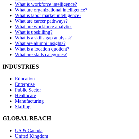
What is workforce intelligence?
What are organizational intelligence?
What is labor market intelligence?
What are career pathways?
What are workforce analytics
What is upskilling?
What is a skills gap analysis?
What are alumni insights?
What is a location quotient?
What are skills categories?
INDUSTRIES
Education
Enterprise
Public Sector
Healthcare
Manufacturing
Staffing
GLOBAL REACH
US & Canada
United Kingdom