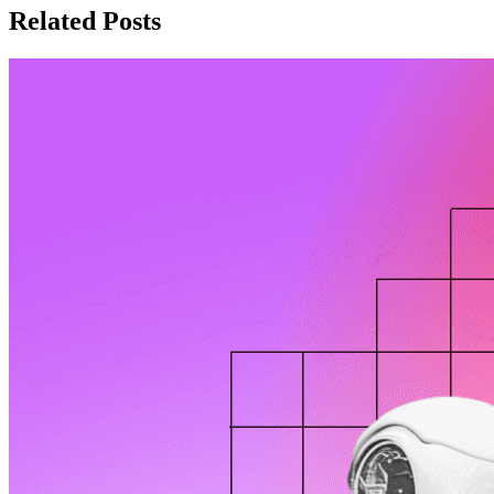
Related Posts