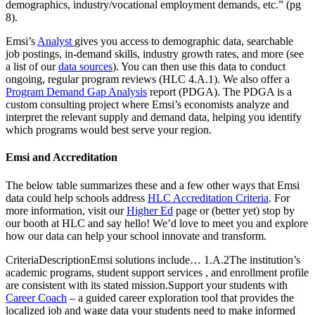
demographics, industry/vocational employment demands, etc.” (pg
8).
Emsi’s
Analyst
gives you access to demographic data, searchable
job postings, in-demand skills, industry growth rates, and more (see
a list of our
data sources
). You can then use this data to conduct
ongoing, regular program reviews (HLC 4.A.1). We also offer a
Program Demand Gap Analysis
report (PDGA). The PDGA is a
custom consulting project where Emsi’s economists analyze and
interpret the relevant supply and demand data, helping you identify
which programs would best serve your region.
Emsi and Accreditation
The below table summarizes these and a few other ways that Emsi
data could help schools address
HLC Accreditation Criteria
. For
more information, visit our
Higher Ed
page or (better yet) stop by
our booth at HLC and say hello! We’d love to meet you and explore
how our data can help your school innovate and transform.
CriteriaDescriptionEmsi solutions include… 1.A.2The institution’s
academic programs, student support services , and enrollment profile
are consistent with its stated mission.Support your students with
Career Coach
– a guided career exploration tool that provides the
localized job and wage data your students need to make informed