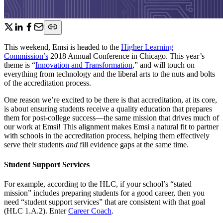
This weekend, Emsi is headed to the
Higher Learning
Commission’s
2018 Annual Conference in Chicago. This year’s
theme is “
Innovation and Transformation
,” and will touch on
everything from technology and the liberal arts to the nuts and bolts
of the accreditation process.
One reason we’re excited to be there is that accreditation, at its core,
is about ensuring students receive a quality education that prepares
them for post-college success—the same mission that drives much of
our work at Emsi! This alignment makes Emsi a natural fit to partner
with schools in the accreditation process, helping them effectively
serve their students
and
fill evidence gaps at the same time.
Student Support Services
For example, according to the HLC, if your school’s “stated
mission” includes preparing students for a good career, then you
need “student support services” that are consistent with that goal
(HLC 1.A.2). Enter
Career Coach
.