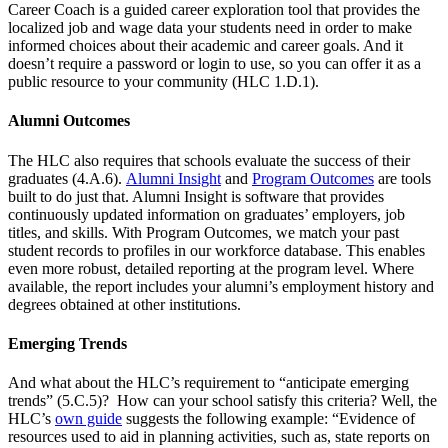
Career Coach is a guided career exploration tool that provides the
localized job and wage data your students need in order to make
informed choices about their academic and career goals. And it
doesn’t require a password or login to use, so you can offer it as a
public resource to your community (HLC 1.D.1).
Alumni Outcomes
The HLC also requires that schools evaluate the success of their
graduates (4.A.6).
Alumni Insight
and
Program Outcomes
are tools
built to do just that. Alumni Insight is software that provides
continuously updated information on graduates’ employers, job
titles, and skills. With Program Outcomes, we match your past
student records to profiles in our workforce database. This enables
even more robust, detailed reporting at the program level. Where
available, the report includes your alumni’s employment history and
degrees obtained at other institutions.
Emerging Trends
And what about the HLC’s requirement to “anticipate emerging
trends” (5.C.5)? How can your school satisfy this criteria? Well, the
HLC’s
own guide
suggests the following example: “Evidence of
resources used to aid in planning activities, such as, state reports on