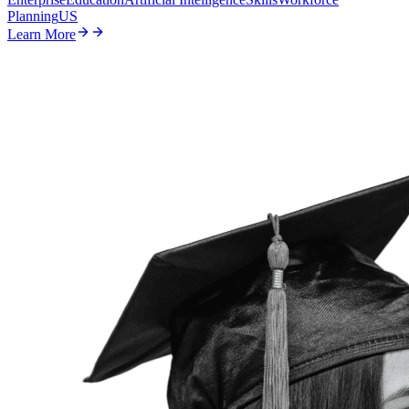
Planning
US
Learn More