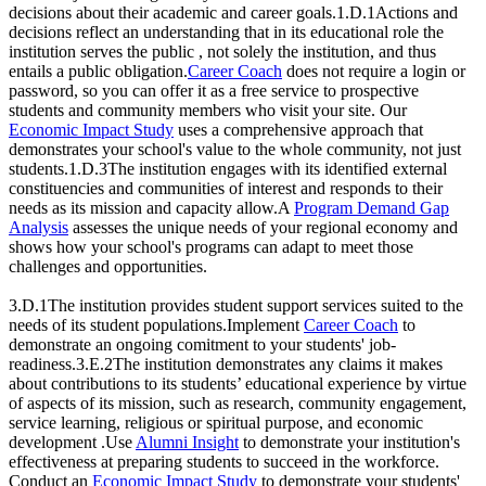
decisions about their academic and career goals.1.D.1Actions and
decisions reflect an understanding that in its educational role the
institution serves the public , not solely the institution, and thus
entails a public obligation.
Career Coach
does not require a login or
password, so you can offer it as a free service to prospective
students and community members who visit your site. Our
Economic Impact Study
uses a comprehensive approach that
demonstrates your school's value to the whole community, not just
students.1.D.3The institution engages with its identified external
constituencies and communities of interest and responds to their
needs as its mission and capacity allow.A
Program Demand Gap
Analysis
assesses the unique needs of your regional economy and
shows how your school's programs can adapt to meet those
challenges and opportunities.
3.D.1The institution provides student support services suited to the
needs of its student populations.Implement
Career Coach
to
demonstrate an ongoing comitment to your students' job-
readiness.3.E.2The institution demonstrates any claims it makes
about contributions to its students’ educational experience by virtue
of aspects of its mission, such as research, community engagement,
service learning, religious or spiritual purpose, and economic
development .Use
Alumni Insight
to demonstrate your institution's
effectiveness at preparing students to succeed in the workforce.
Conduct an
Economic Impact Study
to demonstrate your students'