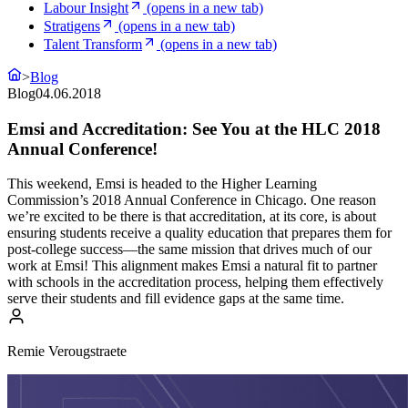
Labour Insight
(opens in a new tab)
Stratigens
(opens in a new tab)
Talent Transform
(opens in a new tab)
>
Blog
Blog
04.06.2018
Emsi and Accreditation: See You at the HLC 2018
Annual Conference!
This weekend, Emsi is headed to the Higher Learning
Commission’s 2018 Annual Conference in Chicago. One reason
we’re excited to be there is that accreditation, at its core, is about
ensuring students receive a quality education that prepares them for
post-college success—the same mission that drives much of our
work at Emsi! This alignment makes Emsi a natural fit to partner
with schools in the accreditation process, helping them effectively
serve their students and fill evidence gaps at the same time.
Remie Verougstraete