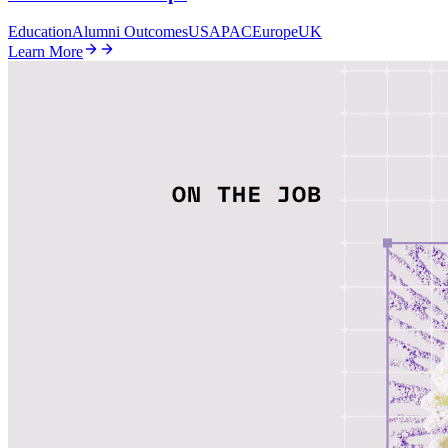
Education
Alumni Outcomes
US
APAC
Europe
UK
Learn More