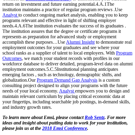
return on investment and future earning potential.4.A.1The
institution maintains a practice of regular program reviews .Use
Analyst
to conduct ongoing market analysis, enabling you to keep
programs relevant and effective in light of shifting employer
needs.4.A.6The institution evaluates the success of its graduates .
The institution assures that the degree or certificate programs it
represents as preparation for advanced study or employment
accomplish these purposes…Use
Alumni Insight
to demonstrate real
employment outcomes for your graduates and see where your
school ranks as a supplier of talent to local employers. With
Program
Outcomes
, we match your student records with profiles in our
workforce database to deliver detailed, program-level data on alumni
employment outcomes.5.C.5Institutional planning anticipates
emerging factors , such as technology, demographic shifts, and
globalization.Our
Program Demand Gap Analysis
is a custom
consulting project designed to align your programs with the future
needs of your local economy.
Analyst
empowers you to design and
maintain relevant curriculum by placing critical economic data at
your fingertips, including searchable job postings, in-demand skills,
and industry growth rates.
To learn more about Emsi, please contact
Rob Sentz
. For more
ideas and insight about putting data to work for your institution,
please join us at the
2018 Emsi Conference
.