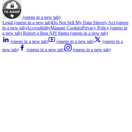
(opens in a new tab)
Legal
(opens in a new tab)
Do Not Sell My Data
Slavery Act
(opens
in a new tab)
Accessibility
Manage Cookies
Privacy Policy
(opens in
a new tab)
Report a Bug
API Status
(opens in a new tab)
(opens in a new tab)
(opens in a new tab)
(opens in a
new tab)
(opens in a new tab)
(opens in a new tab)