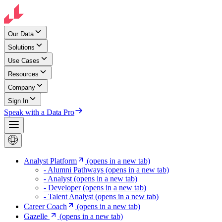
Our Data
Solutions
Use Cases
Resources
Company
Sign In
Speak with a Data Pro
Analyst Platform
(opens in a new tab)
- Alumni Pathways
(opens in a new tab)
- Analyst
(opens in a new tab)
- Developer
(opens in a new tab)
- Talent Analyst
(opens in a new tab)
Career Coach
(opens in a new tab)
Gazelle
(opens in a new tab)