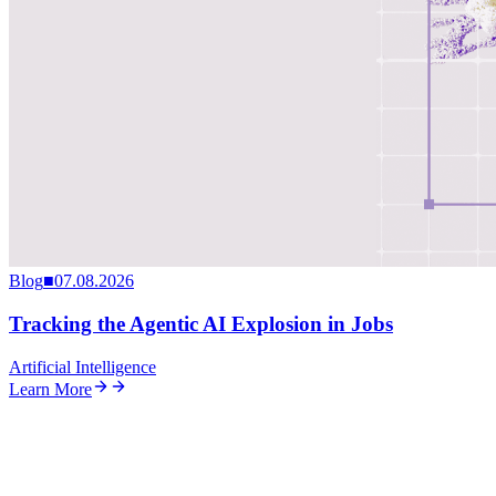
Blog
■
07.08.2026
Tracking the Agentic AI Explosion in Jobs
Artificial Intelligence
Learn More