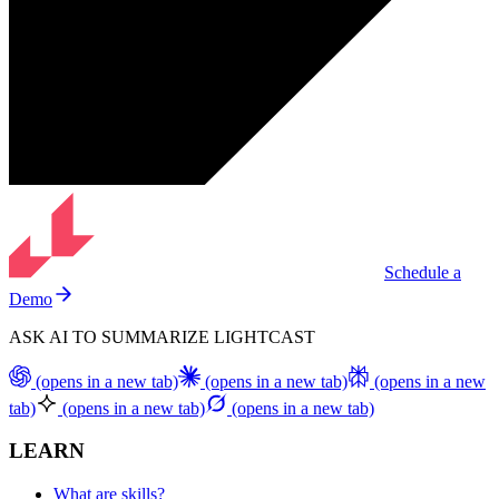
Schedule a
Demo
ASK AI TO SUMMARIZE LIGHTCAST
(opens in a new tab)
(opens in a new tab)
(opens in a new
tab)
(opens in a new tab)
(opens in a new tab)
LEARN
What are skills?