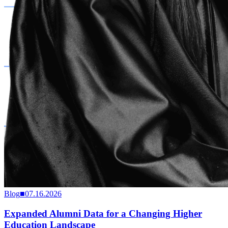
Blog
■
07.16.2026
Expanded Alumni Data for a Changing Higher
Education Landscape