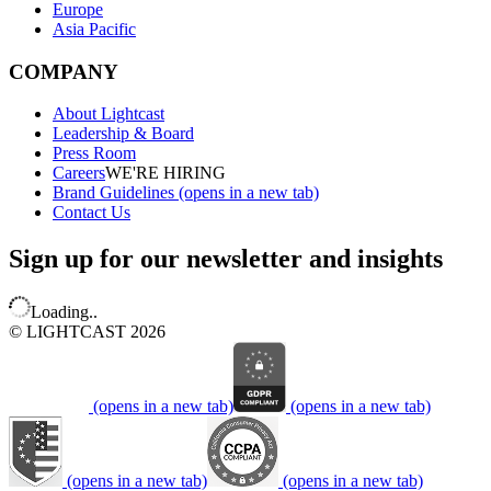
Europe
Asia Pacific
COMPANY
About Lightcast
Leadership & Board
Press Room
Careers
WE'RE HIRING
Brand Guidelines
(opens in a new tab)
Contact Us
Sign up for our newsletter and insights
Loading..
© LIGHTCAST 2026
(opens in a new tab)
(opens in a new tab)
(opens in a new tab)
(opens in a new tab)