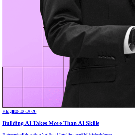
Blog
■
08.06.2026
Building AI Takes More Than AI Skills
Enterprise
Education
Artificial Intelligence
Skills
Workforce