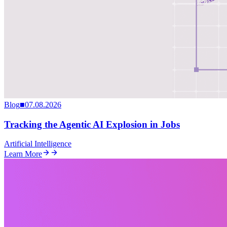
Blog
■
07.08.2026
Tracking the Agentic AI Explosion in Jobs
Artificial Intelligence
Learn More