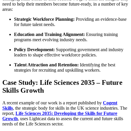
need to help their members become future-ready, in a number of key
areas:
Strategic Workforce Planning:
Providing an evidence-base
for future talent needs.
Education and Training Alignment:
Ensuring training
programs meet evolving industry needs.
Policy Development:
Supporting government and industry
leaders to shape effective workforce policies.
Talent Attraction and Retention:
Identifying the best
strategies for recruiting and upskilling workers.
Case Study: Life Sciences 2035 – Future
Skills Growth
A recent example of our work is a report published by
Cogent
Skills
, the strategic body for skills in the UK science industries. The
report,
Life Sciences 2035: Developing the Skills for Future
Growth
, uses Lightcast data to assess the current and future skills
needs of the Life Sciences sector.