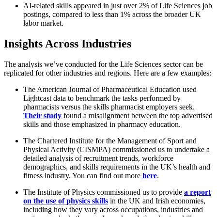
AI-related skills appeared in just over 2% of Life Sciences job
postings, compared to less than 1% across the broader UK
labor market.
Insights Across Industries
The analysis we’ve conducted for the Life Sciences sector can be
replicated for other industries and regions. Here are a few examples:
The American Journal of Pharmaceutical Education used
Lightcast data to benchmark the tasks performed by
pharmacists versus the skills pharmacist employers seek.
Their study
found a misalignment between the top advertised
skills and those emphasized in pharmacy education.
The Chartered Institute for the Management of Sport and
Physical Activity (CISMPA) commissioned us to undertake a
detailed analysis of recruitment trends, workforce
demographics, and skills requirements in the UK’s health and
fitness industry. You can find out more
here
.
The Institute of Physics commissioned us to provide
a report
on the use of physics skills
in the UK and Irish economies,
including how they vary across occupations, industries and