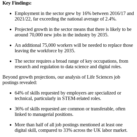
Key Findings:
Employment in the sector grew by 16% between 2016/17 and
2021/22, far exceeding the national average of 2.4%.
Projected growth in the sector means that there is likely to be
around 70,000 new jobs in the industry by 2035.
An additional 75,000 workers will be needed to replace those
leaving the workforce by 2035.
The sector requires a broad range of key occupations, from
research and regulation to data science and digital roles.
Beyond growth projections, our analysis of Life Sciences job
postings revealed:
64% of skills requested by employers are specialized or
technical, particularly in STEM-related roles.
36% of skills requested are common or transferable, often
linked to managerial positions.
More than half of all job postings mentioned at least one
digital skill, compared to 33% across the UK labor market.