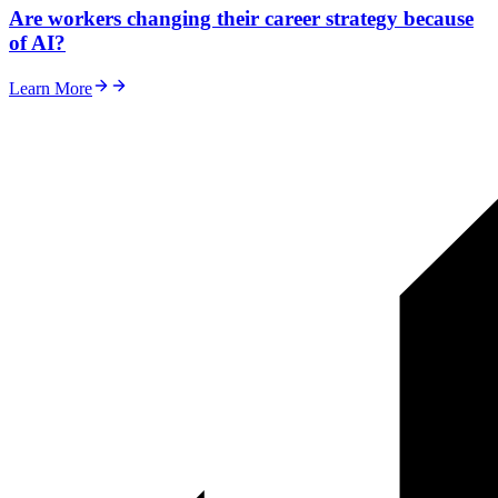
Are workers changing their career strategy because
of AI?
Learn More