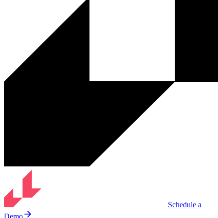
Schedule a
Demo