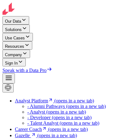
Our Data
Solutions
Use Cases
Resources
Company
Sign In
Speak with a Data Pro
Analyst Platform
(opens in a new tab)
- Alumni Pathways
(opens in a new tab)
- Analyst
(opens in a new tab)
- Developer
(opens in a new tab)
- Talent Analyst
(opens in a new tab)
Career Coach
(opens in a new tab)
Gazelle
(opens in a new tab)