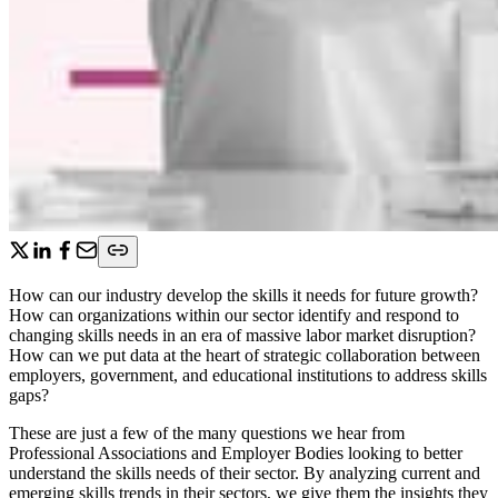
How can our industry develop the skills it needs for future growth?
How can organizations within our sector identify and respond to
changing skills needs in an era of massive labor market disruption?
How can we put data at the heart of strategic collaboration between
employers, government, and educational institutions to address skills
gaps?
These are just a few of the many questions we hear from
Professional Associations and Employer Bodies looking to better
understand the skills needs of their sector. By analyzing current and
emerging skills trends in their sectors, we give them the insights they