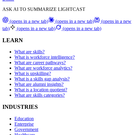
ASK AI TO SUMMARIZE LIGHTCAST
(opens in a new tab)
(opens in a new tab)
(opens in a new
tab)
(opens in a new tab)
(opens in a new tab)
LEARN
What are skills?
What is workforce intelligence?
What are career pathways?
What are workforce analytics?
What is upskilling?
What is a skills gap analysis?
What are alumni insights?
What is a location quotient?
What are skills categories?
INDUSTRIES
Education
Enterprise
Government
Healthcare