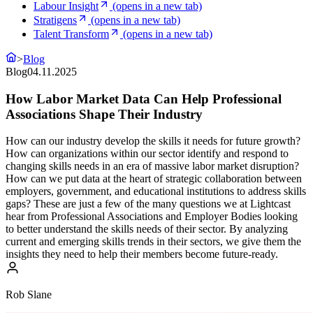
Labour Insight
(opens in a new tab)
Stratigens
(opens in a new tab)
Talent Transform
(opens in a new tab)
>
Blog
Blog
04.11.2025
How Labor Market Data Can Help Professional
Associations Shape Their Industry
How can our industry develop the skills it needs for future growth?
How can organizations within our sector identify and respond to
changing skills needs in an era of massive labor market disruption?
How can we put data at the heart of strategic collaboration between
employers, government, and educational institutions to address skills
gaps? These are just a few of the many questions we at Lightcast
hear from Professional Associations and Employer Bodies looking
to better understand the skills needs of their sector. By analyzing
current and emerging skills trends in their sectors, we give them the
insights they need to help their members become future-ready.
Rob Slane