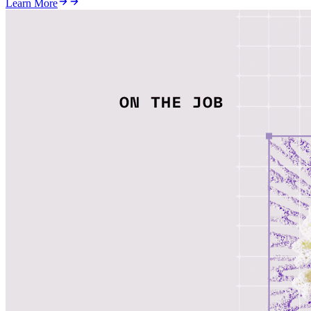
Learn More