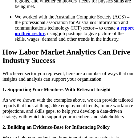
regions, and whether employers’ needs for physics skills are
being met.
We worked with the Australian Computer Society (ACS) –
the professional association for Australia’s information and
communications technology (ICT) sector – to create
a report
on their sector
, using job postings to give picture of the
skills, wages, demand and other trends in the industry.
How Labor Market Analytics Can Drive
Industry Success
Whichever sector you represent, here are a number of ways that our
insights and analysis can support your organization:
1. Supporting Your Members With Relevant Insight
As we’ve shown with the examples above, we can provide tailored
reports that look at things like employment trends, future workforce
projections, and skills gaps, to help you develop a data-driven
strategy with which to support your members and stakeholders.
2. Building an Evidence-Base for Influencing Policy
We can help you understand how important your sector is to