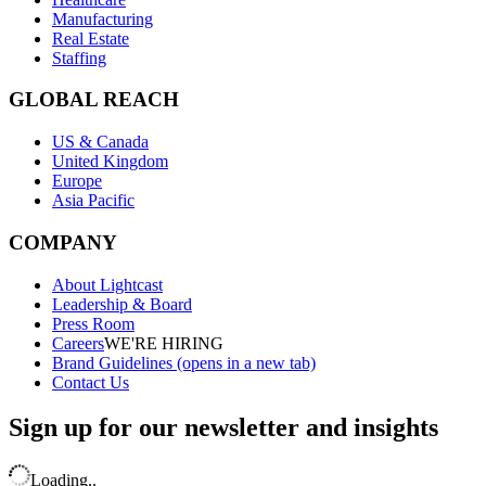
Manufacturing
Real Estate
Staffing
GLOBAL REACH
US & Canada
United Kingdom
Europe
Asia Pacific
COMPANY
About Lightcast
Leadership & Board
Press Room
Careers
WE'RE HIRING
Brand Guidelines
(opens in a new tab)
Contact Us
Sign up for our newsletter and insights
Loading..