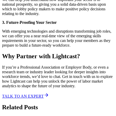
national prosperity, so giving you a solid data-driven basis upon
which to lobby policy makers to make positive policy decisions
relating to the industry.
3. Future-Proofing Your Sector
With emerging technologies and disruptions transforming job roles,
we can offer you a near real-time view of the emerging skills
requirements in your sector, so you can help your members as they
prepare to build a future-ready workforce.
Why Partner with Lightcast?
If you’re a Professional Association or Employer Body, or even a
research team or industry leader looking for deeper insights into
workforce trends, we’d love to chat. Get in touch with us to explore
how Lightcast can help you unlock the power of labor market
analytics to shape the future of your industry.
TALK TO AN EXPERT
Related Posts