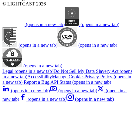
© LIGHTCAST 2026
(opens in a new tab)
(opens in a new tab)
(opens in a new tab)
(opens in a new tab)
(opens in a new tab)
Legal
(opens in a new tab)
Do Not Sell My Data
Slavery Act
(opens
in a new tab)
Accessibility
Manage Cookies
Privacy Policy
(opens in
a new tab)
Report a Bug
API Status
(opens in a new tab)
(opens in a new tab)
(opens in a new tab)
(opens in a
new tab)
(opens in a new tab)
(opens in a new tab)