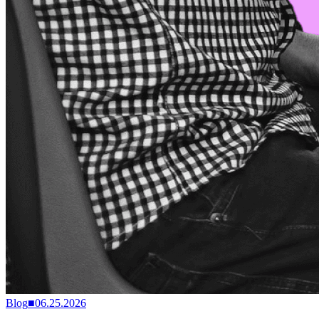
Blog
■
06.25.2026