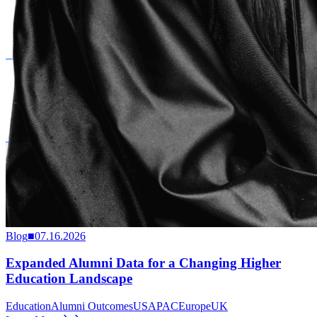
Blog
■
07.16.2026
Expanded Alumni Data for a Changing Higher
Education Landscape
Education
Alumni Outcomes
US
APAC
Europe
UK