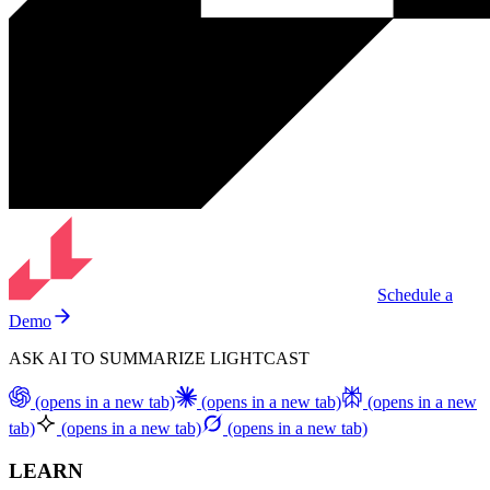
Schedule a
Demo
ASK AI TO SUMMARIZE LIGHTCAST
(opens in a new tab)
(opens in a new tab)
(opens in a new
tab)
(opens in a new tab)
(opens in a new tab)
LEARN