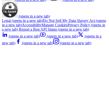
(opens in a new tab)
Legal
(opens in a new tab)
Do Not Sell My Data
Slavery Act
(opens
in a new tab)
Accessibility
Manage Cookies
Privacy Policy
(opens in
a new tab)
Report a Bug
API Status
(opens in a new tab)
(opens in a new tab)
(opens in a new tab)
(opens in a
new tab)
(opens in a new tab)
(opens in a new tab)