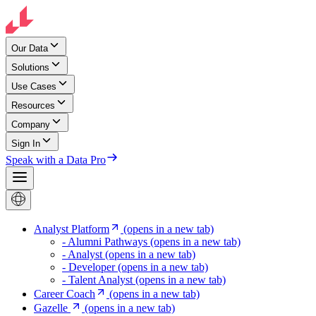
Our Data
Solutions
Use Cases
Resources
Company
Sign In
Speak with a Data Pro
Analyst Platform
(opens in a new tab)
- Alumni Pathways
(opens in a new tab)
- Analyst
(opens in a new tab)
- Developer
(opens in a new tab)
- Talent Analyst
(opens in a new tab)
Career Coach
(opens in a new tab)
Gazelle
(opens in a new tab)