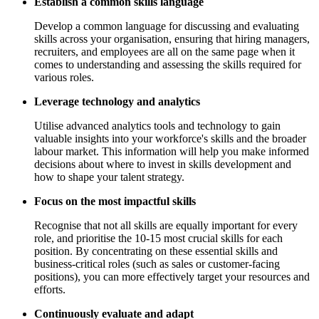
Establish a common skills language
Develop a common language for discussing and evaluating
skills across your organisation, ensuring that hiring managers,
recruiters, and employees are all on the same page when it
comes to understanding and assessing the skills required for
various roles.
Leverage technology and analytics
Utilise advanced analytics tools and technology to gain
valuable insights into your workforce's skills and the broader
labour market. This information will help you make informed
decisions about where to invest in skills development and
how to shape your talent strategy.
Focus on the most impactful skills
Recognise that not all skills are equally important for every
role, and prioritise the 10-15 most crucial skills for each
position. By concentrating on these essential skills and
business-critical roles (such as sales or customer-facing
positions), you can more effectively target your resources and
efforts.
Continuously evaluate and adapt