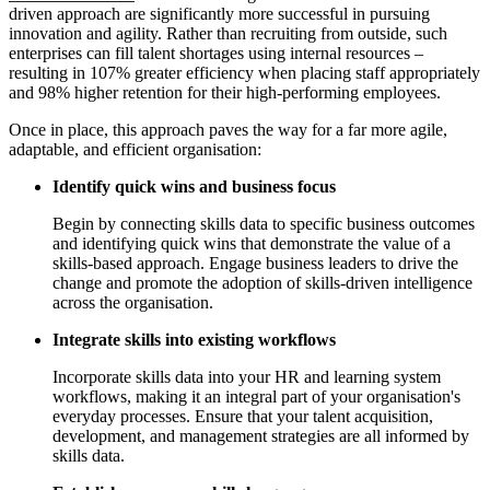
driven approach are significantly more successful in pursuing
innovation and agility. Rather than recruiting from outside, such
enterprises can fill talent shortages using internal resources –
resulting in 107% greater efficiency when placing staff appropriately
and 98% higher retention for their high-performing employees.
Once in place, this approach paves the way for a far more agile,
adaptable, and efficient organisation:
Identify quick wins and business focus
Begin by connecting skills data to specific business outcomes
and identifying quick wins that demonstrate the value of a
skills-based approach. Engage business leaders to drive the
change and promote the adoption of skills-driven intelligence
across the organisation.
Integrate skills into existing workflows
Incorporate skills data into your HR and learning system
workflows, making it an integral part of your organisation's
everyday processes. Ensure that your talent acquisition,
development, and management strategies are all informed by
skills data.