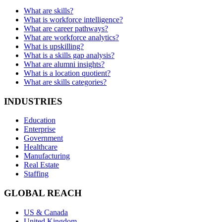
What are skills?
What is workforce intelligence?
What are career pathways?
What are workforce analytics?
What is upskilling?
What is a skills gap analysis?
What are alumni insights?
What is a location quotient?
What are skills categories?
INDUSTRIES
Education
Enterprise
Government
Healthcare
Manufacturing
Real Estate
Staffing
GLOBAL REACH
US & Canada
United Kingdom