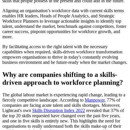
skills that people possess in the present and could add in the future.
Aligning an organisation’s workforce data with current skills terms
enables HR leaders, Heads of People Analytics, and Strategic
Workforce Planners to leverage actionable insights to identify top
talent, understand the market, benchmark against competitors, foster
career success, pinpoint opportunities for workforce growth, and
more.
By facilitating access to the right talent with the necessary
capabilities when required, skills-driven workforce transformation
empowers organisations to thrive in today's constantly evolving
business environment and be future-ready when the market changes.
Why are companies shifting to a skills-
driven approach to workforce planning?
The global labour market is experiencing rapid change, leading to a
fiercely competitive landscape. According to
Manpower
, 77% of
companies are facing acute talent and skills shortages. Moreover,
Lightcast's own
Skills Disruption Index 2022
revealed that 37% of
the top 20 skills requested have changed over the past five years,
and one in five skills is entirely new. This highlights the need for
organisations to really understand both the skills make-up of their