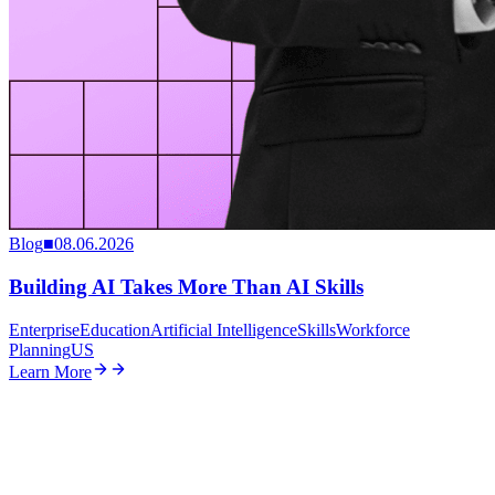
Blog
■
08.06.2026
Building AI Takes More Than AI Skills
Enterprise
Education
Artificial Intelligence
Skills
Workforce
Planning
US
Learn More