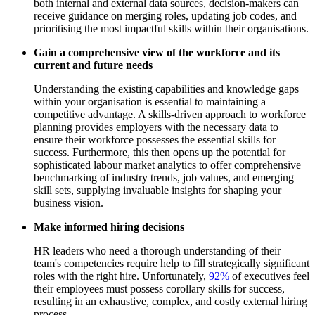
both internal and external data sources, decision-makers can
receive guidance on merging roles, updating job codes, and
prioritising the most impactful skills within their organisations.
Gain a comprehensive view of the workforce and its
current and future needs
Understanding the existing capabilities and knowledge gaps
within your organisation is essential to maintaining a
competitive advantage. A skills-driven approach to workforce
planning provides employers with the necessary data to
ensure their workforce possesses the essential skills for
success. Furthermore, this then opens up the potential for
sophisticated labour market analytics to offer comprehensive
benchmarking of industry trends, job values, and emerging
skill sets, supplying invaluable insights for shaping your
business vision.
Make informed hiring decisions
HR leaders who need a thorough understanding of their
team's competencies require help to fill strategically significant
roles with the right hire. Unfortunately,
92%
of executives feel
their employees must possess corollary skills for success,
resulting in an exhaustive, complex, and costly external hiring
process.