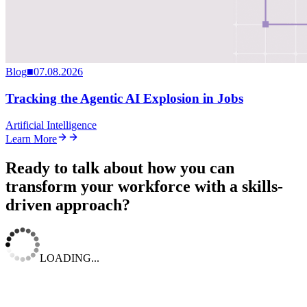
Blog
■
07.08.2026
Tracking the Agentic AI Explosion in Jobs
Artificial Intelligence
Learn More
Ready to talk about how you can
transform your workforce with a skills-
driven approach?
LOADING...