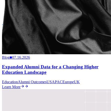
Blog
■
07.16.2026
Expanded Alumni Data for a Changing Higher
Education Landscape
Education
Alumni Outcomes
US
APAC
Europe
UK
Learn More