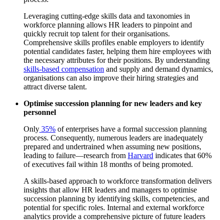
Leveraging cutting-edge skills data and taxonomies in
workforce planning allows HR leaders to pinpoint and
quickly recruit top talent for their organisations.
Comprehensive skills profiles enable employers to identify
potential candidates faster, helping them hire employees with
the necessary attributes for their positions. By understanding
skills-based compensation
and supply and demand dynamics,
organisations can also improve their hiring strategies and
attract diverse talent.
Optimise succession planning for new leaders and key
personnel
Only
35%
of enterprises have a formal succession planning
process. Consequently, numerous leaders are inadequately
prepared and undertrained when assuming new positions,
leading to failure—research from
Harvard
indicates that 60%
of executives fail within 18 months of being promoted.
A skills-based approach to workforce transformation delivers
insights that allow HR leaders and managers to optimise
succession planning by identifying skills, competencies, and
potential for specific roles. Internal and external workforce
analytics provide a comprehensive picture of future leaders