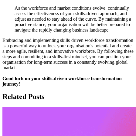
As the workforce and market conditions evolve, continually
assess the effectiveness of your skills-driven approach, and
adjust as needed to stay ahead of the curve. By maintaining a
proactive stance, your organisation will be better prepared to
navigate the rapidly changing business landscape.
Embracing and implementing skills-driven workforce transformation
is a powerful way to unlock your organisation's potential and create
a more agile, resilient, and innovative workforce. By following these
steps and committing to a skills-first mindset, you can position your
organisation for long-term success in a constantly evolving global
market.
Good luck on your skills-driven workforce transformation
journey!
Related Posts