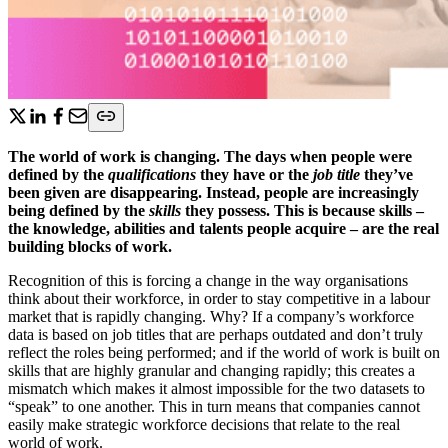
The world of work is changing. The days when people were
defined by the
qualifications
they have or the
job title
they’ve
been given are disappearing. Instead, people are increasingly
being defined by the
skills
they possess. This is because skills –
the knowledge, abilities and talents people acquire – are the real
building blocks of work.
Recognition of this is forcing a change in the way organisations
think about their workforce, in order to stay competitive in a labour
market that is rapidly changing. Why? If a company’s workforce
data is based on job titles that are perhaps outdated and don’t truly
reflect the roles being performed; and if the world of work is built on
skills that are highly granular and changing rapidly; this creates a
mismatch which makes it almost impossible for the two datasets to
“speak” to one another. This in turn means that companies cannot
easily make strategic workforce decisions that relate to the real
world of work.