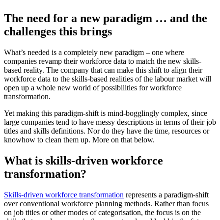
The need for a new paradigm … and the
challenges this brings
What’s needed is a completely new paradigm – one where
companies revamp their workforce data to match the new skills-
based reality. The company that can make this shift to align their
workforce data to the skills-based realities of the labour market will
open up a whole new world of possibilities for workforce
transformation.
Yet making this paradigm-shift is mind-bogglingly complex, since
large companies tend to have messy descriptions in terms of their job
titles and skills definitions. Nor do they have the time, resources or
knowhow to clean them up. More on that below.
What is skills-driven workforce
transformation?
Skills-driven workforce transformation
represents a paradigm-shift
over conventional workforce planning methods. Rather than focus
on job titles or other modes of categorisation, the focus is on the