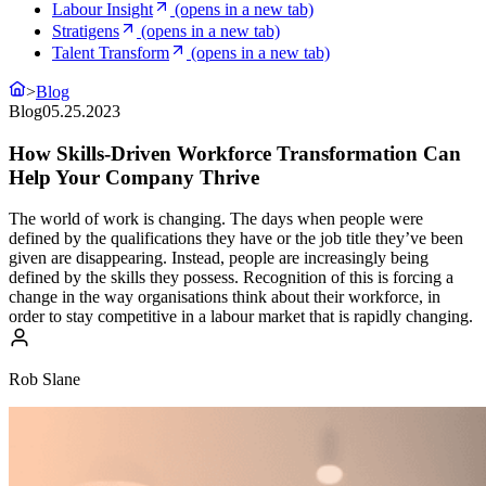
Labour Insight
(opens in a new tab)
Stratigens
(opens in a new tab)
Talent Transform
(opens in a new tab)
>
Blog
Blog
05.25.2023
How Skills-Driven Workforce Transformation Can
Help Your Company Thrive
The world of work is changing. The days when people were
defined by the qualifications they have or the job title they’ve been
given are disappearing. Instead, people are increasingly being
defined by the skills they possess. Recognition of this is forcing a
change in the way organisations think about their workforce, in
order to stay competitive in a labour market that is rapidly changing.
Rob Slane