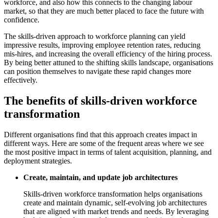
workforce, and also how this connects to the changing labour
market, so that they are much better placed to face the future with
confidence.
The skills-driven approach to workforce planning can yield
impressive results, improving employee retention rates, reducing
mis-hires, and increasing the overall efficiency of the hiring process.
By being better attuned to the shifting skills landscape, organisations
can position themselves to navigate these rapid changes more
effectively.
The benefits of skills-driven workforce
transformation
Different organisations find that this approach creates impact in
different ways. Here are some of the frequent areas where we see
the most positive impact in terms of talent acquisition, planning, and
deployment strategies.
Create, maintain, and update job architectures
Skills-driven workforce transformation helps organisations
create and maintain dynamic, self-evolving job architectures
that are aligned with market trends and needs. By leveraging