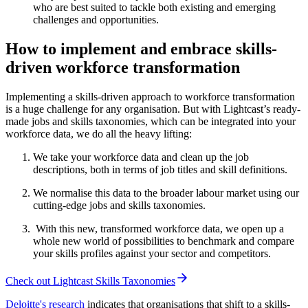
who are best suited to tackle both existing and emerging
challenges and opportunities.
How to implement and embrace skills-
driven workforce transformation
Implementing a skills-driven approach to workforce transformation
is a huge challenge for any organisation. But with Lightcast’s ready-
made jobs and skills taxonomies, which can be integrated into your
workforce data, we do all the heavy lifting:
We take your workforce data and clean up the job
descriptions, both in terms of job titles and skill definitions.
We normalise this data to the broader labour market using our
cutting-edge jobs and skills taxonomies.
With this new, transformed workforce data, we open up a
whole new world of possibilities to benchmark and compare
your skills profiles against your sector and competitors.
Check out Lightcast Skills Taxonomies
Deloitte's research
indicates that organisations that shift to a skills-