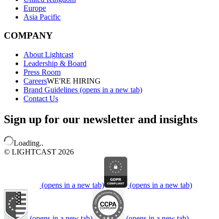
Europe
Asia Pacific
COMPANY
About Lightcast
Leadership & Board
Press Room
Careers
WE'RE HIRING
Brand Guidelines
(opens in a new tab)
Contact Us
Sign up for our newsletter and insights
Loading..
© LIGHTCAST 2026
(opens in a new tab)
(opens in a new tab)
(opens in a new tab)
(opens in a new tab)