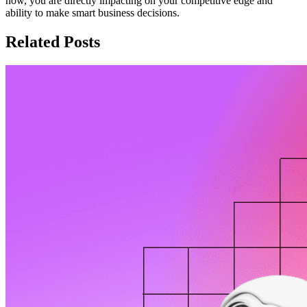
now, you are directly impacting on your competitive edge and
ability to make smart business decisions.
Related Posts