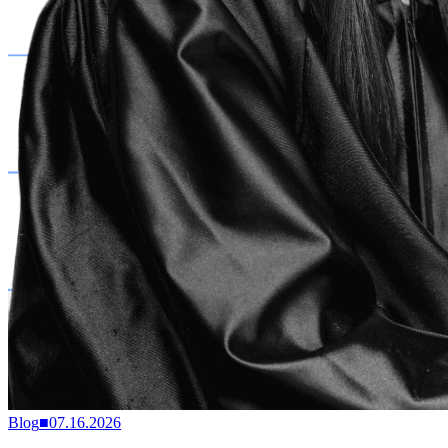
Blog
■
07.16.2026