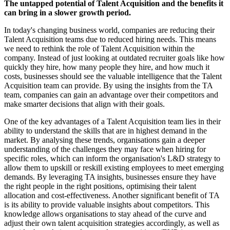
The untapped potential of Talent Acquisition and the benefits it
can bring in a slower growth period.
In today's changing business world, companies are reducing their
Talent Acquisition teams due to reduced hiring needs. This means
we need to rethink the role of Talent Acquisition within the
company. Instead of just looking at outdated recruiter goals like how
quickly they hire, how many people they hire, and how much it
costs, businesses should see the valuable intelligence that the Talent
Acquisition team can provide. By using the insights from the TA
team, companies can gain an advantage over their competitors and
make smarter decisions that align with their goals.
One of the key advantages of a Talent Acquisition team lies in their
ability to understand the skills that are in highest demand in the
market. By analysing these trends, organisations gain a deeper
understanding of the challenges they may face when hiring for
specific roles, which can inform the organisation's L&D strategy to
allow them to upskill or reskill existing employees to meet emerging
demands. By leveraging TA insights, businesses ensure they have
the right people in the right positions, optimising their talent
allocation and cost-effectiveness. Another significant benefit of TA
is its ability to provide valuable insights about competitors. This
knowledge allows organisations to stay ahead of the curve and
adjust their own talent acquisition strategies accordingly, as well as