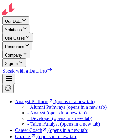
Our Data
Solutions
Use Cases
Resources
Company
Sign In
Speak with a Data Pro
Analyst Platform
(opens in a new tab)
- Alumni Pathways
(opens in a new tab)
- Analyst
(opens in a new tab)
- Developer
(opens in a new tab)
- Talent Analyst
(opens in a new tab)
Career Coach
(opens in a new tab)
Gazelle
(opens in a new tab)