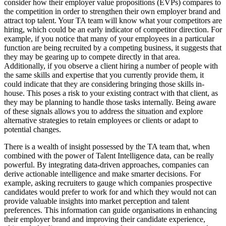
consider how their employer value propositions (EVPs) compares to
the competition in order to strengthen their own employer brand and
attract top talent. Your TA team will know what your competitors are
hiring, which could be an early indicator of competitor direction. For
example, if you notice that many of your employees in a particular
function are being recruited by a competing business, it suggests that
they may be gearing up to compete directly in that area.
Additionally, if you observe a client hiring a number of people with
the same skills and expertise that you currently provide them, it
could indicate that they are considering bringing those skills in-
house. This poses a risk to your existing contract with that client, as
they may be planning to handle those tasks internally. Being aware
of these signals allows you to address the situation and explore
alternative strategies to retain employees or clients or adapt to
potential changes.
There is a wealth of insight possessed by the TA team that, when
combined with the power of Talent Intelligence data, can be really
powerful. By integrating data-driven approaches, companies can
derive actionable intelligence and make smarter decisions. For
example, asking recruiters to gauge which companies prospective
candidates would prefer to work for and which they would not can
provide valuable insights into market perception and talent
preferences. This information can guide organisations in enhancing
their employer brand and improving their candidate experience,