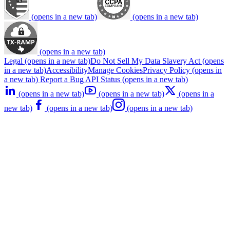
(opens in a new tab)
(opens in a new tab)
(opens in a new tab)
Legal
(opens in a new tab)
Do Not Sell My Data
Slavery Act
(opens
in a new tab)
Accessibility
Manage Cookies
Privacy Policy
(opens in
a new tab)
Report a Bug
API Status
(opens in a new tab)
(opens in a new tab)
(opens in a new tab)
(opens in a
new tab)
(opens in a new tab)
(opens in a new tab)