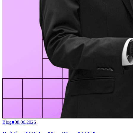
Blog
■
08.06.2026