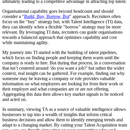
ultimately leading to a competitive advantage in attracting top talent.
Organisational capability goes beyond headcount and should
consider a "
Build, Buy, Borrow, Bot
" approach. Recruiters often
focus on the "buy" strategy but, with Talent Intelligence (TI) data,
they can identify when a flexible "borrow" strategy may be more
relevant. By leveraging TI data, recruiters can guide organisations
towards a balanced approach that optimises capability and cost
while maintaining agility.
My journey into TI started with the building of talent pipelines,
which focus on finding people and keeping them warm until the
company is ready to hire. But during that process, in a conversation
that isn’t centered around ‘do you want a job?’ but rather the wider
context, real insight can be gathered. For example, finding out why
someone may be leaving a company or role provides valuable
information on what employees are looking for from their work or
their employer and what companies are or are not offering.
Aggregating this data then allows key market signals to be noticed
and acted on.
In summary, viewing TA as a source of valuable intelligence allows
businesses to tap into a wealth of insights that inform critical
business decisions and allow them to identify emerging trends and
adapt to a changing market. By cutting your Talent Acquisition team