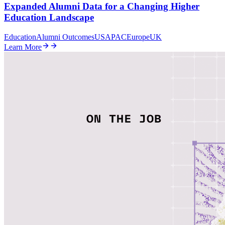
Expanded Alumni Data for a Changing Higher
Education Landscape
Education
Alumni Outcomes
US
APAC
Europe
UK
Learn More