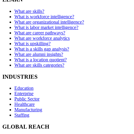
What are skills?
What is workforce intelligence?
What are organizational intelligence?
What is labor market intelligence?
What are career pathways?
What are workforce analytics
What is upskilling?
What is a skills gap analysis?
What are alumni insights?
What is a location quotient?
What are skills categories?
INDUSTRIES
Education
Enterprise
Public Sector
Healthcare
Manufacturing
Staffing
GLOBAL REACH