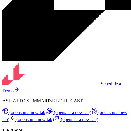
Schedule a
Demo
ASK AI TO SUMMARIZE LIGHTCAST
(opens in a new tab)
(opens in a new tab)
(opens in a new
tab)
(opens in a new tab)
(opens in a new tab)
LEARN