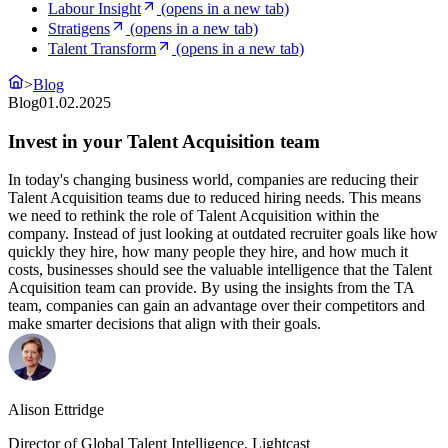
Labour Insight
(opens in a new tab)
Stratigens
(opens in a new tab)
Talent Transform
(opens in a new tab)
>
Blog
Blog
01.02.2025
Invest in your Talent Acquisition team
In today's changing business world, companies are reducing their
Talent Acquisition teams due to reduced hiring needs. This means
we need to rethink the role of Talent Acquisition within the
company. Instead of just looking at outdated recruiter goals like how
quickly they hire, how many people they hire, and how much it
costs, businesses should see the valuable intelligence that the Talent
Acquisition team can provide. By using the insights from the TA
team, companies can gain an advantage over their competitors and
make smarter decisions that align with their goals.
Alison Ettridge
Director of Global Talent Intelligence, Lightcast