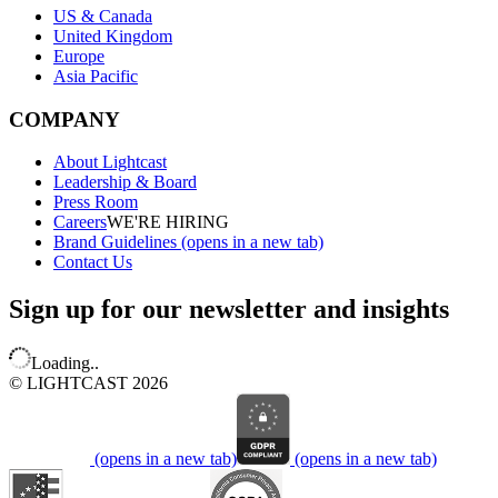
US & Canada
United Kingdom
Europe
Asia Pacific
COMPANY
About Lightcast
Leadership & Board
Press Room
Careers
WE'RE HIRING
Brand Guidelines
(opens in a new tab)
Contact Us
Sign up for our newsletter and insights
Loading..
© LIGHTCAST 2026
(opens in a new tab)
(opens in a new tab)