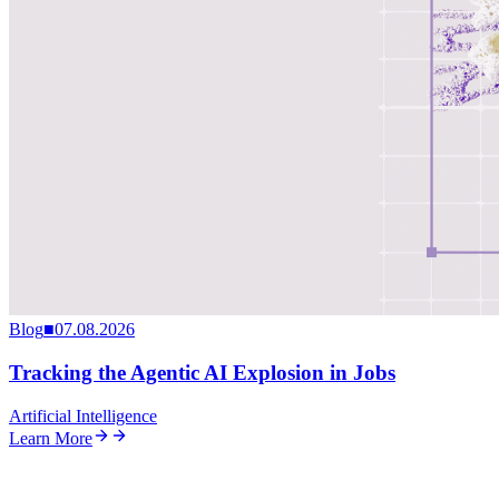
Blog
■
07.08.2026
Tracking the Agentic AI Explosion in Jobs
Artificial Intelligence
Learn More