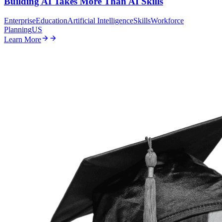
Building AI Takes More Than AI Skills
Enterprise
Education
Artificial Intelligence
Skills
Workforce
Planning
US
Learn More