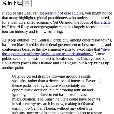
If you peruse EMSI’s vast
reservoir of case studies
, you might notice
that many highlight regional practitioners who understand the need
for a well-diversified economy. Yet Orlando, the focus of
this article
by Richard Reep at newgeography.com, has largely focused on the
tourism industry and is now suffering.
As Reep outlines, the Central Florida city, among other resort towns,
has been blacklisted by the federal government to host meetings and
conferences because the government wants to avoid sites that
“give
the appearance of being lavish or are resort destinations.”
A new
public-sector emphasis to meet in locales such as Chicago and St.
Louis hurts places like Orlando and Las Vegas, but Reep brings up
another point:
Orlando cursed itself by growing around a single
specialty, rather than a diverse set of interests. Favoring
theme parks over agriculture was certainly an
opportunistic decision, but reinforcing tourism and
ignoring all other investment has proved a vast
miscalculation. The Sunshine State could have been #1
in solar energy research by now, making it Obama’s
darling. So Central Florida, without any other true
industry, now grovels at the government’s feet to restore