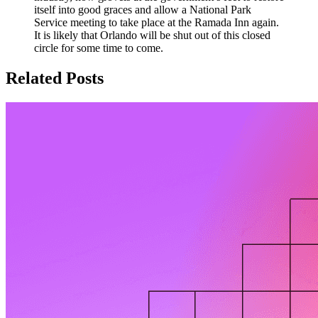
itself into good graces and allow a National Park
Service meeting to take place at the Ramada Inn again.
It is likely that Orlando will be shut out of this closed
circle for some time to come.
Related Posts