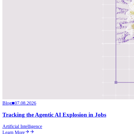
Blog
■
07.08.2026
Tracking the Agentic AI Explosion in Jobs
Artificial Intelligence
Learn More