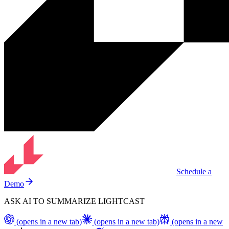
Schedule a
Demo
ASK AI TO SUMMARIZE LIGHTCAST
(opens in a new tab)
(opens in a new tab)
(opens in a new