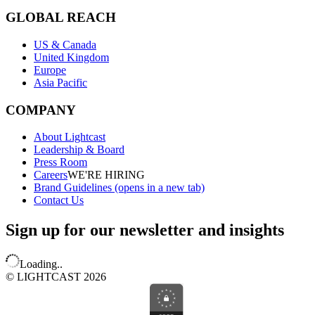
GLOBAL REACH
US & Canada
United Kingdom
Europe
Asia Pacific
COMPANY
About Lightcast
Leadership & Board
Press Room
Careers
WE'RE HIRING
Brand Guidelines
(opens in a new tab)
Contact Us
Sign up for our newsletter and insights
Loading..
© LIGHTCAST 2026