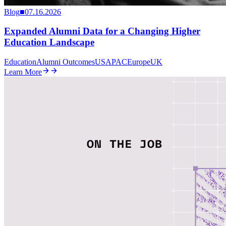
Blog
■
07.16.2026
Expanded Alumni Data for a Changing Higher
Education Landscape
Education
Alumni Outcomes
US
APAC
Europe
UK
Learn More