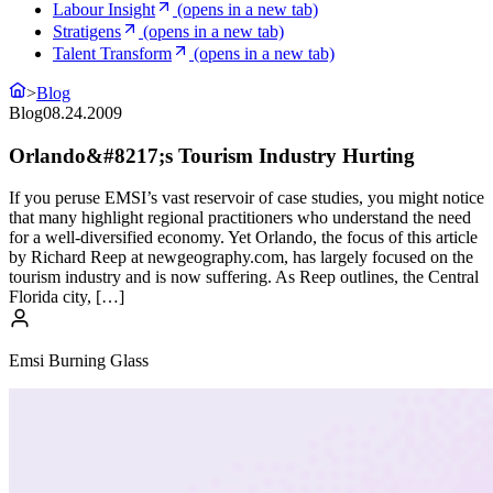
Labour Insight
(opens in a new tab)
Stratigens
(opens in a new tab)
Talent Transform
(opens in a new tab)
>
Blog
Blog
08.24.2009
Orlando&#8217;s Tourism Industry Hurting
If you peruse EMSI’s vast reservoir of case studies, you might notice
that many highlight regional practitioners who understand the need
for a well-diversified economy. Yet Orlando, the focus of this article
by Richard Reep at newgeography.com, has largely focused on the
tourism industry and is now suffering. As Reep outlines, the Central
Florida city, […]
Emsi Burning Glass