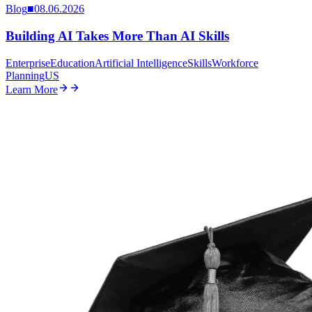
Blog
■
08.06.2026
Building AI Takes More Than AI Skills
Enterprise
Education
Artificial Intelligence
Skills
Workforce
Planning
US
Learn More