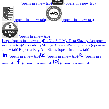
(opens in a new tab)
(opens in a new tab)
(opens in a new tab)
(opens in a new tab)
(opens in a new tab)
Legal
(opens in a new tab)
Do Not Sell My Data
Slavery Act
(opens
in a new tab)
Accessibility
Manage Cookies
Privacy Policy
(opens in
a new tab)
Report a Bug
API Status
(opens in a new tab)
(opens in a new tab)
(opens in a new tab)
(opens in a
new tab)
(opens in a new tab)
(opens in a new tab)