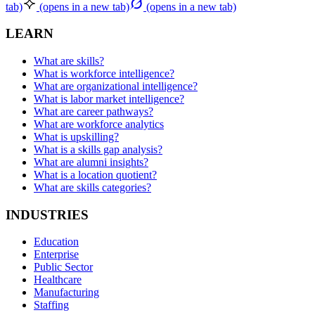
tab)
(opens in a new tab)
(opens in a new tab)
LEARN
What are skills?
What is workforce intelligence?
What are organizational intelligence?
What is labor market intelligence?
What are career pathways?
What are workforce analytics
What is upskilling?
What is a skills gap analysis?
What are alumni insights?
What is a location quotient?
What are skills categories?
INDUSTRIES
Education
Enterprise
Public Sector
Healthcare
Manufacturing
Staffing