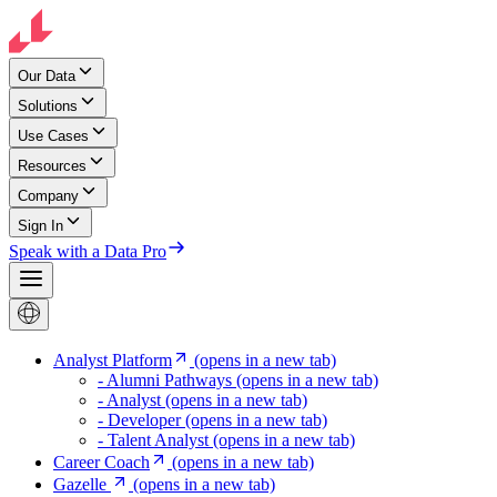
Our Data
Solutions
Use Cases
Resources
Company
Sign In
Speak with a Data Pro
Analyst Platform
(opens in a new tab)
- Alumni Pathways
(opens in a new tab)
- Analyst
(opens in a new tab)
- Developer
(opens in a new tab)
- Talent Analyst
(opens in a new tab)
Career Coach
(opens in a new tab)
Gazelle
(opens in a new tab)