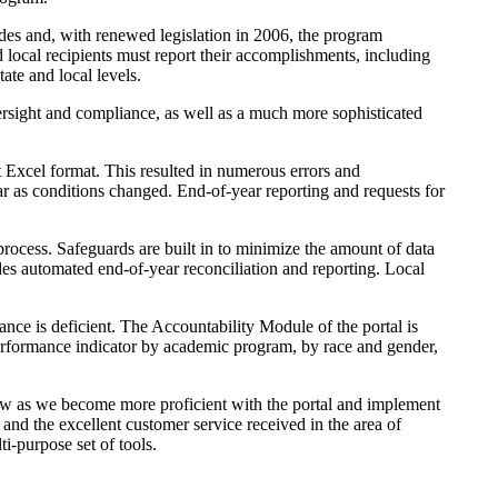
des and, with renewed legislation in 2006, the program
 local recipients must report their accomplishments, including
tate and local levels.
sight and compliance, as well as a much more sophisticated
t Excel format. This resulted in numerous errors and
r as conditions changed. End-of-year reporting and requests for
rocess. Safeguards are built in to minimize the amount of data
es automated end-of-year reconciliation and reporting. Local
nce is deficient. The Accountability Module of the portal is
h performance indicator by academic program, by race and gender,
row as we become more proficient with the portal and implement
and the excellent customer service received in the area of
i-purpose set of tools.