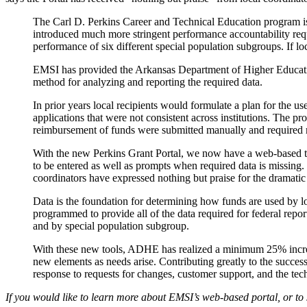
The Carl D. Perkins Career and Technical Education program is 
introduced much more stringent performance accountability requi
performance of six different special population subgroups. If loca
EMSI has provided the Arkansas Department of Higher Educatio
method for analyzing and reporting the required data.
In prior years local recipients would formulate a plan for the 
applications that were not consistent across institutions. The
reimbursement of funds were submitted manually and required ma
With the new Perkins Grant Portal, we now have a web-based tool
to be entered as well as prompts when required data is missing
coordinators have expressed nothing but praise for the dramati
Data is the foundation for determining how funds are used by lo
programmed to provide all of the data required for federal repor
and by special population subgroup.
With these new tools, ADHE has realized a minimum 25% increas
new elements as needs arise. Contributing greatly to the succes
response to requests for changes, customer support, and the tech
If you would like to learn more about EMSI’s web-based portal, or to