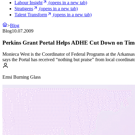
Labour Insight
(opens in a new tab)
Stratigens
(opens in a new tab)
Talent Transform
(opens in a new tab)
>
Blog
Blog
10.07.2009
Perkins Grant Portal Helps ADHE Cut Down on Time
Monieca West is the Coordinator of Federal Programs at the Arkansa
says the Portal has received “nothing but praise” from local coordina
Emsi Burning Glass