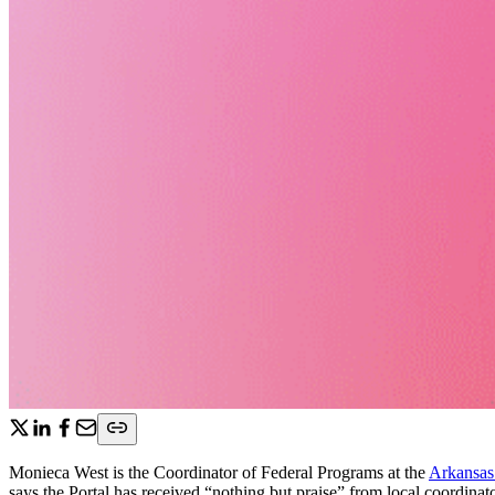
Monieca West is the Coordinator of Federal Programs at the
Arkansas
says the Portal has received “nothing but praise” from local coordina