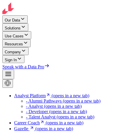
Our Data
Solutions
Use Cases
Resources
Company
Sign In
Speak with a Data Pro
Analyst Platform
(opens in a new tab)
- Alumni Pathways
(opens in a new tab)
- Analyst
(opens in a new tab)
- Developer
(opens in a new tab)
- Talent Analyst
(opens in a new tab)
Career Coach
(opens in a new tab)
Gazelle
(opens in a new tab)