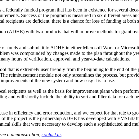
a federally funded program that has been in existence for several deca
rements. Success of the program is measured in six different areas and
l recipients are deficient, there is a chance for loss of funding at both s
n (ADHE) with two products that will improve methods for grant over
use of funds and submit it to ADHE in either Microsoft Work or Microsof
 problem was compounded by changes made to the plan throughout the yea
ny hours of verification, approval, and year-to-date calculations.
 that is extremely user friendly from the beginning to the end of the p
. The reimbursement module not only streamlines the process, but provid
c improvements of the new system and how easy it is to use.
cal recipients as well as the basis for improvement plans when performa
ting and will shortly include the ability to sort and filter data for eac
e in efficiency and error reduction, and we expect for that rate to g
s of the project is the partnership ADHE has developed with EMSI staff 
nical skills that were necessary to develop such a sophisticated and mult
 see a demonstration,
contact us
.