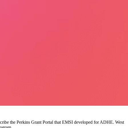
escribe the Perkins Grant Portal that EMSI developed for ADHE. West
rogram.