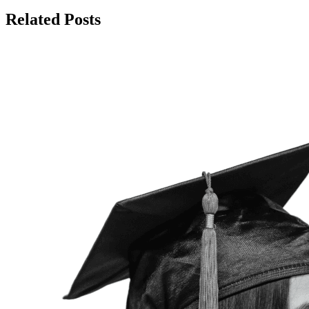
Related Posts