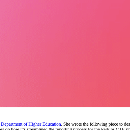
 Department of Higher Education
. She wrote the following piece to d
tors on how it’s streamlined the reporting process for the Perkins CTE p