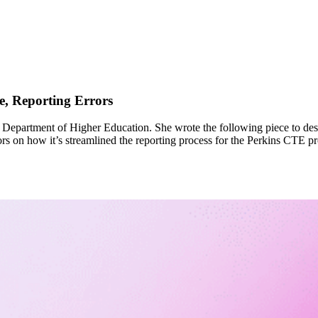
, Reporting Errors
s Department of Higher Education. She wrote the following piece to de
tors on how it’s streamlined the reporting process for the Perkins CTE 