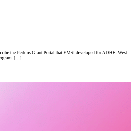
scribe the Perkins Grant Portal that EMSI developed for ADHE. West
program. […]