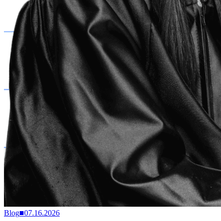
Blog
■
07.16.2026