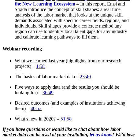
the New Learning Ecosystem
– In this report, Emsi and
Strada introduce the concept of skill shapes: a real-time
analysis of the labor market that looks at the unique skill
demands associated with specific career fields, regions, and
individuals. Skill shapes provide a concrete method any
region can use to identify local talent gaps for any industry
and calibrate learning pathways to fill them.
Webinar recording
What we learned last year (highlights from our research
projects) –
1:58
The basics of labor market data –
23:40
Five ways to apply data (and the results you should be
looking for) –
36:49
Desired outcomes (and examples of institutions achieving
them) –
40:52
What’s new in 2020? –
51:58
If you have questions or would like to chat about how labor
market data can be used at your institution,
let us know
! We’d love