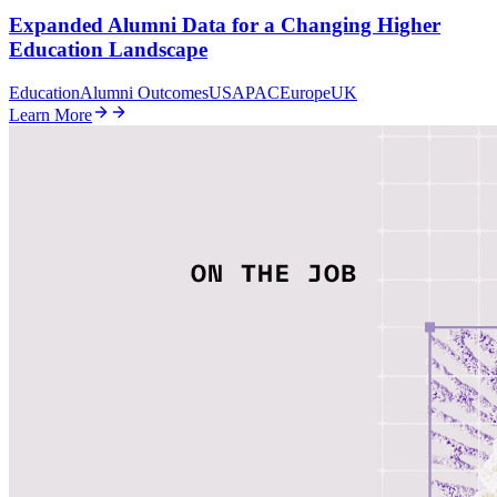
Expanded Alumni Data for a Changing Higher
Education Landscape
Education
Alumni Outcomes
US
APAC
Europe
UK
Learn More