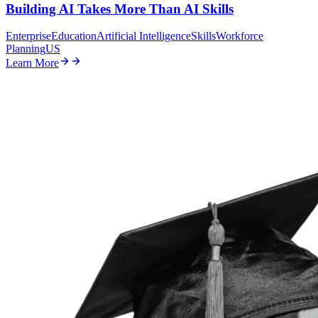
Building AI Takes More Than AI Skills
Enterprise
Education
Artificial Intelligence
Skills
Workforce
Planning
US
Learn More