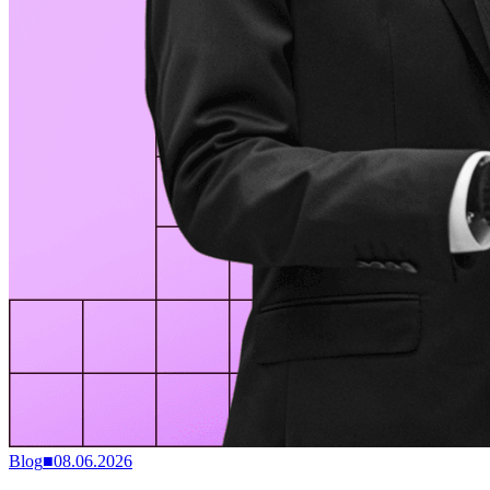
Blog
■
08.06.2026