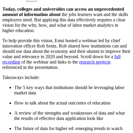
Today, colleges and universities can access an unprecedented
amount of information about
the jobs learners want and the skills
employers need. But applying this data effectively requires a clear
vision for the why, how, and what of labor market analytics in
higher education.
To help provide this vision, Emsi hosted a webinar led by chief
innovation officer Rob Sentz. Rob shared how institutions can and
should use data about the economy and their alumni to improve their
value and relevance in 2020 and beyond. Scroll down for a
full
recording
of the webinar and links to the
research projects
referenced in the presentation.
Takeaways include:
The 5 key ways that institutions should be leveraging labor
market data
How to talk about the actual outcomes of education
A review of the strengths and weaknesses of data and what
the results of effective data application look like
The future of data for higher ed: emerging trends to watch