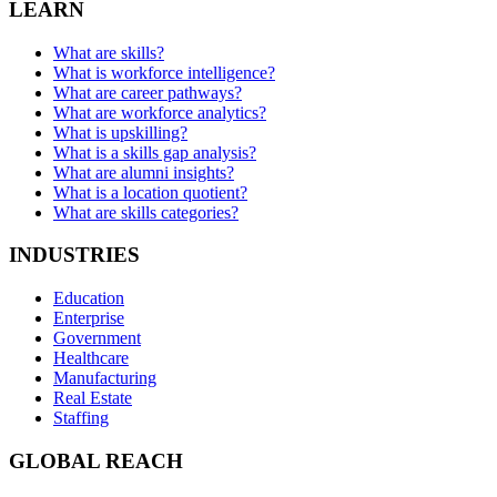
LEARN
What are skills?
What is workforce intelligence?
What are career pathways?
What are workforce analytics?
What is upskilling?
What is a skills gap analysis?
What are alumni insights?
What is a location quotient?
What are skills categories?
INDUSTRIES
Education
Enterprise
Government
Healthcare
Manufacturing
Real Estate
Staffing
GLOBAL REACH