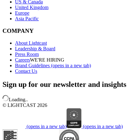
US & Canada
United Kingdom
Europe
Asia Pacific
COMPANY
About Lightcast
Leadership & Board
Press Room
Careers
WE'RE HIRING
Brand Guidelines
(opens in a new tab)
Contact Us
Sign up for our newsletter and insights
Loading..
© LIGHTCAST 2026
(opens in a new tab)
(opens in a new tab)