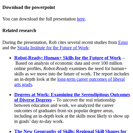
Download the powerpoint
You can download the full presentation
here
.
Related research
During the presentation, Rob cites several recent studies from
Emsi
and the
Strada Institute for the Future of Work
:
Robot-Ready: Human+ Skills for the Future of Work
–
Based on analysis of economic data and over 100 million
online profiles,
Robot-Ready
examines the need for human+
skills as we move into the future of work. The report includes
an in-depth look at the
long-term career outcomes of liberal
arts grads
.
Degrees at Work: Examining the Serendipitous Outcomes
of Diverse Degrees
– To uncover the real relationship
between education and work, we analyzed the career
outcomes of graduates from six popular degree areas,
including an in-depth look at the skills most likely to show up
in grads’ day-to-day work.
The New Geography of Skills: Regional Skill Shapes for