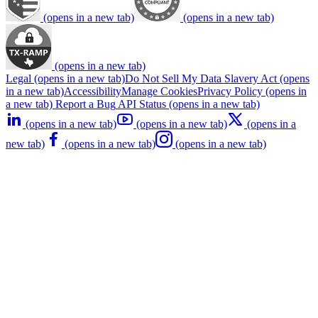
(opens in a new tab)
(opens in a new tab)
(opens in a new tab)
Legal
(opens in a new tab)
Do Not Sell My Data
Slavery Act
(opens
in a new tab)
Accessibility
Manage Cookies
Privacy Policy
(opens in
a new tab)
Report a Bug
API Status
(opens in a new tab)
(opens in a new tab)
(opens in a new tab)
(opens in a
new tab)
(opens in a new tab)
(opens in a new tab)