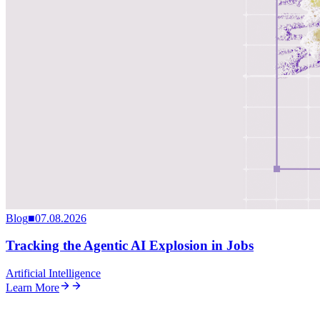
Blog
■
07.08.2026
Tracking the Agentic AI Explosion in Jobs
Artificial Intelligence
Learn More