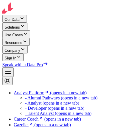
Our Data
Solutions
Use Cases
Resources
Company
Sign In
Speak with a Data Pro
Analyst Platform
(opens in a new tab)
- Alumni Pathways
(opens in a new tab)
- Analyst
(opens in a new tab)
- Developer
(opens in a new tab)
- Talent Analyst
(opens in a new tab)
Career Coach
(opens in a new tab)
Gazelle
(opens in a new tab)