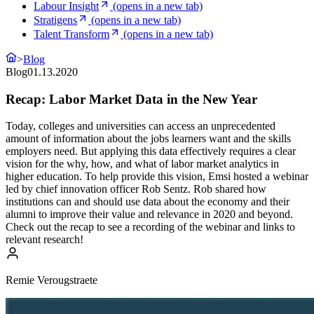
Labour Insight
(opens in a new tab)
Stratigens
(opens in a new tab)
Talent Transform
(opens in a new tab)
>
Blog
Blog
01.13.2020
Recap: Labor Market Data in the New Year
Today, colleges and universities can access an unprecedented
amount of information about the jobs learners want and the skills
employers need. But applying this data effectively requires a clear
vision for the why, how, and what of labor market analytics in
higher education. To help provide this vision, Emsi hosted a webinar
led by chief innovation officer Rob Sentz. Rob shared how
institutions can and should use data about the economy and their
alumni to improve their value and relevance in 2020 and beyond.
Check out the recap to see a recording of the webinar and links to
relevant research!
Remie Verougstraete