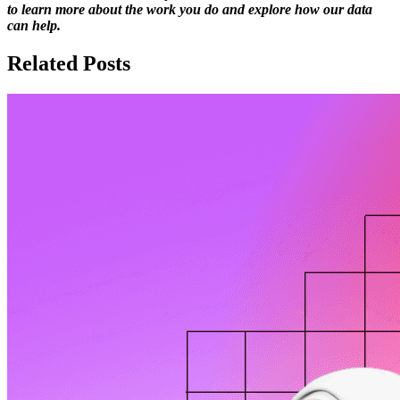
to learn more about the work you do and explore how our data
can help.
Related Posts