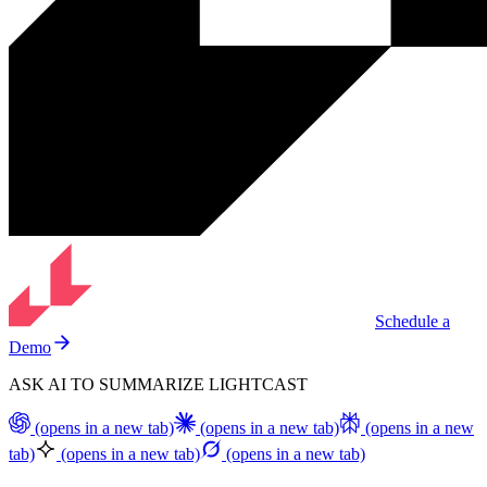
Schedule a
Demo
ASK AI TO SUMMARIZE LIGHTCAST
(opens in a new tab)
(opens in a new tab)
(opens in a new
tab)
(opens in a new tab)
(opens in a new tab)