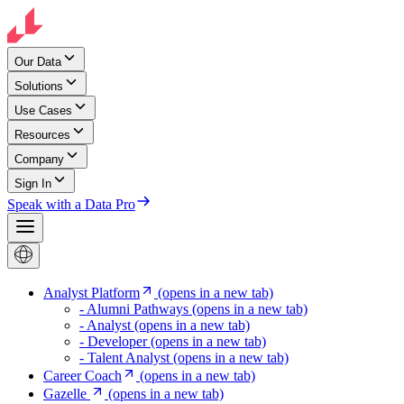
Our Data
Solutions
Use Cases
Resources
Company
Sign In
Speak with a Data Pro
Analyst Platform
(opens in a new tab)
- Alumni Pathways
(opens in a new tab)
- Analyst
(opens in a new tab)
- Developer
(opens in a new tab)
- Talent Analyst
(opens in a new tab)
Career Coach
(opens in a new tab)
Gazelle
(opens in a new tab)