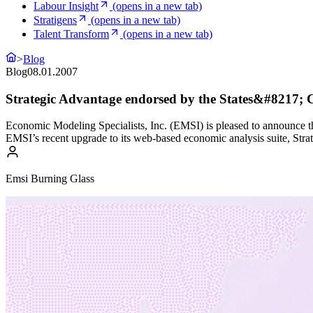
Labour Insight
(opens in a new tab)
Stratigens
(opens in a new tab)
Talent Transform
(opens in a new tab)
>
Blog
Blog
08.01.2007
Strategic Advantage endorsed by the States&#8217; Ca
Economic Modeling Specialists, Inc. (EMSI) is pleased to announce tha
EMSI’s recent upgrade to its web-based economic analysis suite, Strat
Emsi Burning Glass