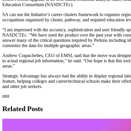
Education Consortium (NASDCTEc).
SA can use the Initiative’s career clusters framework to organize regi
occupations organized by cluster, pathway, and required education level,
“I am impressed with the accuracy, sophistication and user friendly ap
NASDCTEc. “We have used the product over the past year with consider
answer many of the critical questions required by Perkins including i
customize the data for multiple geographic areas.”
Andrew Crapuchettes, CEO of EMSI, said that the move was designed t
to actual regional job information,” he said. “Our hope is that this to
areas.”
Strategic Advantage has always had the ability to display regional lab
feature, helping colleges and career/technical schools make their offer
and other job seekers.
###
Related Posts