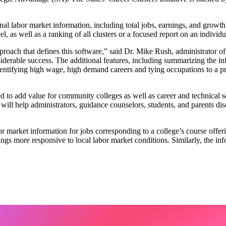
onal labor market information, including total jobs, earnings, and growt
 as well as a ranking of all clusters or a focused report on an individua
proach that defines this software,” said Dr. Mike Rush, administrator of
able success. The additional features, including summarizing the infor
dentifying high wage, high demand careers and tying occupations to a p
o add value for community colleges as well as career and technical sch
ol will help administrators, guidance counselors, students, and parents d
or market information for jobs corresponding to a college’s course offer
ings more responsive to local labor market conditions. Similarly, the in