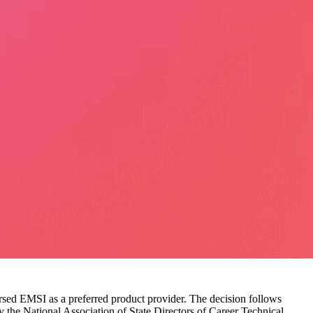
orsed EMSI as a preferred product provider. The decision follows
y the National Association of State Directors of Career Technical