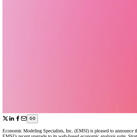
Economic Modeling Specialists, Inc. (EMSI) is pleased to announce tha
EMSI’s recent upgrade to its web-based economic analysis suite, Strat