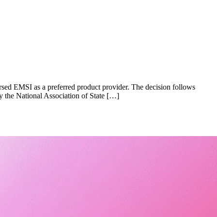
orsed EMSI as a preferred product provider. The decision follows
y the National Association of State […]