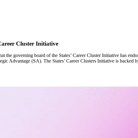
reer Cluster Initiative
t the governing board of the States’ Career Cluster Initiative has end
egic Advantage (SA). The States’ Career Clusters Initiative is backed b