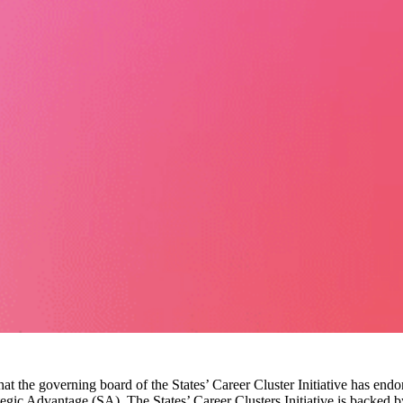
t the governing board of the States’ Career Cluster Initiative has end
egic Advantage (SA). The States’ Career Clusters Initiative is backed b