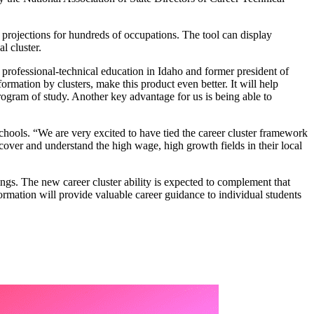
h projections for hundreds of occupations. The tool can display
l cluster.
 professional-technical education in Idaho and former president of
mation by clusters, make this product even better. It will help
rogram of study. Another key advantage for us is being able to
ools. “We are very excited to have tied the career cluster framework
iscover and understand the high wage, high growth fields in their local
ings. The new career cluster ability is expected to complement that
formation will provide valuable career guidance to individual students