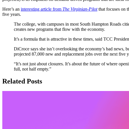
Here’s an
interesting article from
The Virginian-Pilot
that focuses on t
five years.
The college, with campuses in most South Hampton Roads cities, 
creates new programs that flow with the economy.
It’s a formula that is attractive in these times, said TCC Pres
DiCroce says she isn’t overlooking the economy’s bad news, but
projected 87,000 new and replacement jobs over the next five 
“It’s not just about closures. It’s about the future of where open
full, not half empty.”
Related Posts