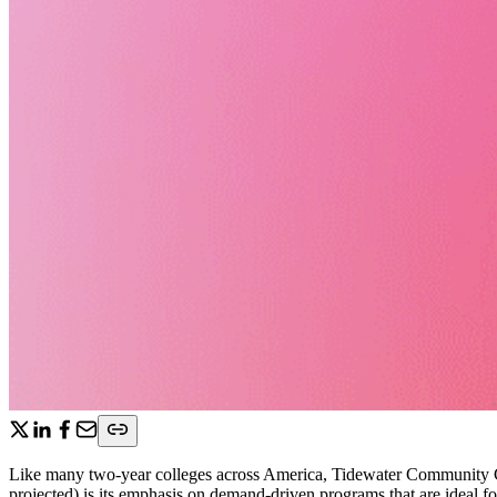
Like many two-year colleges across America, Tidewater Community Co
projected) is its emphasis on demand-driven programs that are ideal fo