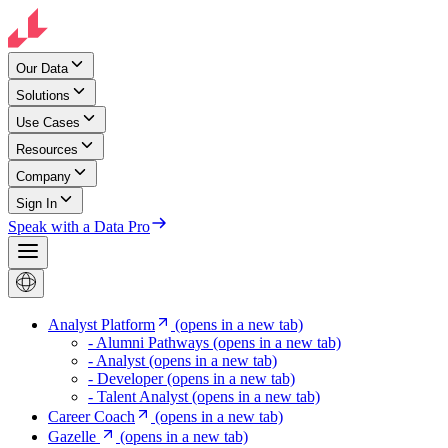
Our Data
Solutions
Use Cases
Resources
Company
Sign In
Speak with a Data Pro
Analyst Platform
(opens in a new tab)
- Alumni Pathways
(opens in a new tab)
- Analyst
(opens in a new tab)
- Developer
(opens in a new tab)
- Talent Analyst
(opens in a new tab)
Career Coach
(opens in a new tab)
Gazelle
(opens in a new tab)