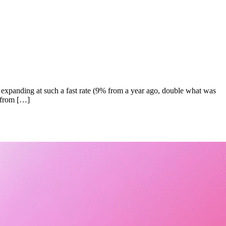
expanding at such a fast rate (9% from a year ago, double what was
e from […]