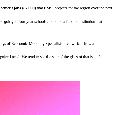
cement jobs (87,000)
that EMSI projects for the region over the next
going to four-year schools and to be a flexible institution that
ndings of Economic Modeling Specialists Inc., which show a
gnized need. We tend to see the side of the glass of that is half