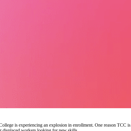
llege is experiencing an explosion in enrollment. One reason TCC is 
r displaced workers looking for new skills.