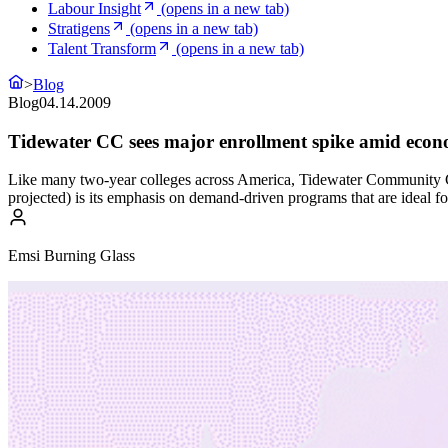
Labour Insight
(opens in a new tab)
Stratigens
(opens in a new tab)
Talent Transform
(opens in a new tab)
>
Blog
Blog
04.14.2009
Tidewater CC sees major enrollment spike amid eco
Like many two-year colleges across America, Tidewater Community Co
projected) is its emphasis on demand-driven programs that are ideal fo
Emsi Burning Glass