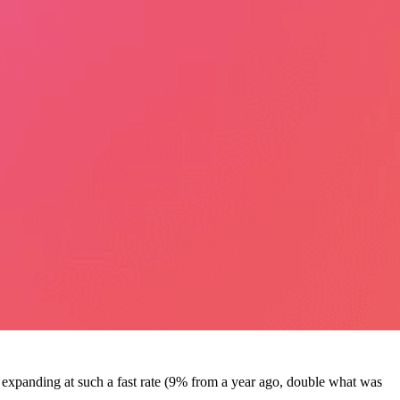
expanding at such a fast rate (9% from a year ago, double what was