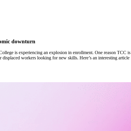
nomic downturn
llege is experiencing an explosion in enrollment. One reason TCC is 
r displaced workers looking for new skills. Here’s an interesting articl