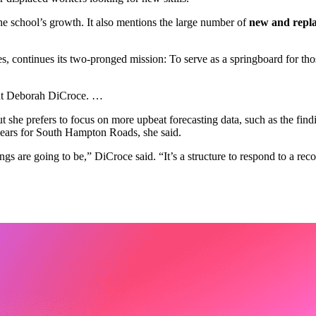
he school’s growth. It also mentions the large number of
new and repla
continues its two-pronged mission: To serve as a springboard for those 
ident Deborah DiCroce. …
 she prefers to focus on more upbeat forecasting data, such as the fi
years for South Hampton Roads, she said.
ings are going to be,” DiCroce said. “It’s a structure to respond to a reco