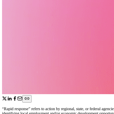
“Rapid response” refers to action by regional, state, or federal agen
identifying local employment and/or economic development opportuniti