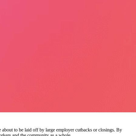
 about to be laid off by large employer cutbacks or closings. By
workers and the community as a whole.