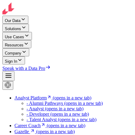
Our Data
Solutions
Use Cases
Resources
Company
Sign In
Speak with a Data Pro
Analyst Platform
(opens in a new tab)
- Alumni Pathways
(opens in a new tab)
- Analyst
(opens in a new tab)
- Developer
(opens in a new tab)
- Talent Analyst
(opens in a new tab)
Career Coach
(opens in a new tab)
Gazelle
(opens in a new tab)