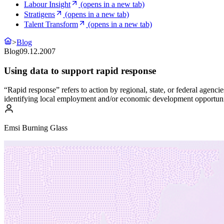
Labour Insight
(opens in a new tab)
Stratigens
(opens in a new tab)
Talent Transform
(opens in a new tab)
>
Blog
Blog
09.12.2007
Using data to support rapid response
“Rapid response” refers to action by regional, state, or federal agen
identifying local employment and/or economic development opportunit
Emsi Burning Glass