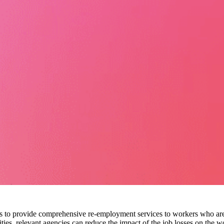
cies to provide comprehensive re-employment services to workers who are
es, relevant agencies can reduce the impact of the job losses on the 