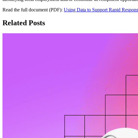
Read the full document (PDF):
Using Data to Support Rapid Respon
Related Posts