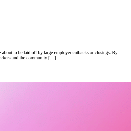
 about to be laid off by large employer cutbacks or closings. By
 workers and the community […]