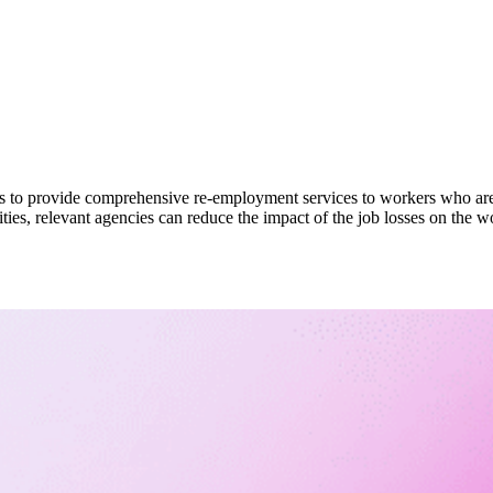
cies to provide comprehensive re-employment services to workers who are
ies, relevant agencies can reduce the impact of the job losses on the