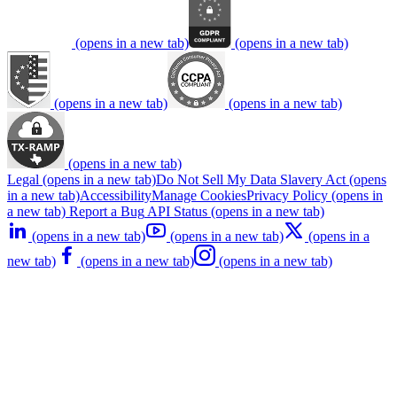
(opens in a new tab)
(opens in a new tab)
(opens in a new tab)
(opens in a new tab)
(opens in a new tab)
Legal
(opens in a new tab)
Do Not Sell My Data
Slavery Act
(opens
in a new tab)
Accessibility
Manage Cookies
Privacy Policy
(opens in
a new tab)
Report a Bug
API Status
(opens in a new tab)
(opens in a new tab)
(opens in a new tab)
(opens in a
new tab)
(opens in a new tab)
(opens in a new tab)