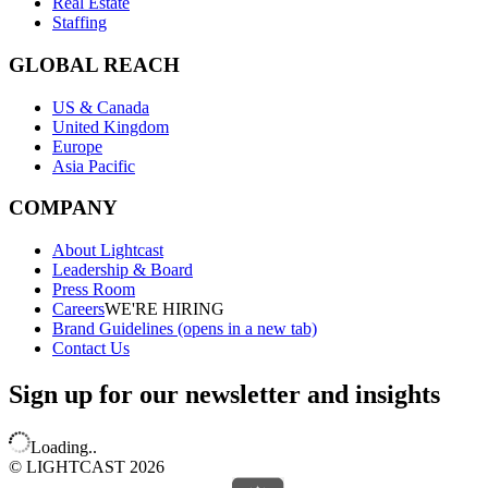
Real Estate
Staffing
GLOBAL REACH
US & Canada
United Kingdom
Europe
Asia Pacific
COMPANY
About Lightcast
Leadership & Board
Press Room
Careers
WE'RE HIRING
Brand Guidelines
(opens in a new tab)
Contact Us
Sign up for our newsletter and insights
Loading..
© LIGHTCAST 2026