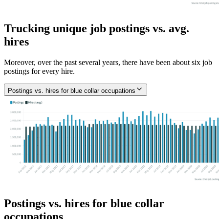
Trucking unique job postings vs. avg.
hires
Moreover, over the past several years, there have been about six job
postings for every hire.
Postings vs. hires for blue collar occupations
Postings vs. hires for blue collar
occupations