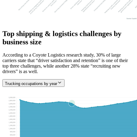
Top shipping & logistics challenges by
business size
According to a Coyote Logistics research study, 30% of large
carriers state that “driver satisfaction and retention” is one of their
top three challenges, while another 28% state “recruiting new
drivers” is as well.
Trucking occupations by year