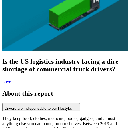
Is the US logistics industry facing a dire
shortage of commercial truck drivers?
Dive in
About this report
Drivers are indispensable to our lifestyle.
They keep food, clothes, medicine, books, gadgets, and almost
anything else you can name, on our shelves. Between 2019 and