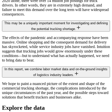
2020 alone, there were over 14 million job postings for truck
drivers. In other words, they are in extremely high demand, and
failure to meet this demand over the long term will have widespread
consequences.
This may be a uniquely important moment for investigating and defining
the potential trucking shortage.
The effects of the pandemic and accompanying response have been
massive. Online shopping and the consequent demand for delivery
has skyrocketed, while service industry jobs have vanished. Intuition
suggests that trucking jobs would grow enormously under these
conditions—but to understand what has actually happened, we need
to bring data to bear.
In this report, we combine labor market data and on-the-ground insights
of logistics industry leaders.
We hope to paint a nuanced picture of the extent and shape of the
commercial trucking shortage, the complications introduced by the
unique circumstances of the past year, and the possible steps toward
solutions that benefit truckers and businesses alike.
Explore the data