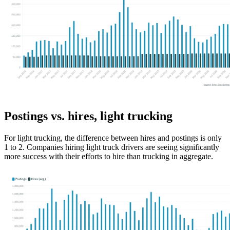
Postings vs. hires, light trucking
For light trucking, the difference between hires and postings is only
1 to 2. Companies hiring light truck drivers are seeing significantly
more success with their efforts to hire than trucking in aggregate.