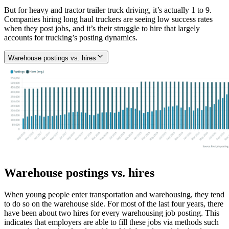
But for heavy and tractor trailer truck driving, it’s actually 1 to 9.
Companies hiring long haul truckers are seeing low success rates
when they post jobs, and it’s their struggle to hire that largely
accounts for trucking’s posting dynamics.
Warehouse postings vs. hires
Warehouse postings vs. hires
When young people enter transportation and warehousing, they tend
to do so on the warehouse side. For most of the last four years, there
have been about two hires for every warehousing job posting. This
indicates that employers are able to fill these jobs via methods such