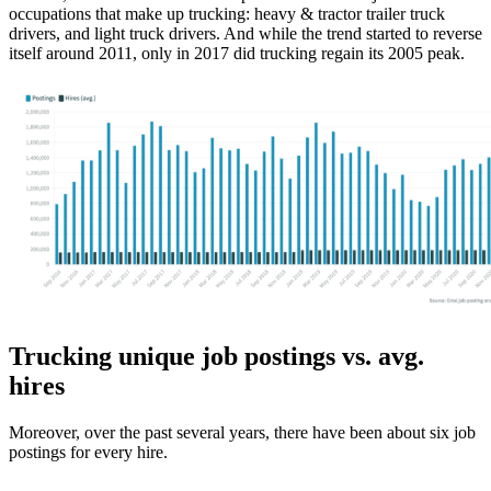
occupations that make up trucking: heavy & tractor trailer truck
drivers, and light truck drivers. And while the trend started to reverse
itself around 2011, only in 2017 did trucking regain its 2005 peak.
Trucking unique job postings vs. avg.
hires
Moreover, over the past several years, there have been about six job
postings for every hire.