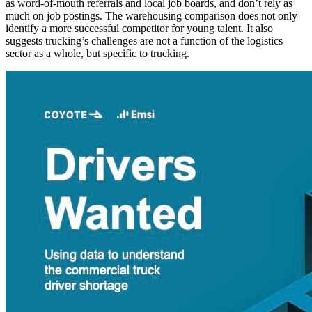
as word-of-mouth referrals and local job boards, and don’t rely as
much on job postings. The warehousing comparison does not only
identify a more successful competitor for young talent. It also
suggests trucking’s challenges are not a function of the logistics
sector as a whole, but specific to trucking.