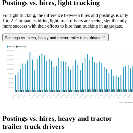
Postings vs. hires, light trucking
For light trucking, the difference between hires and postings is only
1 to 2. Companies hiring light truck drivers are seeing significantly
more success with their efforts to hire than trucking in aggregate.
Postings vs. hires, heavy and tractor trailer truck drivers
Postings vs. hires, heavy and tractor
trailer truck drivers