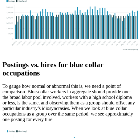
Postings vs. hires for blue collar
occupations
To gauge how normal or abnormal this is, we need a point of
comparison. Blue-collar workers in aggregate should provide one:
the broad labor pool involved, workers with a high school diploma
or less, is the same, and observing them as a group should offset any
particular industry’s idiosyncrasies. When we look at blue-collar
occupations as a group over the same period, we see approximately
one posting for every hire.