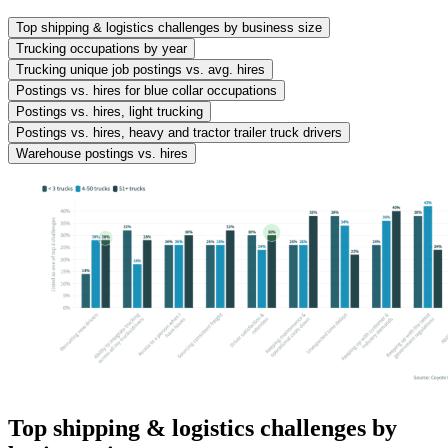
Top shipping & logistics challenges by business size
Trucking occupations by year
Trucking unique job postings vs. avg. hires
Postings vs. hires for blue collar occupations
Postings vs. hires, light trucking
Postings vs. hires, heavy and tractor trailer truck drivers
Warehouse postings vs. hires
Top shipping & logistics challenges by