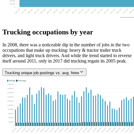
Trucking occupations by year
In 2008, there was a noticeable dip in the number of jobs in the two
occupations that make up trucking: heavy & tractor trailer truck
drivers, and light truck drivers. And while the trend started to reverse
itself around 2011, only in 2017 did trucking regain its 2005 peak.
Trucking unique job postings vs. avg. hires