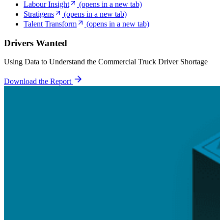
Labour Insight
(opens in a new tab)
Stratigens
(opens in a new tab)
Talent Transform
(opens in a new tab)
Drivers Wanted
Using Data to Understand the Commercial Truck Driver Shortage
Download the Report