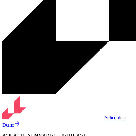
Schedule a
Demo
ASK AI TO SUMMARIZE LIGHTCAST