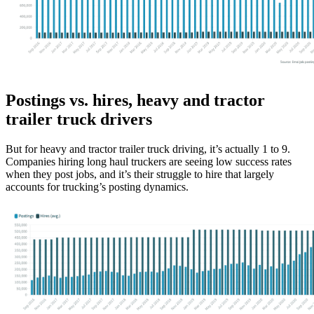
Postings vs. hires, heavy and tractor
trailer truck drivers
But for heavy and tractor trailer truck driving, it’s actually 1 to 9.
Companies hiring long haul truckers are seeing low success rates
when they post jobs, and it’s their struggle to hire that largely
accounts for trucking’s posting dynamics.