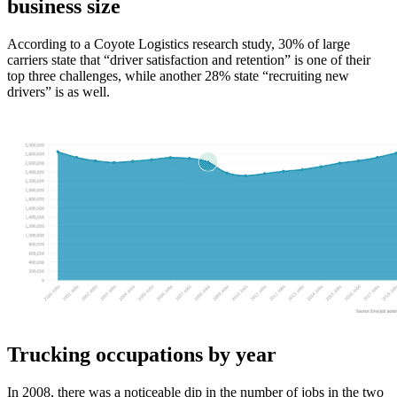
business size
According to a Coyote Logistics research study, 30% of large
carriers state that “driver satisfaction and retention” is one of their
top three challenges, while another 28% state “recruiting new
drivers” is as well.
Trucking occupations by year
In 2008, there was a noticeable dip in the number of jobs in the two