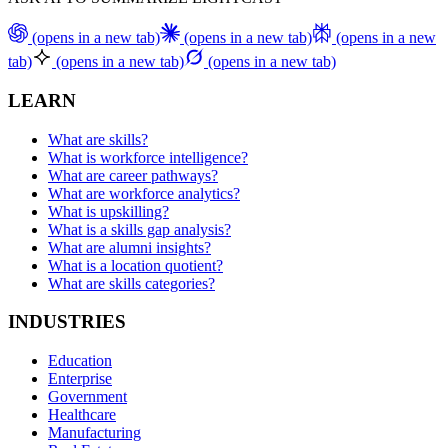
(opens in a new tab)
(opens in a new tab)
(opens in a new
tab)
(opens in a new tab)
(opens in a new tab)
LEARN
What are skills?
What is workforce intelligence?
What are career pathways?
What are workforce analytics?
What is upskilling?
What is a skills gap analysis?
What are alumni insights?
What is a location quotient?
What are skills categories?
INDUSTRIES
Education
Enterprise
Government
Healthcare
Manufacturing