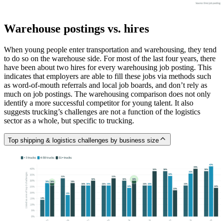
Warehouse postings vs. hires
When young people enter transportation and warehousing, they tend
to do so on the warehouse side. For most of the last four years, there
have been about two hires for every warehousing job posting. This
indicates that employers are able to fill these jobs via methods such
as word-of-mouth referrals and local job boards, and don’t rely as
much on job postings. The warehousing comparison does not only
identify a more successful competitor for young talent. It also
suggests trucking’s challenges are not a function of the logistics
sector as a whole, but specific to trucking.
Top shipping & logistics challenges by business size