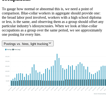
To gauge how normal or abnormal this is, we need a point of
comparison. Blue-collar workers in aggregate should provide one:
the broad labor pool involved, workers with a high school diploma
or less, is the same, and observing them as a group should offset any
particular industry’s idiosyncrasies. When we look at blue-collar
occupations as a group over the same period, we see approximately
one posting for every hire.
Postings vs. hires, light trucking