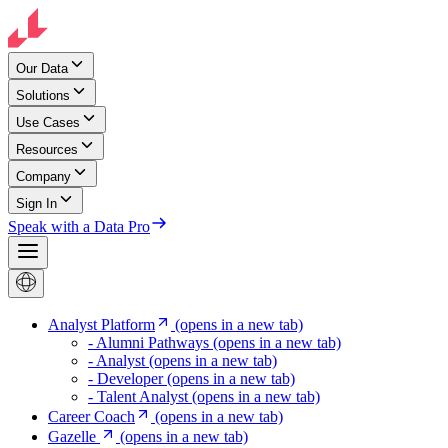
Our Data
Solutions
Use Cases
Resources
Company
Sign In
Speak with a Data Pro
Analyst Platform
(opens in a new tab)
- Alumni Pathways
(opens in a new tab)
- Analyst
(opens in a new tab)
- Developer
(opens in a new tab)
- Talent Analyst
(opens in a new tab)
Career Coach
(opens in a new tab)
Gazelle
(opens in a new tab)