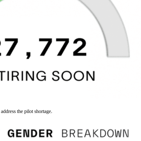
 address the pilot shortage.