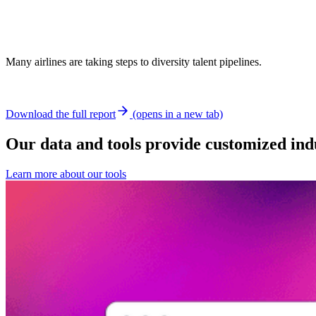
Many airlines are taking steps to diversity talent pipelines.
Download the full report
(opens in a new tab)
Our data and tools provide customized indu
Learn more about our tools