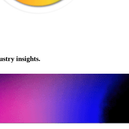
stry insights.