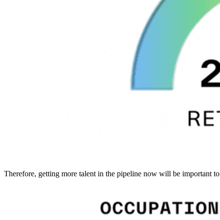
Therefore, getting more talent in the pipeline now will be important to