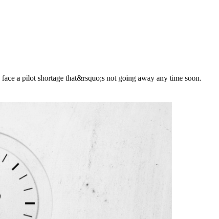
o face a pilot shortage that&rsquo;s not going away any time soon.