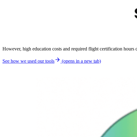
However, high education costs and required flight certification hour
See how we used our tools
(opens in a new tab)