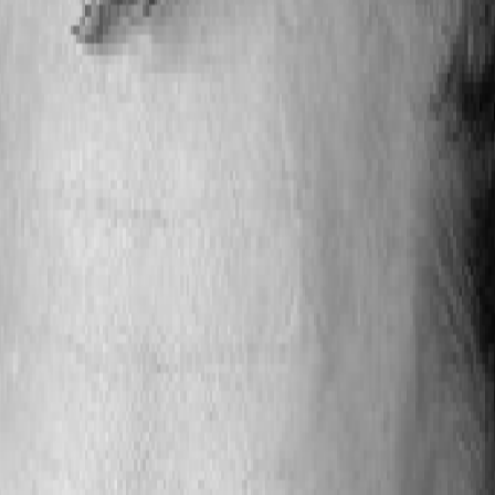
et insights to align academic programs with regional
tions, industry collaborations, and targeted program o