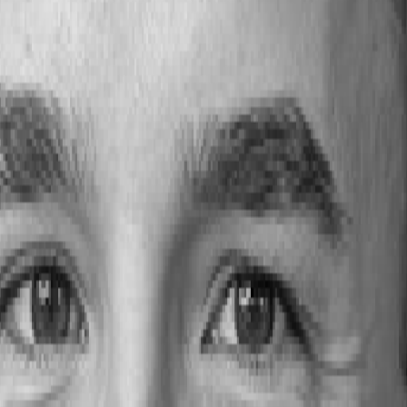
 alumni data supports smarter decisions in building 
lumbus State Community College
has become a key part of Ohio’s a
o prosperity.
alent Strategies) and
Laura Wittel
(Senior Analyst, Office of Instituti
nt demand.
 this session shows how data can guide smarter, faster workforce devel