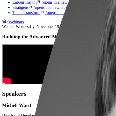
Labour Insight
(opens in a new tab)
Stratigens
(opens in a new tab)
Talent Transform
(opens in a new tab)
>
Webinars
Webinar
Wednesday, November 19, 2025
Building the Advanced Manufacturing Workforce
Speakers
Michell Ward
Director of DevelopmentColumbus State Community College