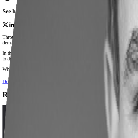
See how expanding access to employment outcomes and
Through market aligned programs and close industry partnerships,
Co
demand jobs that meet critical workforce needs and unlock pathways t
In this webinar,
Michell Ward
(Director of Development, Office of T
to design and expand high-value programs aligned with regional tale
Whether you’re building new pathways or refining existing programs,
Download slide deck
(opens in a new tab)
Related Webinars