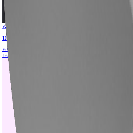
Webinar
■
06.30.2026
UK Webinar // Overcoming Labour Market Fault Line
Education
Artificial Intelligence
Economic Impact
Workforce Planning
Learn More