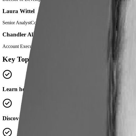
Laura Wittel
Senior AnalystColumbus State Community College
Chandler Allen
Account Executive, Lightcast
Key Topics
Learn how Columbus State uses real-time labor mark
Discover how labor market data informs grant applica