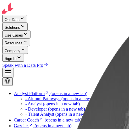
Our Data
Solutions
Use Cases
Resources
Company
Sign In
Speak with a Data Pro
Analyst Platform
(opens in a new tab)
- Alumni Pathways
(opens in a new tab)
- Analyst
(opens in a new tab)
- Developer
(opens in a new tab)
- Talent Analyst
(opens in a new tab)
Career Coach
(opens in a new tab)
Gazelle
(opens in a new tab)