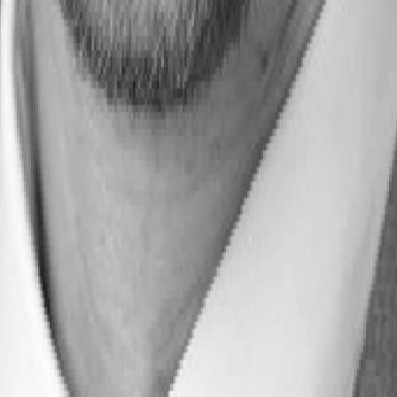
 Thrive in the Era of AI Disruption