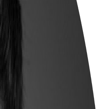
 employer demand and wage trends.
fferings to meet local workforce needs.