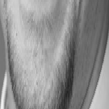
s: Building a Skills-Powered UK
Skills