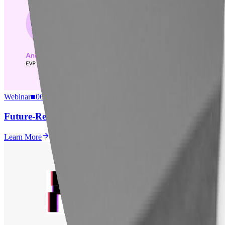
Webinar
■
06.22.2026
Future-Ready Business Schools: Preparing Students to
Learn More