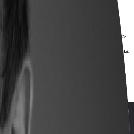
and refining workforce pathways.
dvanced manufacturing talent strategy — equipping students for in-
onal Effectiveness) will share how they use Lightcast labor market data
opment decisions.