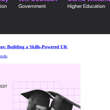
s: Building a Skills-Powered UK
Skills