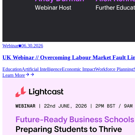
Webinar
■
06.30.2026
UK Webinar // Overcoming Labour Market Fault Line
Education
Artificial Intelligence
Economic Impact
Workforce Planning
Learn More