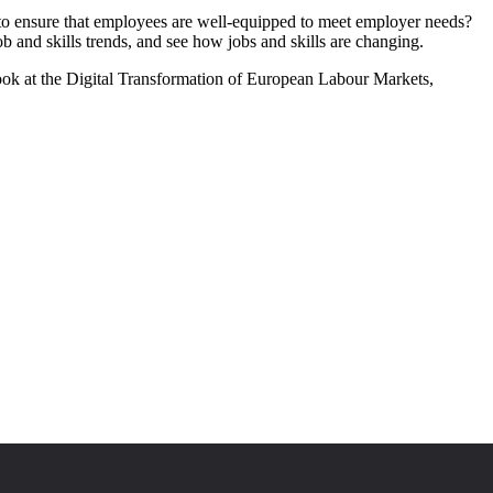
o ensure that employees are well-equipped to meet employer needs?
ob and skills trends, and see how jobs and skills are changing.
ook at the Digital Transformation of European Labour Markets,