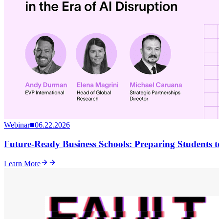
Webinar
■
06.22.2026
Future-Ready Business Schools: Preparing Students to
Learn More