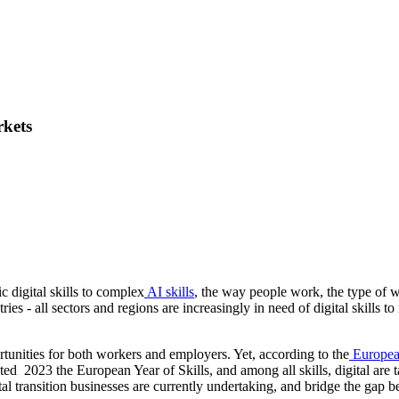
rkets
 digital skills to complex
AI skills
, the way people work, the type of w
tries - all sectors and regions are increasingly in need of digital skills 
rtunities for both workers and employers. Yet, according to the
Europea
ed 2023 the European Year of Skills, and among all skills, digital ar
gital transition businesses are currently undertaking, and bridge the gap