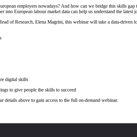
European employers nowadays? And how can we bridge this skills gap t
per into European labour market data can help us understand the latest j
d of Research, Elena Magrini, this webinar will take a data-driven l
s
e digital skills
ngs to give people the skills to succeed
your details above to gain access to the full on-demand webinar.