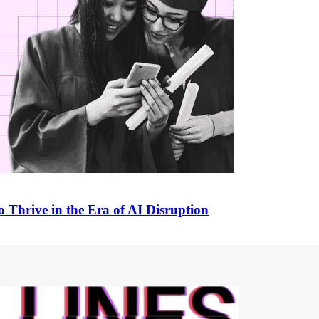
 Thrive in the Era of AI Disruption