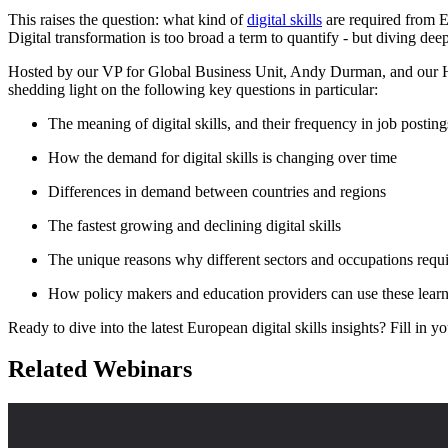
This raises the question: what kind of
digital skills
are required from 
Digital transformation is too broad a term to quantify - but diving dee
Hosted by our VP for Global Business Unit, Andy Durman, and our Hea
shedding light on the following key questions in particular:
The meaning of digital skills, and their frequency in job posting
How the demand for digital skills is changing over time
Differences in demand between countries and regions
The fastest growing and declining digital skills
The unique reasons why different sectors and occupations requir
How policy makers and education providers can use these learni
Ready to dive into the latest European digital skills insights? Fill in 
Related Webinars