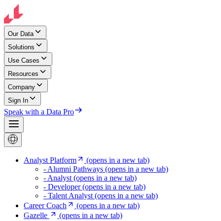
Our Data
Solutions
Use Cases
Resources
Company
Sign In
Speak with a Data Pro
Analyst Platform
(opens in a new tab)
- Alumni Pathways
(opens in a new tab)
- Analyst
(opens in a new tab)
- Developer
(opens in a new tab)
- Talent Analyst
(opens in a new tab)
Career Coach
(opens in a new tab)
Gazelle
(opens in a new tab)