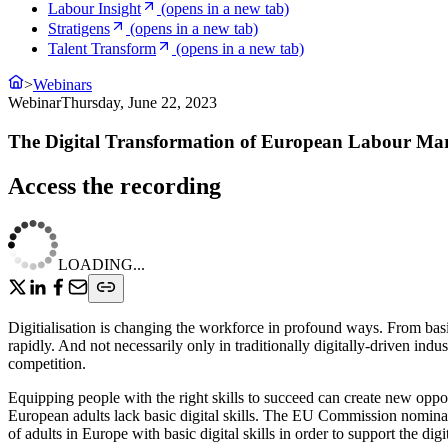
Labour Insight
(opens in a new tab)
Stratigens
(opens in a new tab)
Talent Transform
(opens in a new tab)
>
Webinars
Webinar
Thursday, June 22, 2023
The Digital Transformation of European Labour Ma
Access the recording
LOADING...
Digitialisation is changing the workforce in profound ways. From basic
rapidly. And not necessarily only in traditionally digitally-driven indus
competition.
Equipping people with the right skills to succeed can create new oppo
European adults lack basic digital skills. The EU Commission nominat
of adults in Europe with basic digital skills in order to support the di