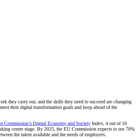
ork they carry out, and the skills they need to succeed are changing
to meet their digital transformation goals and keep ahead of the
n Commission’s Digital Economy and Society
Index, 4 out of 10
e taking centre stage. By 2025, the EU Commission expects to see 70%
 between the talent available and the needs of employers.