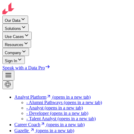
Our Data
Solutions
Use Cases
Resources
Company
Sign In
Speak with a Data Pro
Analyst Platform
(opens in a new tab)
- Alumni Pathways
(opens in a new tab)
- Analyst
(opens in a new tab)
- Developer
(opens in a new tab)
- Talent Analyst
(opens in a new tab)
Career Coach
(opens in a new tab)
Gazelle
(opens in a new tab)