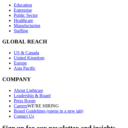
Education
Enterprise
Public Sector
Healthcare
Manufacturing
Staffing
GLOBAL REACH
US & Canada
United Kingdom
Europe
Asia Pacific
COMPANY
About Lightcast
Leadership & Board
Press Room
Careers
WE'RE HIRING
Brand Guidelines
(opens in a new tab)
Contact Us