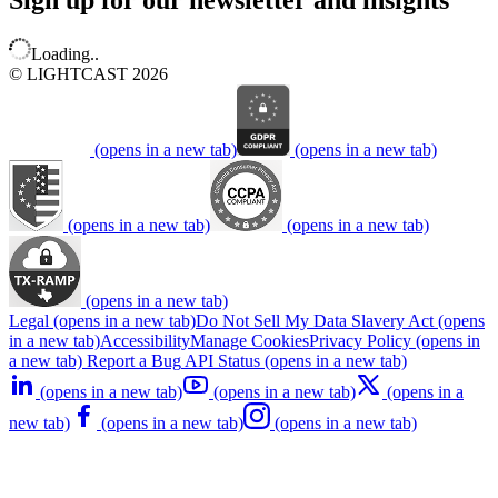
Sign up for our newsletter and insights
Loading..
© LIGHTCAST 2026
(opens in a new tab)
(opens in a new tab)
(opens in a new tab)
(opens in a new tab)
(opens in a new tab)
Legal
(opens in a new tab)
Do Not Sell My Data
Slavery Act
(opens
in a new tab)
Accessibility
Manage Cookies
Privacy Policy
(opens in
a new tab)
Report a Bug
API Status
(opens in a new tab)
(opens in a new tab)
(opens in a new tab)
(opens in a
new tab)
(opens in a new tab)
(opens in a new tab)