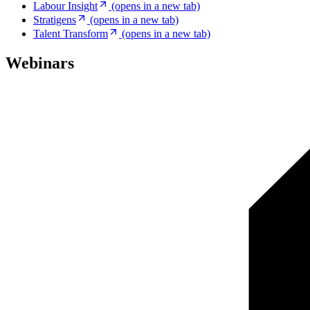
Labour Insight
(opens in a new tab)
Stratigens
(opens in a new tab)
Talent Transform
(opens in a new tab)
Webinars