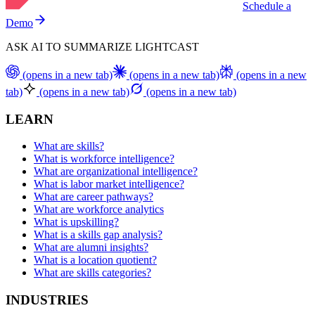
Schedule a
Demo
ASK AI TO SUMMARIZE LIGHTCAST
(opens in a new tab)
(opens in a new tab)
(opens in a new
tab)
(opens in a new tab)
(opens in a new tab)
LEARN
What are skills?
What is workforce intelligence?
What are organizational intelligence?
What is labor market intelligence?
What are career pathways?
What are workforce analytics
What is upskilling?
What is a skills gap analysis?
What are alumni insights?
What is a location quotient?
What are skills categories?
INDUSTRIES