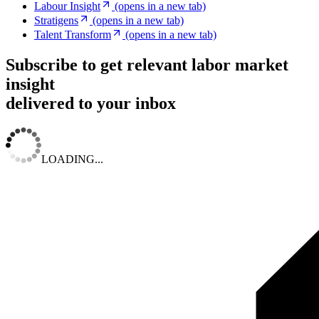
Labour Insight
(opens in a new tab)
Stratigens
(opens in a new tab)
Talent Transform
(opens in a new tab)
Subscribe to get relevant labor market
insight
delivered to your inbox
LOADING...