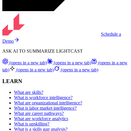
Schedule a
Demo
ASK AI TO SUMMARIZE LIGHTCAST
(opens in a new tab)
(opens in a new tab)
(opens in a new
tab)
(opens in a new tab)
(opens in a new tab)
LEARN
What are skills?
What is workforce intelligence?
What are organizational intelligence?
What is labor market intelligence?
What are career pathways?
What are workforce analytics
What is upskilling?
What is a skills gap analysis?