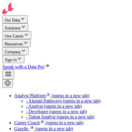
Our Data
Solutions
Use Cases
Resources
Company
Sign In
Speak with a Data Pro
Analyst Platform
(opens in a new tab)
- Alumni Pathways
(opens in a new tab)
- Analyst
(opens in a new tab)
- Developer
(opens in a new tab)
- Talent Analyst
(opens in a new tab)
Career Coach
(opens in a new tab)
Gazelle
(opens in a new tab)