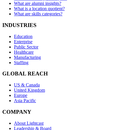
What are alumni insights?
What is a location quotient?
What are skills categories?
INDUSTRIES
Education
Enterprise
Public Sector
Healthcare
Manufacturing
Staffing
GLOBAL REACH
US & Canada
United Kingdom
Europe
Asia Pacific
COMPANY
About Lightcast
Leadership & Board