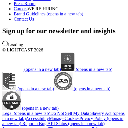
Press Room
Careers
WE'RE HIRING
Brand Guidelines
(opens in a new tab)
Contact Us
Sign up for our newsletter and insights
Loading..
© LIGHTCAST 2026
(opens in a new tab)
(opens in a new tab)
(opens in a new tab)
(opens in a new tab)
(opens in a new tab)
Legal
(opens in a new tab)
Do Not Sell My Data
Slavery Act
(opens
in a new tab)
Accessibility
Manage Cookies
Privacy Policy
(opens in
a new tab)
Report a Bug
API Status
(opens in a new tab)