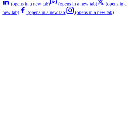
(opens in a new tab)
(opens in a new tab)
(opens in a
new tab)
(opens in a new tab)
(opens in a new tab)