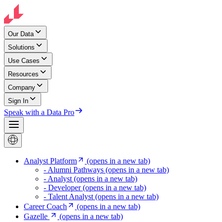
Our Data
Solutions
Use Cases
Resources
Company
Sign In
Speak with a Data Pro
Analyst Platform
(opens in a new tab)
- Alumni Pathways
(opens in a new tab)
- Analyst
(opens in a new tab)
- Developer
(opens in a new tab)
- Talent Analyst
(opens in a new tab)
Career Coach
(opens in a new tab)
Gazelle
(opens in a new tab)