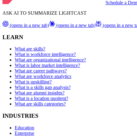
Schedule a De
ASK AI TO SUMMARIZE LIGHTCAST
(opens in a new tab)
(opens in a new tab)
(opens in a new t
LEARN
What are skills?
What is workforce intelligence?
What are organizational intelligence?
What is labor market intelligence?
What are career pathways?
What are workforce analytics
What is upskilling?
What is a skills gap analysis?
What are alumni insights?
What is a location quotient?
What are skills categories?
INDUSTRIES
Education
Enterprise