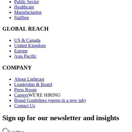
Public Sector
Healthcare
Manufacturing
Staffing
GLOBAL REACH
US & Canada
United Kingdom
Europe
Asia Pacific
COMPANY
About Lightcast
Leadership & Board
Press Room
Careers
WE'RE HIRING
Brand Guidelines
(opens in a new tab)
Contact Us
Sign up for our newsletter and insights