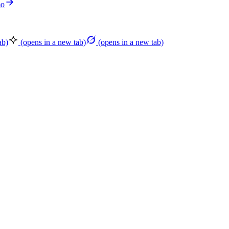
mo
ab)
(opens in a new tab)
(opens in a new tab)