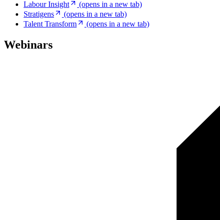
Labour Insight
(opens in a new tab)
Stratigens
(opens in a new tab)
Talent Transform
(opens in a new tab)
Webinars