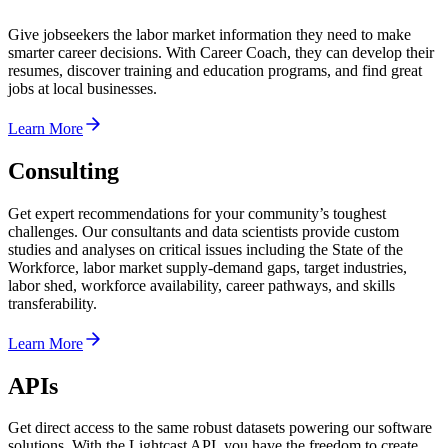
Give jobseekers the labor market information they need to make
smarter career decisions. With Career Coach, they can develop their
resumes, discover training and education programs, and find great
jobs at local businesses.
Learn More
Consulting
Get expert recommendations for your community’s toughest
challenges. Our consultants and data scientists provide custom
studies and analyses on critical issues including the State of the
Workforce, labor market supply-demand gaps, target industries,
labor shed, workforce availability, career pathways, and skills
transferability.
Learn More
APIs
Get direct access to the same robust datasets powering our software
solutions. With the Lightcast API, you have the freedom to create