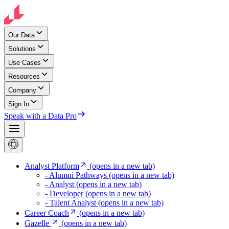
Our Data
Solutions
Use Cases
Resources
Company
Sign In
Speak with a Data Pro
Analyst Platform
(opens in a new tab)
- Alumni Pathways
(opens in a new tab)
- Analyst
(opens in a new tab)
- Developer
(opens in a new tab)
- Talent Analyst
(opens in a new tab)
Career Coach
(opens in a new tab)
Gazelle
(opens in a new tab)