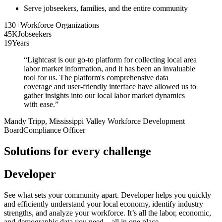
Serve jobseekers, families, and the entire community
130+
Workforce Organizations
45K
Jobseekers
19
Years
“
Lightcast is our go-to platform for collecting local area
labor market information, and it has been an invaluable
tool for us. The platform's comprehensive data
coverage and user-friendly interface have allowed us to
gather insights into our local labor market dynamics
with ease.
”
Mandy Tripp
, Mississippi Valley Workforce Development
Board
Compliance Officer
Solutions for every challenge
Developer
See what sets your community apart. Developer helps you quickly
and efficiently understand your local economy, identify industry
strengths, and analyze your workforce. It’s all the labor, economic,
and demographic data you need—all in one place.