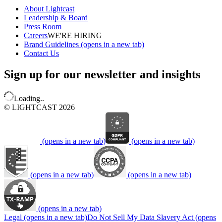
About Lightcast
Leadership & Board
Press Room
Careers
WE'RE HIRING
Brand Guidelines
(opens in a new tab)
Contact Us
Sign up for our newsletter and insights
Loading..
© LIGHTCAST 2026
(opens in a new tab)
(opens in a new tab)
(opens in a new tab)
(opens in a new tab)
(opens in a new tab)
Legal
(opens in a new tab)
Do Not Sell My Data
Slavery Act
(opens