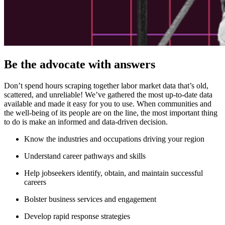
Be the advocate with answers
Don’t spend hours scraping together labor market data that’s old,
scattered, and unreliable! We’ve gathered the most up-to-date data
available and made it easy for you to use. When communities and
the well-being of its people are on the line, the most important thing
to do is make an informed and data-driven decision.
Know the industries and occupations driving your region
Understand career pathways and skills
Help jobseekers identify, obtain, and maintain successful
careers
Bolster business services and engagement
Develop rapid response strategies