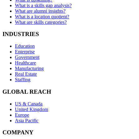
What is a skills gap analysis?
What are alumni insights?
What is a location quotient?
What are skills categories?
INDUSTRIES
Education
Enterprise
Government
Healthcare
Manufacturing
Real Estate
Staffing
GLOBAL REACH
US & Canada
United Kingdom
Europe
Asia Pacific
COMPANY