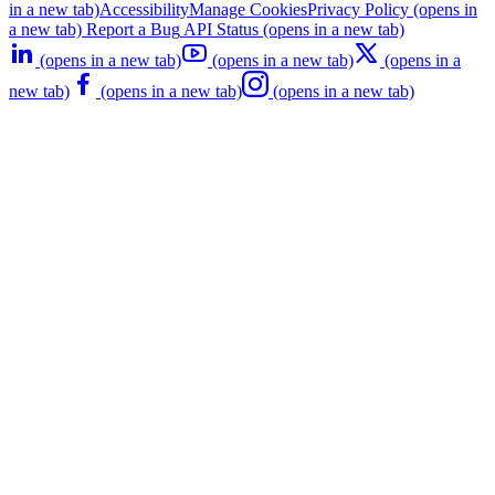
in a new tab)
Accessibility
Manage Cookies
Privacy Policy
(opens in
a new tab)
Report a Bug
API Status
(opens in a new tab)
(opens in a new tab)
(opens in a new tab)
(opens in a
new tab)
(opens in a new tab)
(opens in a new tab)