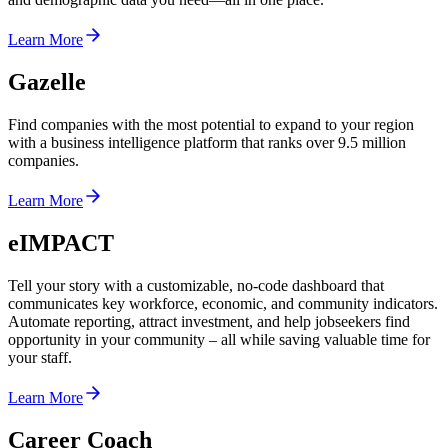
Learn More
Gazelle
Find companies with the most potential to expand to your region
with a business intelligence platform that ranks over 9.5 million
companies.
Learn More
eIMPACT
Tell your story with a customizable, no-code dashboard that
communicates key workforce, economic, and community indicators.
Automate reporting, attract investment, and help jobseekers find
opportunity in your community – all while saving valuable time for
your staff.
Learn More
Career Coach