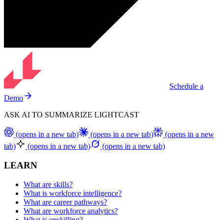
Schedule a
Demo
ASK AI TO SUMMARIZE LIGHTCAST
(opens in a new tab)
(opens in a new tab)
(opens in a new
tab)
(opens in a new tab)
(opens in a new tab)
LEARN
What are skills?
What is workforce intelligence?
What are career pathways?
What are workforce analytics?
What is upskilling?