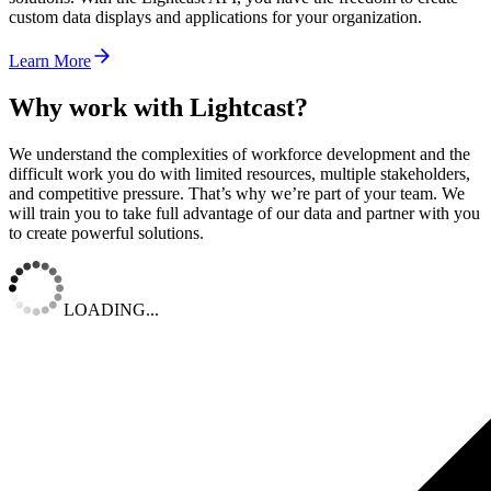
custom data displays and applications for your organization.
Learn More
Why work with Lightcast?
We understand the complexities of workforce development and the
difficult work you do with limited resources, multiple stakeholders,
and competitive pressure. That’s why we’re part of your team. We
will train you to take full advantage of our data and partner with you
to create powerful solutions.
LOADING...