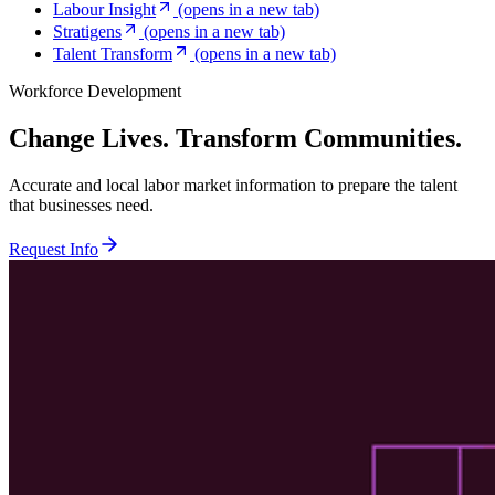
Labour Insight
(opens in a new tab)
Stratigens
(opens in a new tab)
Talent Transform
(opens in a new tab)
Workforce Development
Change Lives. Transform Communities.
Accurate and local labor market information to prepare the talent
that businesses need.
Request Info