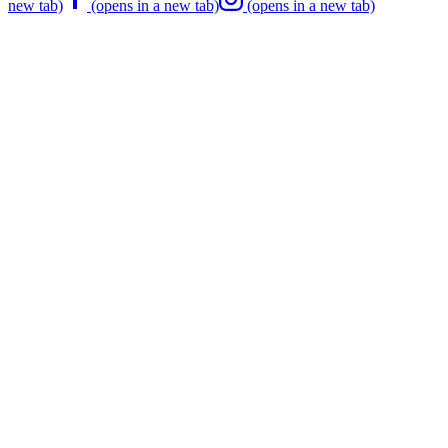
new tab)
(opens in a new tab)
(opens in a new tab)