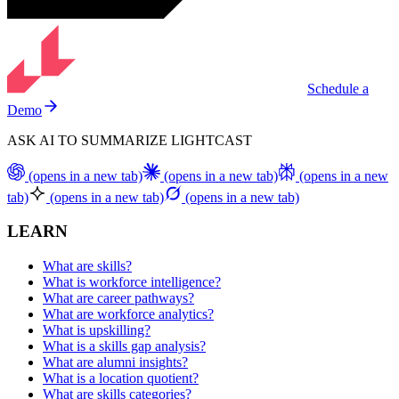
Schedule a
Demo
ASK AI TO SUMMARIZE LIGHTCAST
(opens in a new tab)
(opens in a new tab)
(opens in a new
tab)
(opens in a new tab)
(opens in a new tab)
LEARN
What are skills?
What is workforce intelligence?
What are career pathways?
What are workforce analytics?
What is upskilling?
What is a skills gap analysis?
What are alumni insights?
What is a location quotient?
What are skills categories?