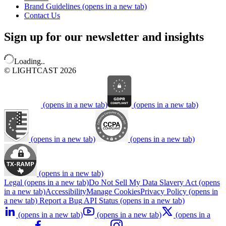
Brand Guidelines
(opens in a new tab)
Contact Us
Sign up for our newsletter and insights
Loading..
© LIGHTCAST 2026
(opens in a new tab)
(opens in a new tab)
(opens in a new tab)
(opens in a new tab)
(opens in a new tab)
Legal
(opens in a new tab)
Do Not Sell My Data
Slavery Act
(opens
in a new tab)
Accessibility
Manage Cookies
Privacy Policy
(opens in
a new tab)
Report a Bug
API Status
(opens in a new tab)
(opens in a new tab)
(opens in a new tab)
(opens in a