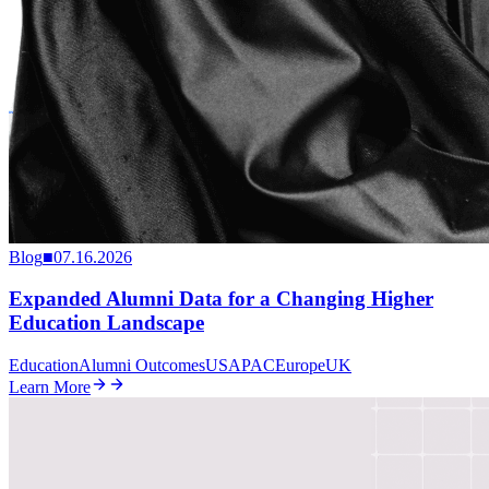
Blog
■
07.16.2026
Expanded Alumni Data for a Changing Higher
Education Landscape
Education
Alumni Outcomes
US
APAC
Europe
UK
Learn More