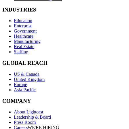
INDUSTRIES
Education
Enterprise
Government
Healthcare
Manufacturing
Real Estate
Staffing
GLOBAL REACH
US & Canada
United Kingdom
Europe
Asia Pacific
COMPANY
About Lightcast
Leadership & Board
Press Room
Careers
WE'RE HIRING