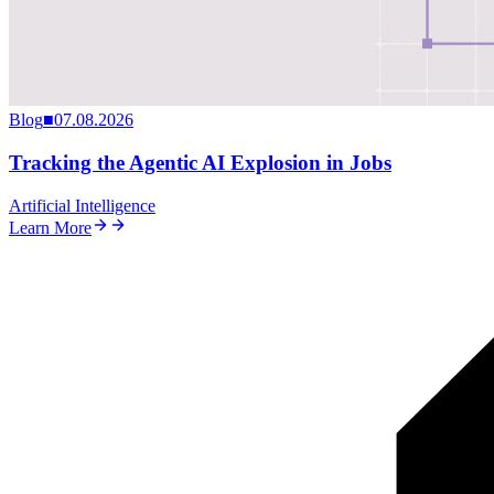
Blog
■
07.08.2026
Tracking the Agentic AI Explosion in Jobs
Artificial Intelligence
Learn More