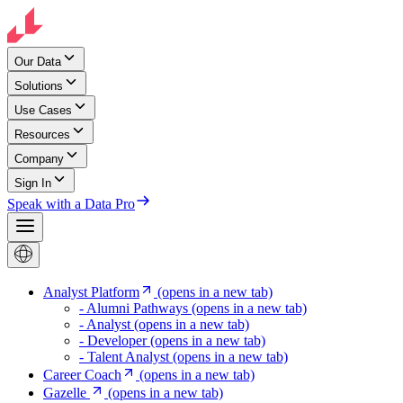
Our Data
Solutions
Use Cases
Resources
Company
Sign In
Speak with a Data Pro
Analyst Platform
(opens in a new tab)
- Alumni Pathways
(opens in a new tab)
- Analyst
(opens in a new tab)
- Developer
(opens in a new tab)
- Talent Analyst
(opens in a new tab)
Career Coach
(opens in a new tab)
Gazelle
(opens in a new tab)