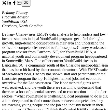
Bethany Chaney
Program Advisor
YouthBuild USA
Carrboro, North Carolina
Bethany Chaney uses EMSI’s data analysis to help leaders and low-
income students in local YouthBuild programs get a feel for high-
growth, high-demand occupations in their area and understand the
skills and competencies needed to fit those jobs. Chaney works as a
program advisor from Carrboro, NC, for YouthBuild USA, a
national youth and community development program headquartered
in Somerville, Mass. One of her current YouthBuild sites is in
Lancaster, SC, a community south of the Charlotte metropolitan area
that has been hit hard by the economic downturn. With EMSI’s suite
of web-based tools, Chaney has shown staff and participants of the
Lancaster program the top 10 highest-ranked jobs and economic
overview for the Lancaster area. The labor market figures were
well-received, and the youth there are starting to understand that
there are a host of potential careers tied to construction — and other
sectors. “What YouthBuild is challenging local programs to do is dig
a little deeper and to find connections between competencies they
are teaching young people and the job and industry trends in their
communities,” Chaney said. “I think that’s what EMSI’s database is