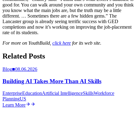
good for. You can walk around your own community and you think
you know what the main jobs are, but the truth may be a little
different. … Sometimes there are a few hidden gems.” The
Lancaster group is already seeing terrific success with GED
completions and now it’s working on improving the job-placement
rate of its students.
For more on YouthBuild,
click here
for its web site.
Related Posts
Blog
■
08.06.2026
Building AI Takes More Than AI Skills
Enterprise
Education
Artificial Intelligence
Skills
Workforce
Planning
US
Learn More