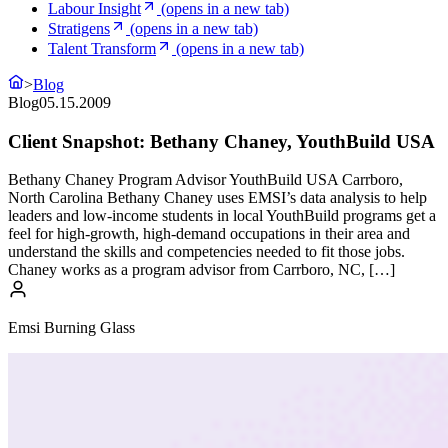
Labour Insight
(opens in a new tab)
Stratigens
(opens in a new tab)
Talent Transform
(opens in a new tab)
>
Blog
Blog
05.15.2009
Client Snapshot: Bethany Chaney, YouthBuild USA
Bethany Chaney Program Advisor YouthBuild USA Carrboro,
North Carolina Bethany Chaney uses EMSI’s data analysis to help
leaders and low-income students in local YouthBuild programs get a
feel for high-growth, high-demand occupations in their area and
understand the skills and competencies needed to fit those jobs.
Chaney works as a program advisor from Carrboro, NC, […]
Emsi Burning Glass