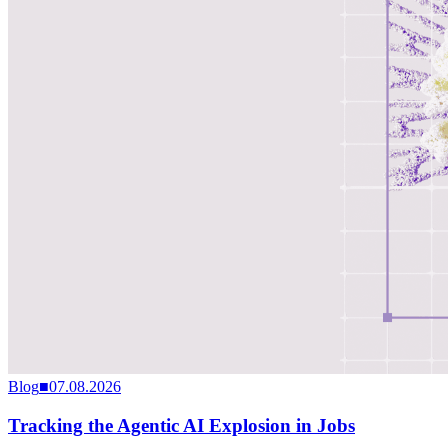
Blog
■
07.08.2026
Tracking the Agentic AI Explosion in Jobs