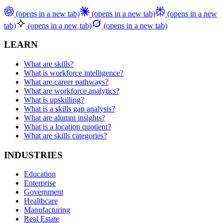
(opens in a new tab)
(opens in a new tab)
(opens in a new
tab)
(opens in a new tab)
(opens in a new tab)
LEARN
What are skills?
What is workforce intelligence?
What are career pathways?
What are workforce analytics?
What is upskilling?
What is a skills gap analysis?
What are alumni insights?
What is a location quotient?
What are skills categories?
INDUSTRIES
Education
Enterprise
Government
Healthcare
Manufacturing
Real Estate