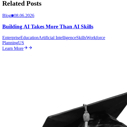
Related Posts
Blog
■
08.06.2026
Building AI Takes More Than AI Skills
Enterprise
Education
Artificial Intelligence
Skills
Workforce
Planning
US
Learn More