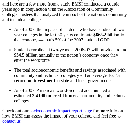
and here are a few more from a study EMSI conducted a couple
years ago in conjunction with the Association of Community
College Trustees that analyzed the impact of the nation’s community
and technical colleges:
As of 2007, the impacts of students who have studied at two-
year colleges in the last 30 years contribute
$668.2 billion
to
the economy — that’s 5% of the 2007 national GDP.
Students enrolled at two-years in 2006-07 will provide around
$34.5 billion
annually to the nation’s economy once they
enter the workforce.
The total socioeconomic benefits and savings associated with
community and technical colleges yield an average
16.1%
return on investment
to state and local governments.
As of 2007, America’s workforce had accumulated an
estimated
2.4 billion credit hours
at community and technical
colleges.
Check out our
socioeconomic impact report page
for more info on
how EMSI can assess the impact of your college, and feel free to
contact us
.