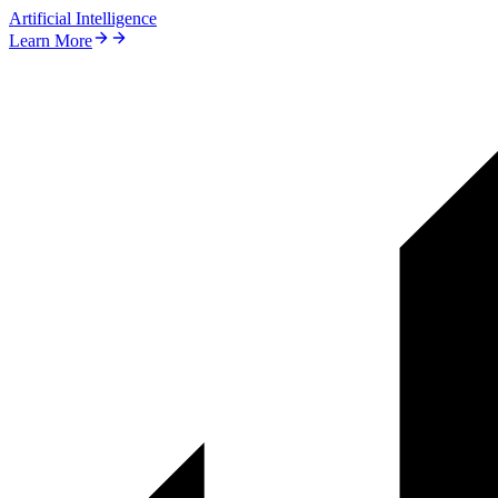
Artificial Intelligence
Learn More