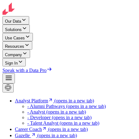
Our Data
Solutions
Use Cases
Resources
Company
Sign In
Speak with a Data Pro
Analyst Platform
(opens in a new tab)
- Alumni Pathways
(opens in a new tab)
- Analyst
(opens in a new tab)
- Developer
(opens in a new tab)
- Talent Analyst
(opens in a new tab)
Career Coach
(opens in a new tab)
Gazelle
(opens in a new tab)