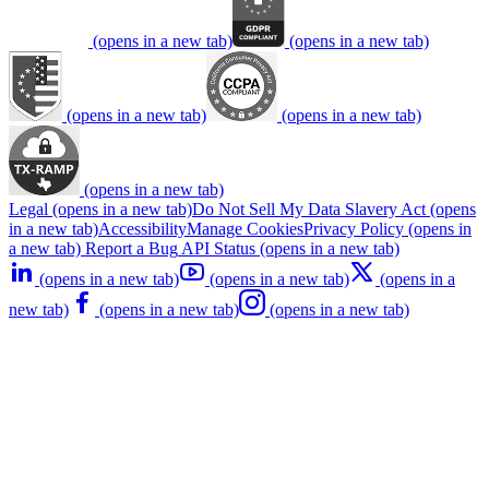
(opens in a new tab)
(opens in a new tab)
(opens in a new tab)
(opens in a new tab)
(opens in a new tab)
Legal
(opens in a new tab)
Do Not Sell My Data
Slavery Act
(opens
in a new tab)
Accessibility
Manage Cookies
Privacy Policy
(opens in
a new tab)
Report a Bug
API Status
(opens in a new tab)
(opens in a new tab)
(opens in a new tab)
(opens in a
new tab)
(opens in a new tab)
(opens in a new tab)