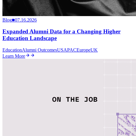
Blog
■
07.16.2026
Expanded Alumni Data for a Changing Higher
Education Landscape
Education
Alumni Outcomes
US
APAC
Europe
UK
Learn More