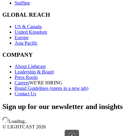
Staffing
GLOBAL REACH
US & Canada
United Kingdom
Europe
Asia Pacific
COMPANY
About Lightcast
Leadership & Board
Press Room
Careers
WE'RE HIRING
Brand Guidelines
(opens in a new tab)
Contact Us
Sign up for our newsletter and insights
Loading..
© LIGHTCAST 2026