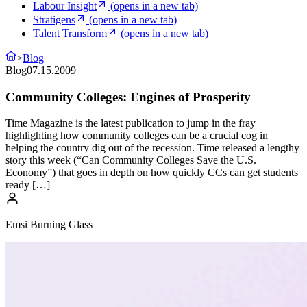
Labour Insight
(opens in a new tab)
Stratigens
(opens in a new tab)
Talent Transform
(opens in a new tab)
>
Blog
Blog
07.15.2009
Community Colleges: Engines of Prosperity
Time Magazine is the latest publication to jump in the fray
highlighting how community colleges can be a crucial cog in
helping the country dig out of the recession. Time released a lengthy
story this week (“Can Community Colleges Save the U.S.
Economy”) that goes in depth on how quickly CCs can get students
ready […]
Emsi Burning Glass