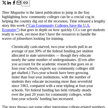
Time Magazine
is the latest publication to jump in the fray
highlighting how community colleges can be a crucial cog in
helping the country dig out of the recession. Time released a lengthy
story this week (
“Can Community Colleges Save the U.S.
Economy”
) that goes in depth on how quickly CCs can get students
ready to work, yet most don’t have the resources to handle the
waves of jobseekers looking for training.
Chronically cash-starved, two-year schools pull in an
average of just 30% of the federal funding per student
allocated to state universities — though they educate
nearly the same number of undergraduates. (Even after
you account for the academic research that goes on at
four-year schools, experts say community colleges still
get shafted.) Two-year schools have been growing
faster than four-year institutions, with the number of
students they educate increasing more than sevenfold
since 1963, compared with a near tripling at four-year
schools. Yet federal funding has held virtually steady
over the past 20 years for community colleges, while
four-year schools’ funding has increased.
The story throws out some other interesting college-related numbers,