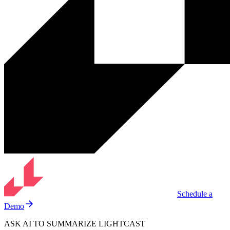
Schedule a
Demo
ASK AI TO SUMMARIZE LIGHTCAST